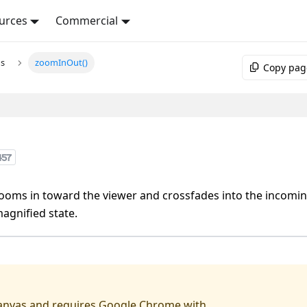
urces
Commercial
ns
zoomInOut()
Copy pag
457
ooms in toward the viewer and crossfades into the incomi
agnified state.
anvas
and requires
Google Chrome
with