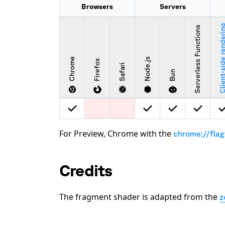
Browsers
Servers
Client-side rende
Serverless Functions
Chrome
Node.js
Firefox
Safari
Bun
For Preview, Chrome with the
chrome://fla
Credits
The fragment shader is adapted from the
z