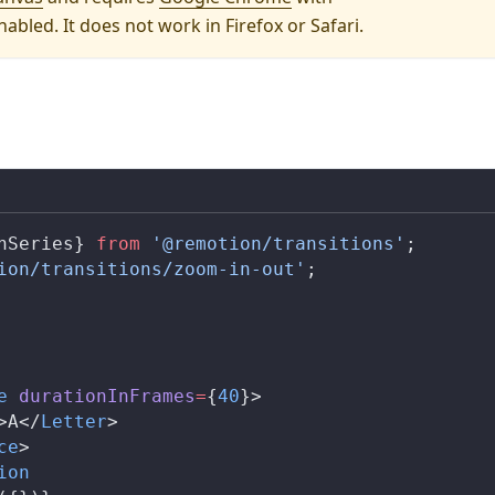
abled. It does not work in Firefox or Safari.
nSeries
} 
from
 '@remotion/transitions'
;
ion/transitions/zoom-in-out'
;
e
durationInFrames
=
{
40
}>
>A</
Letter
>
ce
>
ion