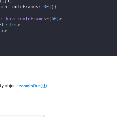
({})}
urationInFrames
: 
30
})}
e
durationInFrames
=
{
60
}>
/
Letter
>
ce
>
ty object:
.
zoomInOut({})