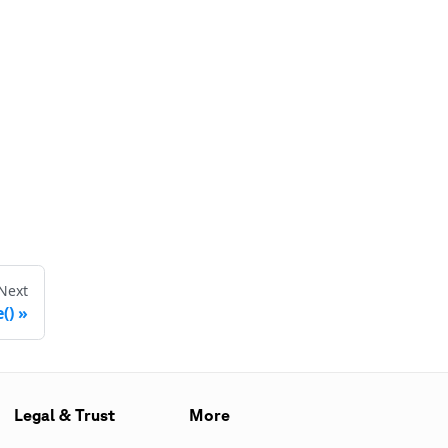
Next
()
Legal & Trust
More