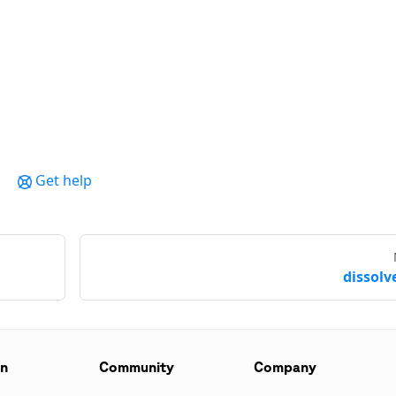
Get help
dissolve
on
Community
Company