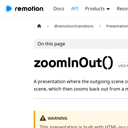
Docs
API
Products
Reso
@remotion/transitions
Presentatio
On this page
zoomInOut()
v
4.0.
A presentation where the outgoing scene z
scene, which then zooms back out from a m
WARNING
This presentation is built with
HTML-in-c