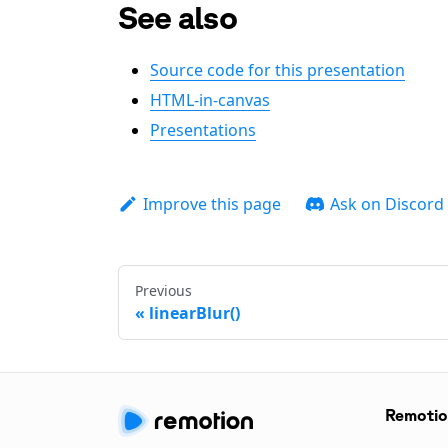
See also
Source code for this presentation
HTML-in-canvas
Presentations
Improve this page
Ask on Discord
Previous
linearBlur()
Remoti