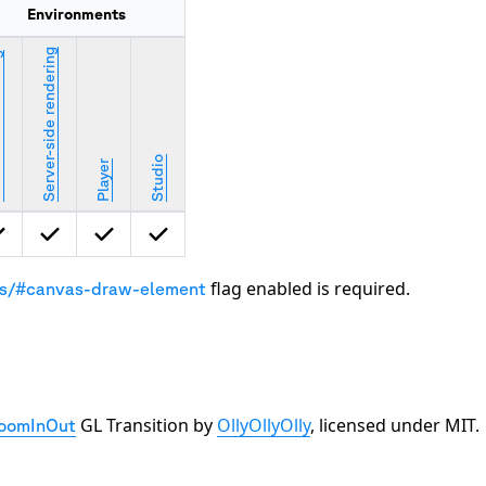
Environments
Server-side rendering
ring
Studio
Player
flag enabled is required.
gs/#canvas-draw-element
GL Transition by
OllyOllyOlly
, licensed under MIT.
oomInOut