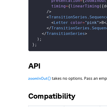
presentation
=
{
zoomInOut
timing
=
{
linearTiming
({
d
      />
      <
TransitionSeries
.
Sequenc
        <
Letter
color
=
"pink"
>B<
      </
TransitionSeries
.
Sequen
    </
TransitionSeries
>
  );
};
API
takes no options. Pass an emp
zoomInOut()
Compatibility