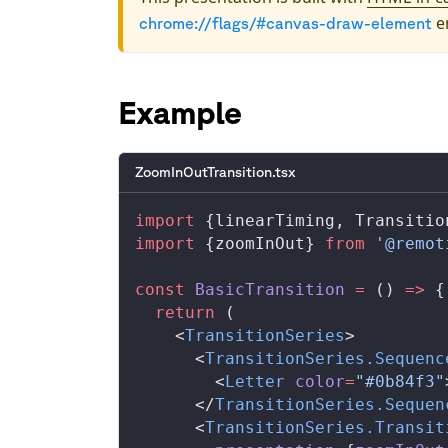
en
chrome://flags/#canvas-draw-element
Example
ZoomInOutTransition.tsx
import
 {
linearTiming
, 
Transitio
import
 {
zoomInOut
} 
from
 '@remot
const
BasicTransition
 =
 () 
=>
 {
  return
 (
    <
TransitionSeries
>
      <
TransitionSeries
.
Sequenc
        <
Letter
color
=
"#0b84f3"
      </
TransitionSeries
.
Sequen
      <
TransitionSeries
.
Transit