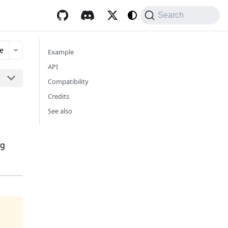
Search
e
Example
API
Compatibility
Credits
See also
ng