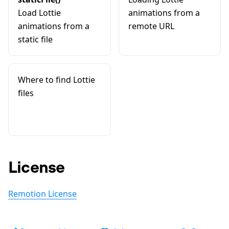
Load Lottie
animations from a
animations from a
remote URL
static file
Where to find Lottie
files
License
Remotion License