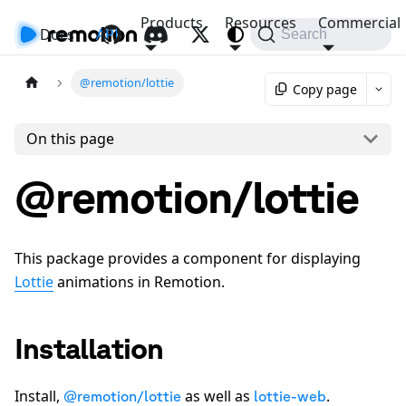
Products
Resources
Commercial
Docs
API
Search
@remotion/lottie
Copy page
On this page
@remotion/lottie
This package provides a component for displaying
Lottie
animations in Remotion.
Installation
Install,
as well as
.
@remotion/lottie
lottie-web