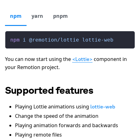
npm
yarn
pnpm
npm
 i
 @remotion/lottie
 lottie-web
You can now start using the
component in
<Lottie>
your Remotion project.
Supported features
Playing Lottie animations using
lottie-web
Change the speed of the animation
Playing animation forwards and backwards
Playing remote files