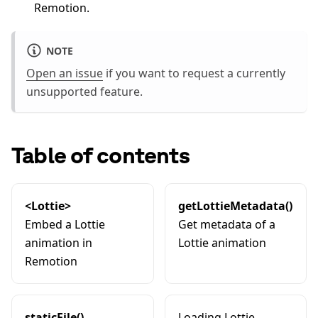
Remotion.
NOTE
Open an issue
if you want to request a currently
unsupported feature.
Table of contents
<Lottie>
getLottieMetadata()
Embed a Lottie
Get metadata of a
animation in
Lottie animation
Remotion
staticFile()
Loading Lottie