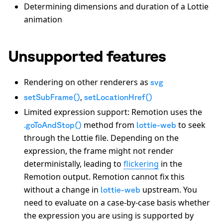
Determining dimensions and duration of a Lottie
animation
Unsupported features
Rendering on other renderers as
svg
,
setSubFrame()
setLocationHref()
Limited expression support: Remotion uses the
method from
to seek
.goToAndStop()
lottie-web
through the Lottie file. Depending on the
expression, the frame might not render
deterministally, leading to
flickering
in the
Remotion output. Remotion cannot fix this
without a change in
upstream. You
lottie-web
need to evaluate on a case-by-case basis whether
the expression you are using is supported by