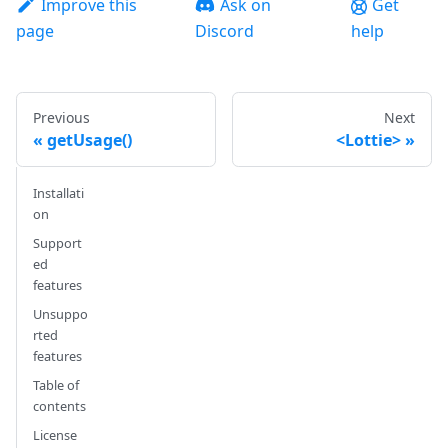
Improve this
Ask on
Get
page
Discord
help
Previous
Next
getUsage()
<Lottie>
Installati
on
Support
ed
features
Unsuppo
rted
features
Table of
contents
License