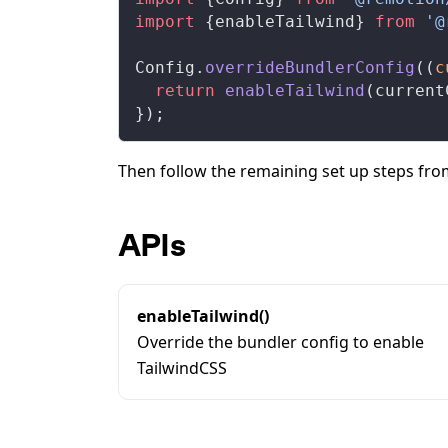
import
 {
enableTailwind
} 
from
 '@
Config
.
overrideBundlerConfig
((
c
  return
enableTailwind
(
current
});
Then follow the remaining set up steps fr
APIs
enableTailwind()
Override the bundler config to enable
TailwindCSS