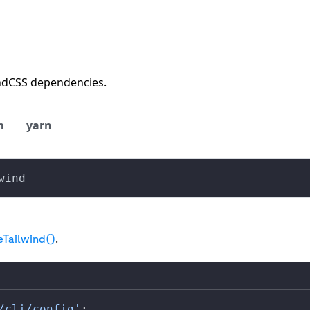
indCSS dependencies.
m
yarn
wind
.
eTailwind()
/cli/config'
;