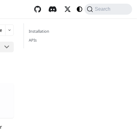
Search
e
Installation
APIs
r