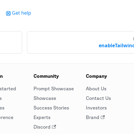
Get help
enableTailwind
on
Community
Company
started
Prompt Showcase
About Us
s
Showcase
Contact Us
es
Success Stories
Investors
erence
Experts
Brand
Discord