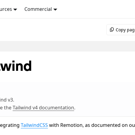
urces
Commercial
Copy pag
lwind
ind v3.
ee the
Tailwind v4 documentation
.
ntegrating
TailwindCSS
with Remotion, as documented on ou