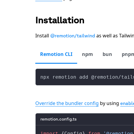
Installation
Install
as well as Tailw
@remotion/tailwind
Remotion CLI
npm
bun
pnp
npx remotion add @remotion/tail
Override the bundler config
by using
enabl
remotion.config.ts
import
 {
Config
} 
from
 '@remotion