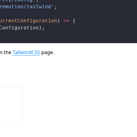
remotion/tailwind'
;
urrentConfiguration
) 
=>
 {
Configuration
);
om the
TailwindCSS
page.