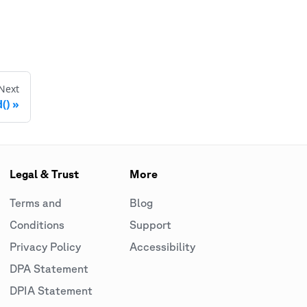
Next
()
Legal & Trust
More
Terms and
Blog
Conditions
Support
Privacy Policy
Accessibility
DPA Statement
DPIA Statement