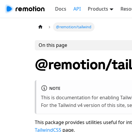
Docs
API
Products
Reso
@remotion/tailwind
On this page
@remotion/tai
NOTE
This is documentation for enabling Tailw
For the Tailwind v4 version of this site, s
This package provides utilities useful for i
TailwindCSS
page.