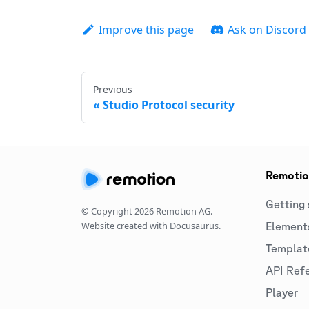
Improve this page
Ask on Discord
Previous
Studio Protocol security
Remoti
Getting 
© Copyright
2026
Remotion AG.
Website created with Docusaurus.
Element
Templat
API Ref
Player