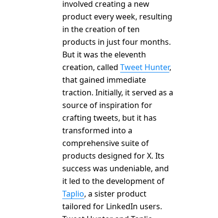
involved creating a new
product every week, resulting
in the creation of ten
products in just four months.
But it was the eleventh
creation, called
Tweet Hunter
,
that gained immediate
traction. Initially, it served as a
source of inspiration for
crafting tweets, but it has
transformed into a
comprehensive suite of
products designed for X. Its
success was undeniable, and
it led to the development of
Taplio
, a sister product
tailored for LinkedIn users.