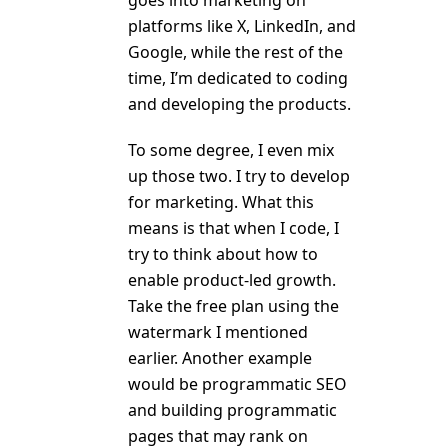
platforms like X, LinkedIn, and
Google, while the rest of the
time, I’m dedicated to coding
and developing the products.
To some degree, I even mix
up those two. I try to develop
for marketing. What this
means is that when I code, I
try to think about how to
enable product-led growth.
Take the free plan using the
watermark I mentioned
earlier. Another example
would be programmatic SEO
and building programmatic
pages that may rank on