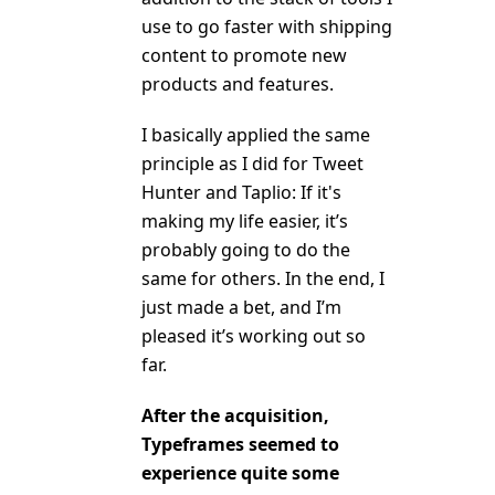
use to go faster with shipping
content to promote new
products and features.
I basically applied the same
principle as I did for Tweet
Hunter and Taplio: If it's
making my life easier, it’s
probably going to do the
same for others. In the end, I
just made a bet, and I’m
pleased it’s working out so
far.
After the acquisition,
Typeframes seemed to
experience quite some