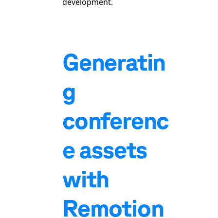
development.
Generatin
g
conferenc
e assets
with
Remotion