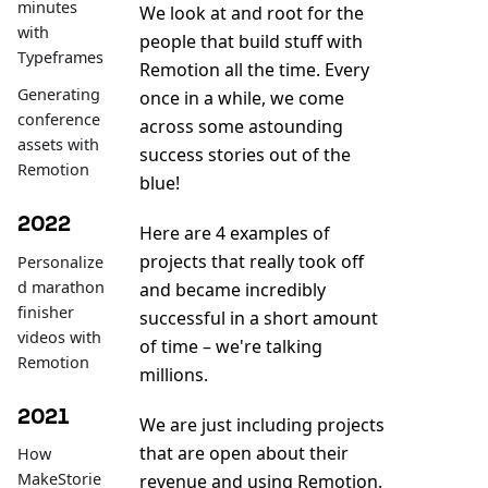
minutes
We look at and root for the
with
people that build stuff with
Typeframes
Remotion all the time. Every
Generating
once in a while, we come
conference
across some astounding
assets with
success stories out of the
Remotion
blue!
2022
Here are 4 examples of
projects that really took off
Personalize
d marathon
and became incredibly
finisher
successful in a short amount
videos with
of time – we're talking
Remotion
millions.
2021
We are just including projects
that are open about their
How
MakeStorie
revenue and using Remotion.