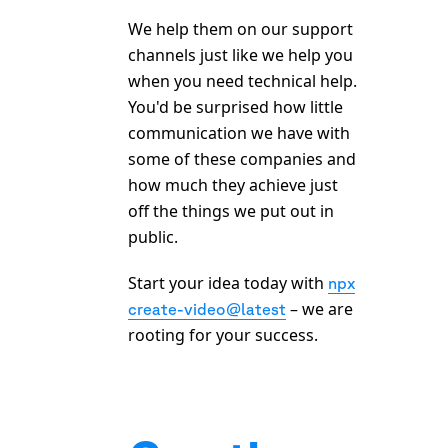
We help them on our support
channels just like we help you
when you need technical help.
You'd be surprised how little
communication we have with
some of these companies and
how much they achieve just
off the things we put out in
public.
Start your idea today with
npx
– we are
create-video@latest
rooting for your success.