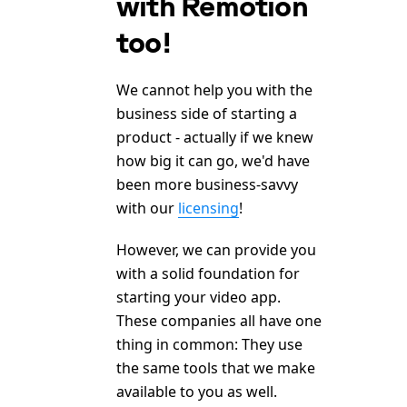
with Remotion
too!
We cannot help you with the
business side of starting a
product - actually if we knew
how big it can go, we'd have
been more business-savvy
with our
licensing
!
However, we can provide you
with a solid foundation for
starting your video app.
These companies all have one
thing in common: They use
the same tools that we make
available to you as well.