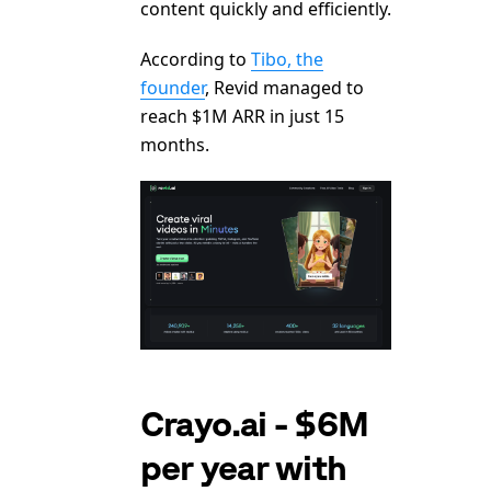
content quickly and efficiently.
According to
Tibo, the
founder
, Revid managed to
reach $1M ARR in just 15
months.
Crayo.ai - $6M
per year with