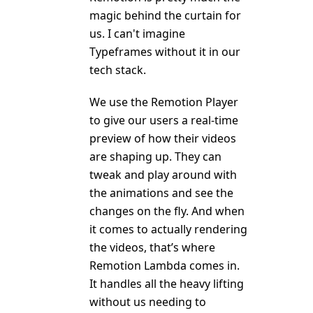
magic behind the curtain for
us. I can't imagine
Typeframes without it in our
tech stack.
We use the Remotion Player
to give our users a real-time
preview of how their videos
are shaping up. They can
tweak and play around with
the animations and see the
changes on the fly. And when
it comes to actually rendering
the videos, that’s where
Remotion Lambda comes in.
It handles all the heavy lifting
without us needing to