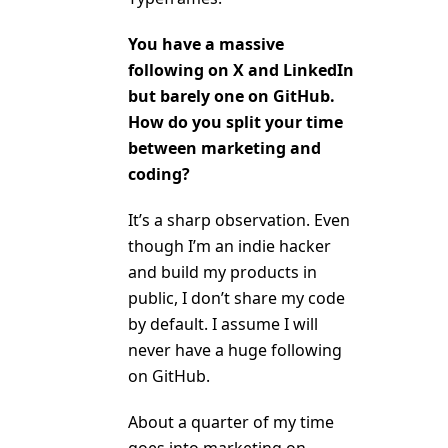
You have a massive
following on X and LinkedIn
but barely one on GitHub.
How do you split your time
between marketing and
coding?
It’s a sharp observation. Even
though I’m an indie hacker
and build my products in
public, I don’t share my code
by default. I assume I will
never have a huge following
on GitHub.
About a quarter of my time
goes into marketing on