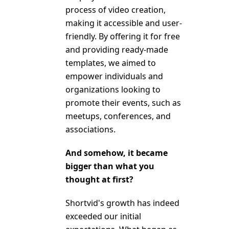
process of video creation,
making it accessible and user-
friendly. By offering it for free
and providing ready-made
templates, we aimed to
empower individuals and
organizations looking to
promote their events, such as
meetups, conferences, and
associations.
And somehow, it became
bigger than what you
thought at first?
Shortvid's growth has indeed
exceeded our initial