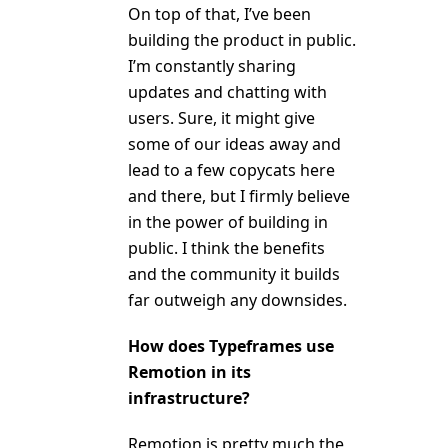
On top of that, I’ve been
building the product in public.
I’m constantly sharing
updates and chatting with
users. Sure, it might give
some of our ideas away and
lead to a few copycats here
and there, but I firmly believe
in the power of building in
public. I think the benefits
and the community it builds
far outweigh any downsides.
How does Typeframes use
Remotion in its
infrastructure?
Remotion is pretty much the