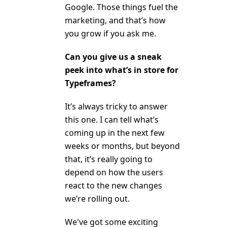
Google. Those things fuel the
marketing, and that’s how
you grow if you ask me.
Can you give us a sneak
peek into what’s in store for
Typeframes?
It’s always tricky to answer
this one. I can tell what’s
coming up in the next few
weeks or months, but beyond
that, it’s really going to
depend on how the users
react to the new changes
we’re rolling out.
We've got some exciting