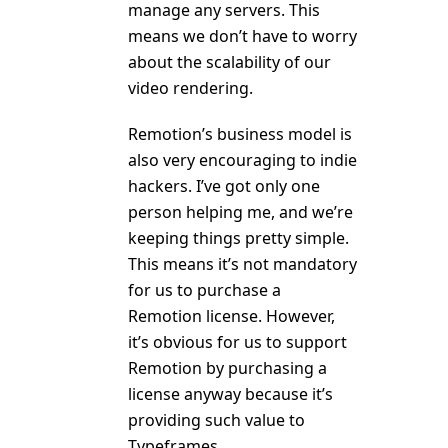
manage any servers. This
means we don’t have to worry
about the scalability of our
video rendering.
Remotion’s business model is
also very encouraging to indie
hackers. I’ve got only one
person helping me, and we’re
keeping things pretty simple.
This means it’s not mandatory
for us to purchase a
Remotion license. However,
it’s obvious for us to support
Remotion by purchasing a
license anyway because it’s
providing such value to
Typeframes.