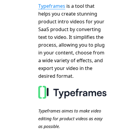
Typeframes
is a tool that
helps you create stunning
product intro videos for your
SaaS product by converting
text to video. It simplifies the
process, allowing you to plug
in your content, choose from
a wide variety of effects, and
export your video in the
desired format.
Typeframes aimes to make video
editing for product videos as easy
as possible.