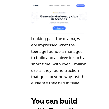
Looking past the drama, we
are impressed what the
teenage founders managed
to build and achieve in such a
short time. With over 2 million
users, they found traction
that goes beyond way just the
audience they had initially.
You can build