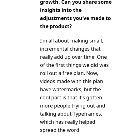
growth. Can you share some
insights into the
adjustments you’ve made to
the product?
I’m all about making small,
incremental changes that
really add up over time. One
of the first things we did was
roll out a free plan. Now,
videos made with this plan
have watermarks, but the
cool part is that it’s gotten
more people trying out and
talking about Typeframes,
which has really helped
spread the word.