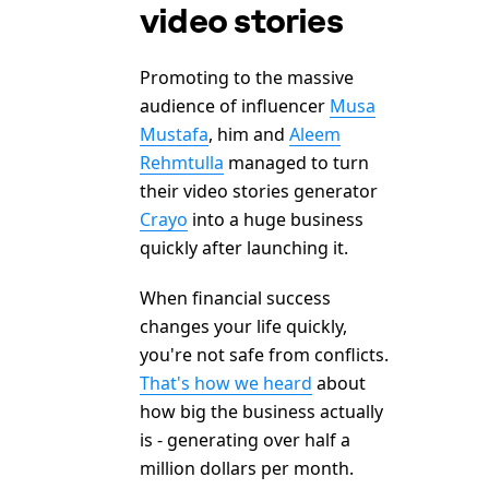
video stories
Promoting to the massive
audience of influencer
Musa
Mustafa
, him and
Aleem
Rehmtulla
managed to turn
their video stories generator
Crayo
into a huge business
quickly after launching it.
When financial success
changes your life quickly,
you're not safe from conflicts.
That's how we heard
about
how big the business actually
is - generating over half a
million dollars per month.