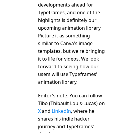
developments ahead for
Typeframes, and one of the
highlights is definitely our
upcoming animation library.
Picture it as something
similar to Canva's image
templates, but we're bringing
it to life for videos. We look
forward to seeing how our
users will use Typeframes’
animation library.
Editor's note: You can follow
Tibo (Thibault Louis-Lucas) on
X
and
LinkedIn
, where he
shares his indie hacker
journey and Typeframes’