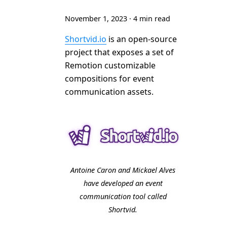
November 1, 2023
·
4 min read
Shortvid.io
is an open-source
project that exposes a set of
Remotion customizable
compositions for event
communication assets.
Antoine Caron and Mickael Alves
have developed an event
communication tool called
Shortvid.