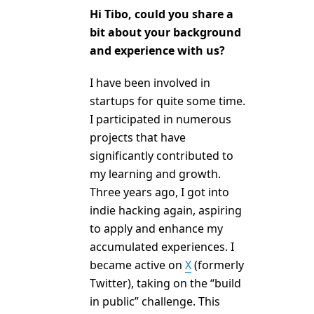
Hi Tibo, could you share a
bit about your background
and experience with us?
I have been involved in
startups for quite some time.
I participated in numerous
projects that have
significantly contributed to
my learning and growth.
Three years ago, I got into
indie hacking again, aspiring
to apply and enhance my
accumulated experiences. I
became active on
X
(formerly
Twitter), taking on the “build
in public” challenge. This