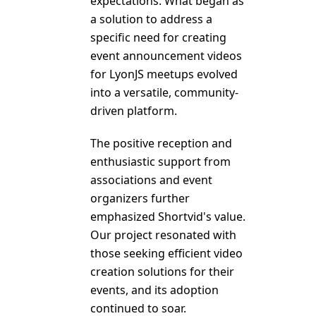
expectations. What began as
a solution to address a
specific need for creating
event announcement videos
for LyonJS meetups evolved
into a versatile, community-
driven platform.
The positive reception and
enthusiastic support from
associations and event
organizers further
emphasized Shortvid's value.
Our project resonated with
those seeking efficient video
creation solutions for their
events, and its adoption
continued to soar.