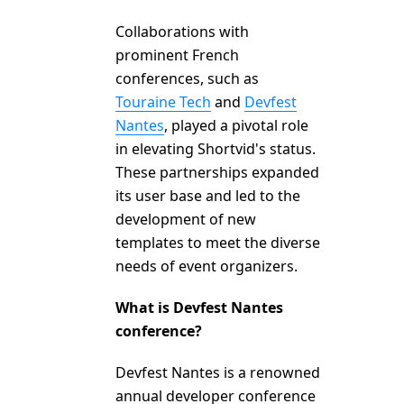
Collaborations with
prominent French
conferences, such as
Touraine Tech
and
Devfest
Nantes
, played a pivotal role
in elevating Shortvid's status.
These partnerships expanded
its user base and led to the
development of new
templates to meet the diverse
needs of event organizers.
What is Devfest Nantes
conference?
Devfest Nantes is a renowned
annual developer conference