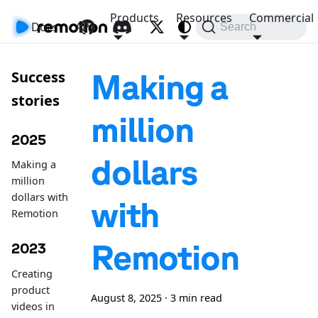
Products
Resources
Commercial
Docs
API
Search
Making a
Success
stories
million
2025
dollars
Making a
million
dollars with
with
Remotion
Remotion
2023
Creating
product
August 8, 2025
·
3 min read
videos in