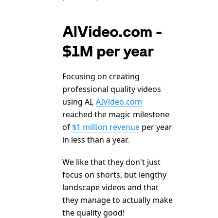
AIVideo.com -
$1M per year
Focusing on creating
professional quality videos
using AI,
AIVideo.com
reached the magic milestone
of
$1 million revenue
per year
in less than a year.
We like that they don't just
focus on shorts, but lengthy
landscape videos and that
they manage to actually make
the quality good!