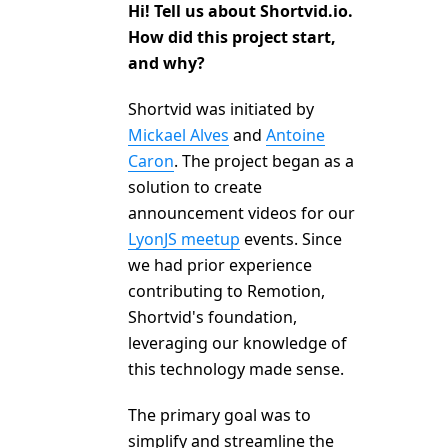
Hi! Tell us about Shortvid.io.
How did this project start,
and why?
Shortvid was initiated by
Mickael Alves
and
Antoine
Caron
. The project began as a
solution to create
announcement videos for our
LyonJS meetup
events. Since
we had prior experience
contributing to Remotion,
Shortvid's foundation,
leveraging our knowledge of
this technology made sense.
The primary goal was to
simplify and streamline the