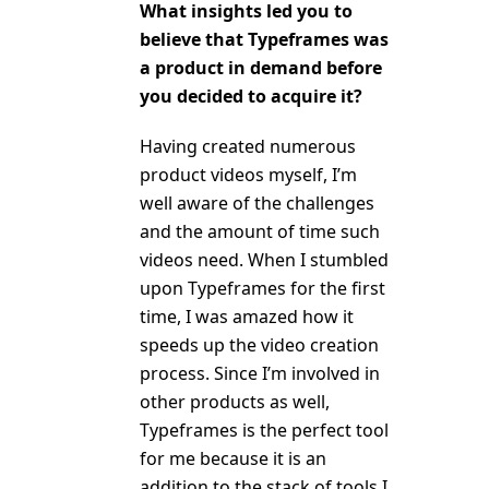
What insights led you to
believe that Typeframes was
a product in demand before
you decided to acquire it?
Having created numerous
product videos myself, I’m
well aware of the challenges
and the amount of time such
videos need. When I stumbled
upon Typeframes for the first
time, I was amazed how it
speeds up the video creation
process. Since I’m involved in
other products as well,
Typeframes is the perfect tool
for me because it is an
addition to the stack of tools I