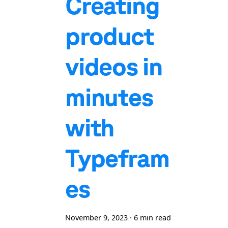
Creating
product
videos in
minutes
with
Typefram
es
November 9, 2023
·
6 min read