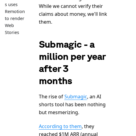
s uses
While we cannot verify their
Remotion
claims about money, we'll link
to render
them.
Web
Stories
Submagic - a
million per year
after 3
months
The rise of
Submagic
, an AI
shorts tool has been nothing
but mesmerizing.
According to them
, they
reached $1M ARR (annual