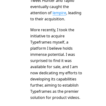
Tweet Hunter and Taplio
eventually caught the
attention of
lempire
, leading
to their acquisition.
More recently, I took the
initiative to acquire
Typeframes myself, a
platform I believe holds
immense potential. I was
surprised to find it was
available for sale, and I am
now dedicating my efforts to
developing its capabilities
further, aiming to establish
Typeframes as the premier
solution for product videos.