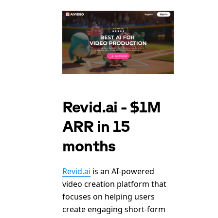
Revid.ai - $1M
ARR in 15
months
Revid.ai
is an AI-powered
video creation platform that
focuses on helping users
create engaging short-form