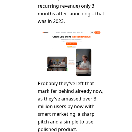
recurring revenue) only 3
months after launching – that
was in 2023.
Probably they've left that
mark far behind already now,
as they've amassed over 3
million users by now with
smart marketing, a sharp
pitch and a simple to use,
polished product.