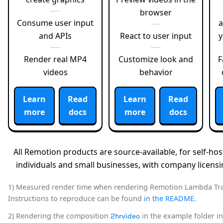
browser
Consume user input
a
and APIs
React to user input
Render real MP4
Customize look and
F
videos
behavior
Learn
Read
Learn
Read
more
docs
more
docs
All Remotion products are source-available, for self-host
individuals and small businesses, with company licensin
1) Measured render time when rendering Remotion Lambda Trai
Instructions to reproduce can be found
in the README.
2) Rendering the composition
in the example folder i
2hrvideo