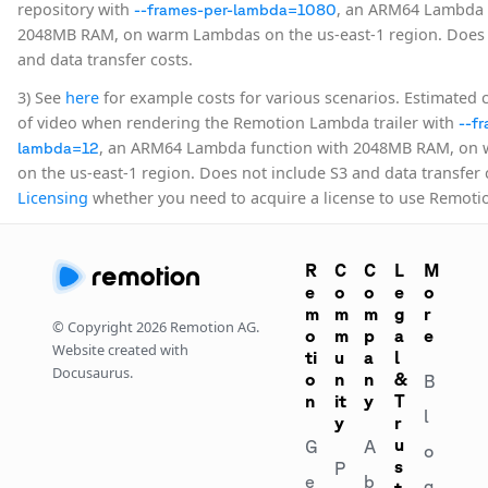
repository with
, an ARM64 Lambda 
--frames-per-lambda=1080
2048MB RAM, on warm Lambdas on the us-east-1 region. Does 
and data transfer costs.
3) See
here
for example costs for various scenarios. Estimated 
of video when rendering the Remotion Lambda trailer with
--f
, an ARM64 Lambda function with 2048MB RAM, on
lambda=12
on the us-east-1 region. Does not include S3 and data transfer 
Licensing
whether you need to acquire a license to use Remot
R
C
C
L
M
e
o
o
e
o
m
m
m
g
r
© Copyright
2026
Remotion AG.
o
m
p
a
e
Website created with
ti
u
a
l
Docusaurus.
o
n
n
&
B
n
it
y
T
l
y
r
u
G
A
o
s
P
e
b
g