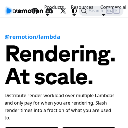
Products
Resources
Commercial
Docs
API
Search
K
@remotion/lambda
Rendering.
At scale.
Distribute render workload over multiple Lambdas
and only pay for when you are rendering. Slash
render times into a fraction of what you are used
to.