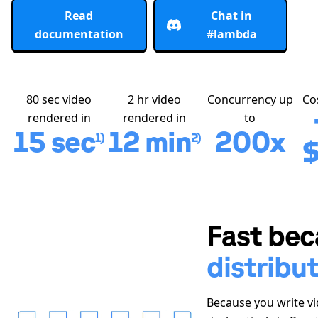
Read
Chat in
documentation
#lambda
80 sec video
2 hr video
Concurrency up
Co
rendered in
rendered in
to
15 sec
12 min
200x
1)
2)
$
Fast bec
distribu
Because you write v