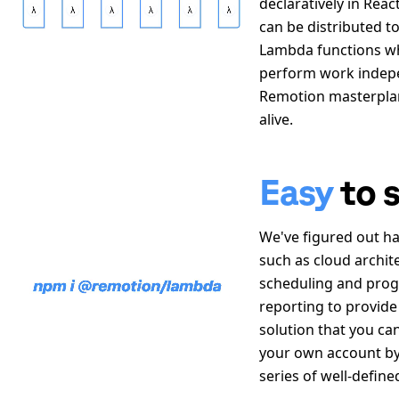
declaratively in Reac
can be distributed t
Lambda functions w
perform work indepe
Remotion masterpla
alive.
Easy
to 
We
'
ve figured out h
such as cloud archit
scheduling and prog
reporting to provide
solution that you ca
your own account by
series of well-define