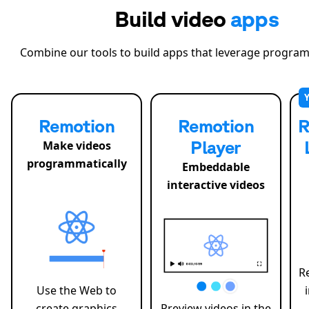
Build video
apps
Combine our tools to build apps that leverage program
Remotion
Remotion
R
Player
Make videos
programmatically
Embeddable
interactive videos
R
Use the Web to
create graphics
Preview videos in the