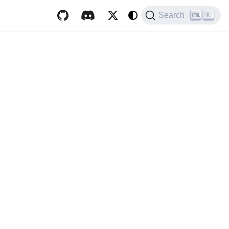
Search
K