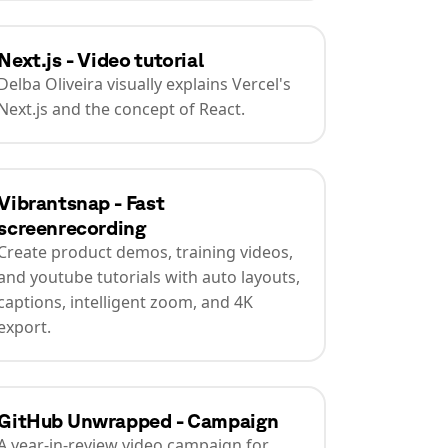
Next.js - Video tutorial
Delba Oliveira visually explains Vercel's
Next.js and the concept of React.
Vibrantsnap - Fast
screenrecording
Create product demos, training videos,
and youtube tutorials with auto layouts,
captions, intelligent zoom, and 4K
export.
GitHub Unwrapped - Campaign
A year-in-review video campaign for