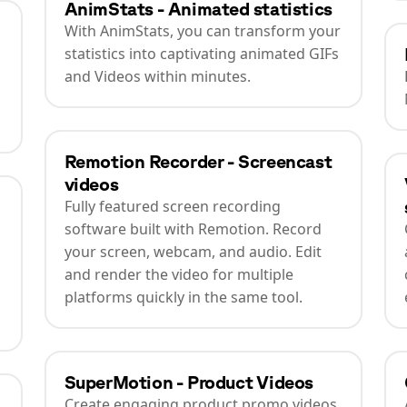
AnimStats - Animated statistics
With AnimStats, you can transform your
statistics into captivating animated GIFs
and Videos within minutes.
Remotion Recorder - Screencast
videos
Fully featured screen recording
software built with Remotion. Record
your screen, webcam, and audio. Edit
and render the video for multiple
platforms quickly in the same tool.
SuperMotion - Product Videos
Create engaging product promo videos