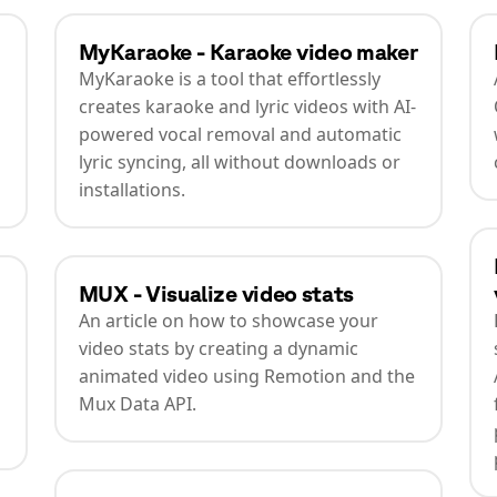
MyKaraoke - Karaoke video maker
MyKaraoke is a tool that effortlessly
creates karaoke and lyric videos with AI-
powered vocal removal and automatic
lyric syncing, all without downloads or
installations.
MUX - Visualize video stats
An article on how to showcase your
video stats by creating a dynamic
animated video using Remotion and the
Mux Data API.