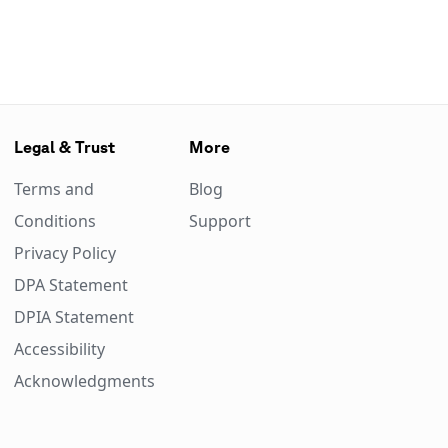
Legal & Trust
More
Terms and
Blog
Conditions
Support
Privacy Policy
DPA Statement
DPIA Statement
Accessibility
Acknowledgments