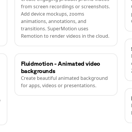
from screen recordings or screenshots.
Add device mockups, zooms
animations, annotations, and
transitions. SuperMotion uses
Remotion to render videos in the cloud.
Fluidmotion - Animated video
backgrounds
Create beautiful animated background
for apps, videos or presentations.
e