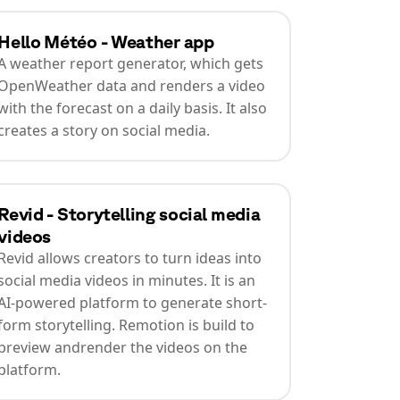
Hello Météo - Weather app
A weather report generator, which gets
OpenWeather data and renders a video
with the forecast on a daily basis. It also
creates a story on social media.
Revid - Storytelling social media
videos
Revid allows creators to turn ideas into
social media videos in minutes. It is an
AI-powered platform to generate short-
form storytelling. Remotion is build to
preview andrender the videos on the
platform.