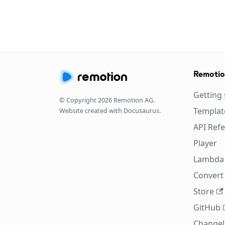
Remoti
Getting 
© Copyright
2026
Remotion AG.
Templat
Website created with Docusaurus.
API Ref
Player
Lambda
Convert 
Store
GitHub
Change