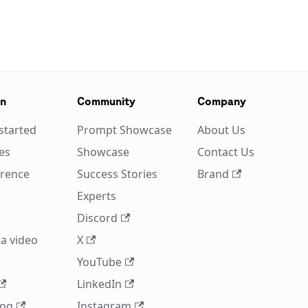
on
Community
Company
started
Prompt Showcase
About Us
es
Showcase
Contact Us
erence
Success Stories
Brand
Experts
Discord
a video
X
YouTube
LinkedIn
log
Instagram