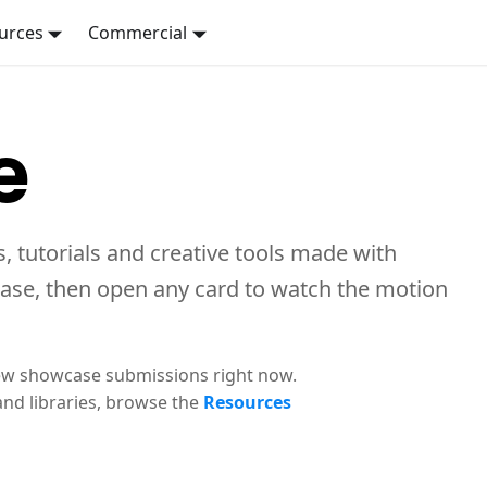
urces
Commercial
e
, tutorials and creative tools made with
case, then open any card to watch the motion
ew showcase submissions right now.
and libraries, browse the
Resources