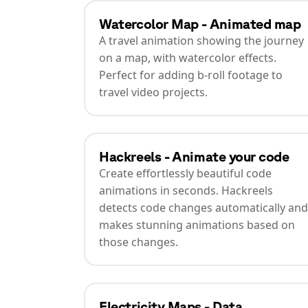
Watercolor Map - Animated map
A travel animation showing the journey
on a map, with watercolor effects.
Perfect for adding b-roll footage to
travel video projects.
Hackreels - Animate your code
Create effortlessly beautiful code
animations in seconds. Hackreels
detects code changes automatically and
makes stunning animations based on
those changes.
Electricity Maps - Data