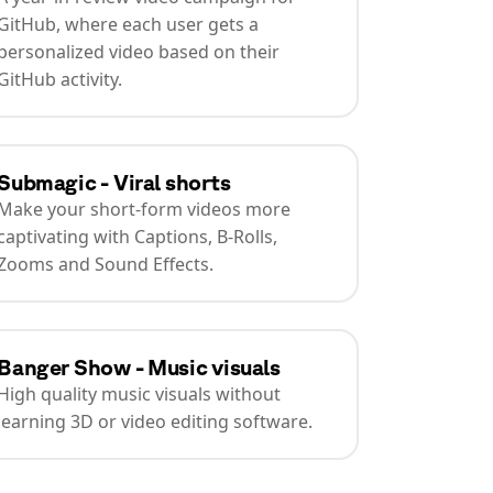
GitHub, where each user gets a
personalized video based on their
GitHub activity.
Submagic - Viral shorts
Make your short-form videos more
captivating with Captions, B-Rolls,
Zooms and Sound Effects.
Banger Show - Music visuals
High quality music visuals without
learning 3D or video editing software.