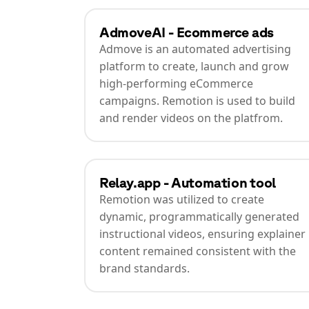
AdmoveAI - Ecommerce ads
Admove is an automated advertising
platform to create, launch and grow
high-performing eCommerce
campaigns. Remotion is used to build
and render videos on the platfrom.
Relay.app - Automation tool
Remotion was utilized to create
dynamic, programmatically generated
instructional videos, ensuring explainer
content remained consistent with the
brand standards.