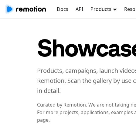
Docs
API
Products
Reso
Showcas
Products, campaigns, launch videos
Remotion. Scan the gallery by use 
in detail.
Curated by Remotion. We are not taking n
For more projects, applications, examples 
page.