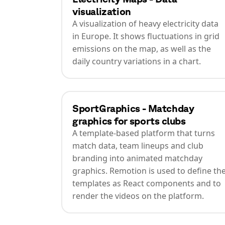
visualization
A visualization of heavy electricity data
in Europe. It shows fluctuations in grid
emissions on the map, as well as the
daily country variations in a chart.
SportGraphics - Matchday
graphics for sports clubs
A template-based platform that turns
match data, team lineups and club
branding into animated matchday
graphics. Remotion is used to define th
templates as React components and to
render the videos on the platform.