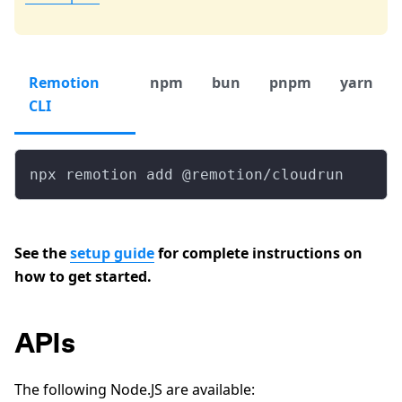
Remotion
npm
bun
pnpm
yarn
CLI
npx remotion add @remotion/cloudrun
See the
setup guide
for complete instructions on
how to get started.
APIs
The following Node.JS are available: