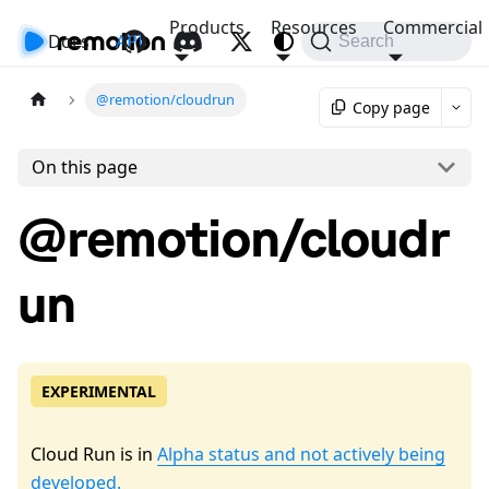
Products
Resources
Commercial
Docs
API
Search
@remotion/cloudrun
Copy page
On this page
@remotion/cloudr
un
EXPERIMENTAL
Cloud Run is in
Alpha status and not actively being
developed.