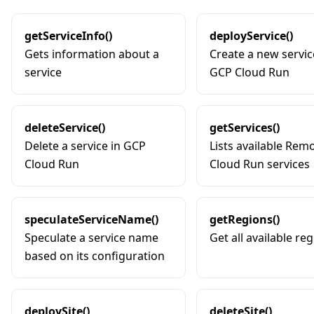
getServiceInfo()
deployService()
Gets information about a
Create a new servic
service
GCP Cloud Run
deleteService()
getServices()
Delete a service in GCP
Lists available Rem
Cloud Run
Cloud Run services
speculateServiceName()
getRegions()
Speculate a service name
Get all available re
based on its configuration
deploySite()
deleteSite()