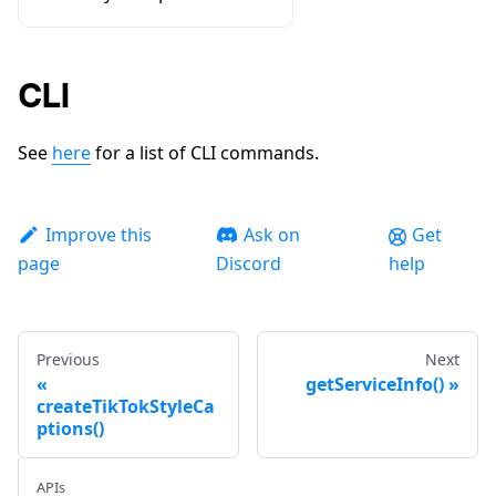
CLI
See
here
for a list of CLI commands.
Improve this
Ask on
Get
page
Discord
help
Previous
Next
getServiceInfo()
createTikTokStyleCa
ptions()
APIs