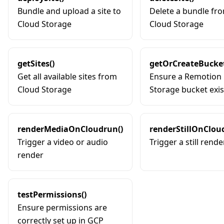
Bundle and upload a site to
Delete a bundle fr
Cloud Storage
Cloud Storage
getSites()
getOrCreateBucket
Get all available sites from
Ensure a Remotion
Cloud Storage
Storage bucket exis
renderMediaOnCloudrun()
renderStillOnClou
Trigger a video or audio
Trigger a still rende
render
testPermissions()
Ensure permissions are
correctly set up in GCP