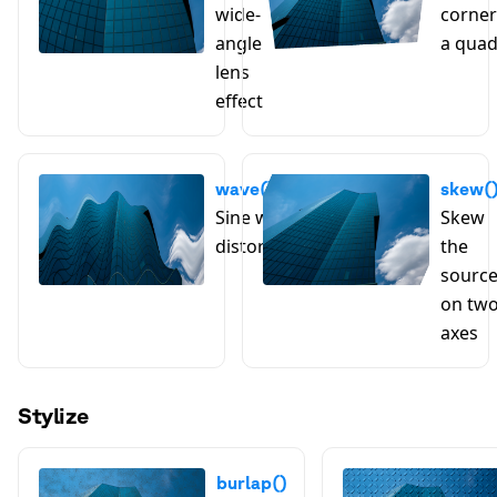
wide-
corner
angle
a qua
lens
effect
wave()
skew(
Sine wave
Skew
distortion
the
sourc
on tw
axes
Stylize
burlap()