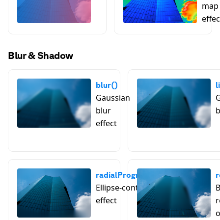
map 
effec
Blur & Shadow
blur()
l
Gaussian
G
blur
b
effect
radialProgressiveBlur()
r
Ellipse-controlled blur
B
effect
r
o