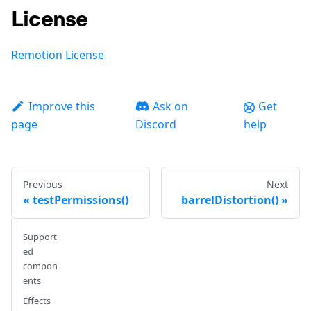
License
Remotion License
Improve this
Ask on
Get
page
Discord
help
Previous
Next
testPermissions()
barrelDistortion()
Support
ed
compon
ents
Effects