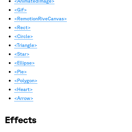
<AnimatedImage>
<Gif>
<RemotionRiveCanvas>
<Rect>
<Circle>
<Triangle>
<Star>
<Ellipse>
<Pie>
<Polygon>
<Heart>
<Arrow>
Effects