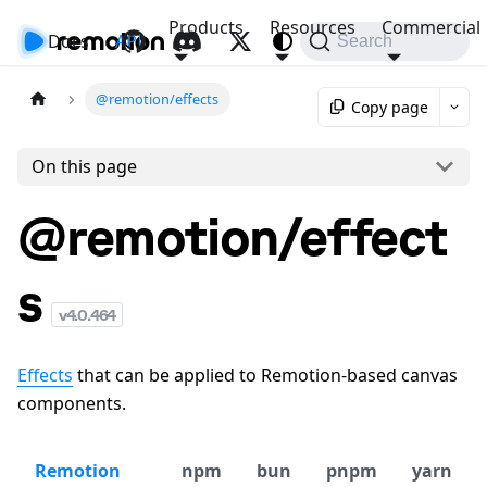
Products
Resources
Commercial
Docs
API
Search
@remotion/effects
Copy page
On this page
@remotion/effect
s
v
4.0.464
Effects
that can be applied to Remotion-based canvas
components.
Remotion
npm
bun
pnpm
yarn