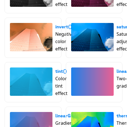
effect
effec
invert()
satu
Negative
Satu
color
adju
effect
effec
tint()
line
Color
Two-
tint
grad
effect
linearGradientTint()
ther
Gradient tint effect
Ther