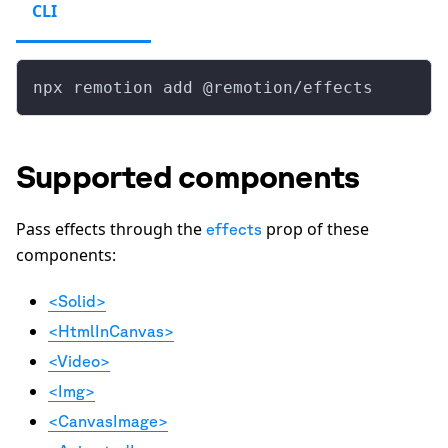
CLI
npx remotion add @remotion/effects
Supported components
Pass effects through the
prop of these
effects
components:
<Solid>
<HtmlInCanvas>
<Video>
<Img>
<CanvasImage>