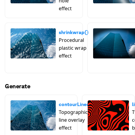
hole
effect
shrinkwrap()
Procedural
plastic wrap
effect
Generate
contourLines()
l
Topographic
T
line overlay
c
effect
b