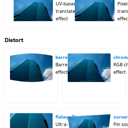
UV-based
Pixe
translate
tran
effect
effec
Distort
barrelDistortion()
chroma
Barrel distortion
RGB ch
effect
effect
fisheye()
corner
Ultra-
Pin so