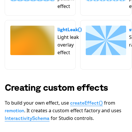
effect
e
lightLeak()
s
Light leak
S
overlay
r
effect
Creating custom effects
To build your own effect, use
from
createEffect()
. It creates a custom effect factory and uses
remotion
for Studio controls.
InteractivitySchema