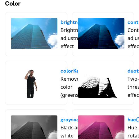
Color
brightness()
cont
Brightness
Cont
adjustment
adju
effect
effec
colorKey()
duot
Remove a key
Two-
color
thre
(greenscreen)
effec
grayscale()
hue(
Black-and-
Hue
white
rota