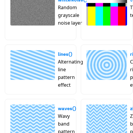
Random
T
grayscale
t
noise layer
lines()
r
Alternating
C
line
r
pattern
p
effect
e
waves()
z
Wavy
Z
band
b
pattern
p