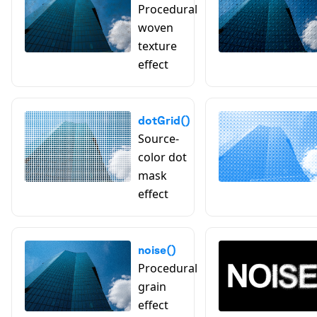
Procedural
woven
texture
effect
dotGrid()
Source-
color dot
mask
effect
noise()
Procedural
grain
effect