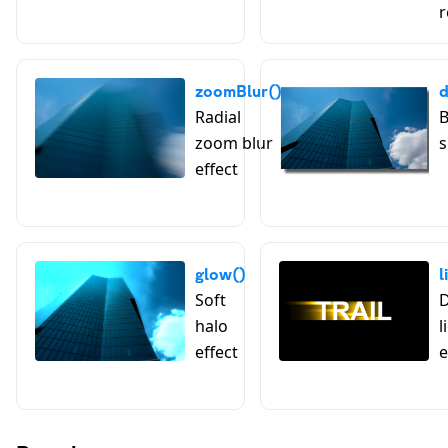
r
zoomBlur()
Radial
B
zoom blur
s
effect
glow()
l
Soft
D
halo
l
effect
e