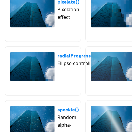
pixelate()
Pixelation
effect
radialProgressivePixelate()
Ellipse-controlled pixelation
speckle()
Random
alpha-