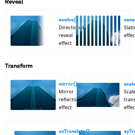
Reveal
evolve()
vene
Directional
Slatt
reveal
effec
effect
Transform
mirror()
scal
Mirror
Scal
reflection
tran
effect
effec
uvTranslate()
xyTr