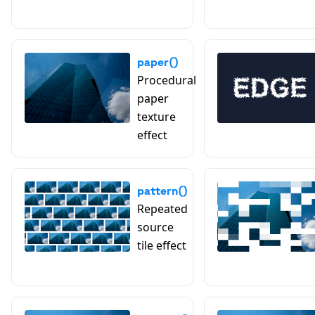
paper()
Procedural
paper
texture
effect
pattern()
Repeated
source
tile effect