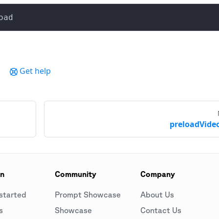
oad
Get help
preloadVideo
on
Community
Company
started
Prompt Showcase
About Us
s
Showcase
Contact Us