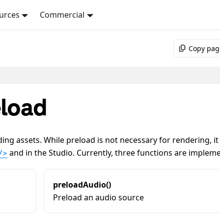
urces
Commercial
Copy pag
load
ing assets. While preload is not necessary for rendering, it
and in the Studio. Currently, three functions are implem
/>
preloadAudio()
Preload an audio source