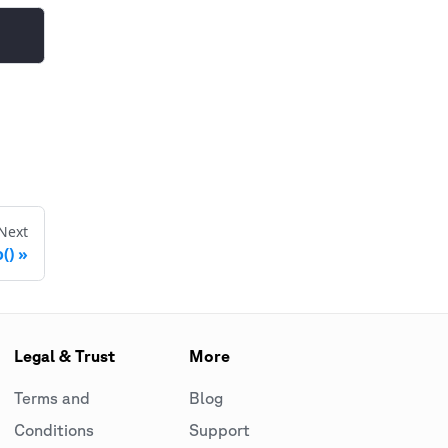
Next
()
Legal & Trust
More
Terms and
Blog
Conditions
Support