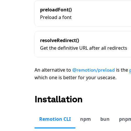
preloadFont()
Preload a font
resolveRedirect()
Get the definitive URL after all redirects
An alternative to
is the
@remotion/preload
which one is better for your usecase.
Installation
Remotion CLI
npm
bun
pnp