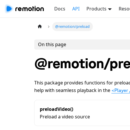
Docs
API
Products
Reso
@remotion/preload
On this page
@remotion/pre
This package provides functions for preload
help with seamless playback in the
<Player 
preloadVideo()
Preload a video source