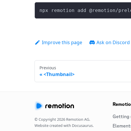
npx remotion add @remotion/prel
Improve this page
Ask on Discord
Previous
<Thumbnail>
Remoti
Getting 
© Copyright
2026
Remotion AG.
Website created with Docusaurus.
Element