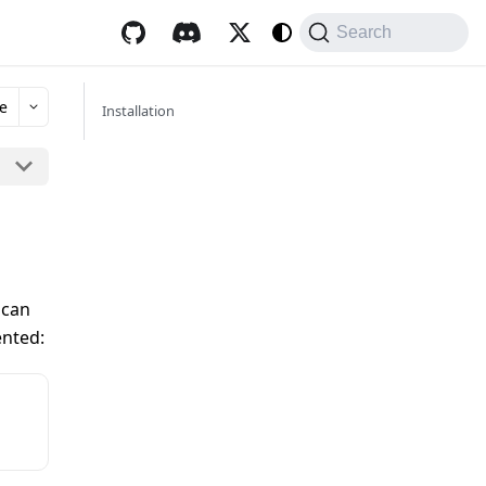
Search
e
Installation
 can
ented: