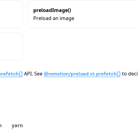
preloadImage()
Preload an image
API. See
vs
to dec
prefetch()
@remotion/preload
prefetch()
m
yarn