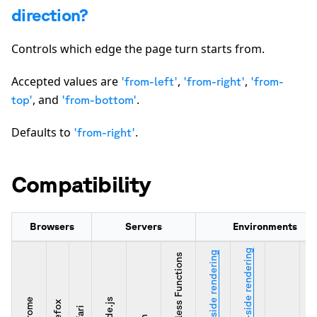
direction?
Controls which edge the page turn starts from.
Accepted values are
,
,
'from-left'
'from-right'
'from-
, and
.
top'
'from-bottom'
Defaults to
.
'from-right'
Compatibility
Browsers
Servers
Environments
Server-side rendering
Client-side rendering
Serverless Functions
Chrome
Node.js
Firefox