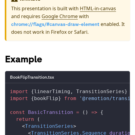
This presentation is built with
HTML-in-canvas
and requires
Google Chrome
with
enabled. It
chrome://flags/#canvas-draw-element
does not work in Firefox or Safari.
Example
BookFlipTransition.tsx
import
 {
linearTiming
, 
TransitionSeries
} 
f
import
 {
bookFlip
} 
from
 '@remotion/transit
const
BasicTransition
 =
 () 
=>
 {
  return
 (
    <
TransitionSeries
>
      <
TransitionSeries
.
Sequence
duration