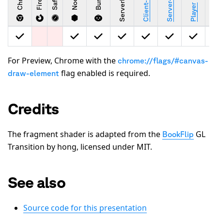
Safari
Bun
Stu
Player
For Preview, Chrome with the
chrome://flags/#canvas-
flag enabled is required.
draw-element
Credits
The fragment shader is adapted from the
GL
BookFlip
Transition by hong, licensed under MIT.
See also
Source code for this presentation