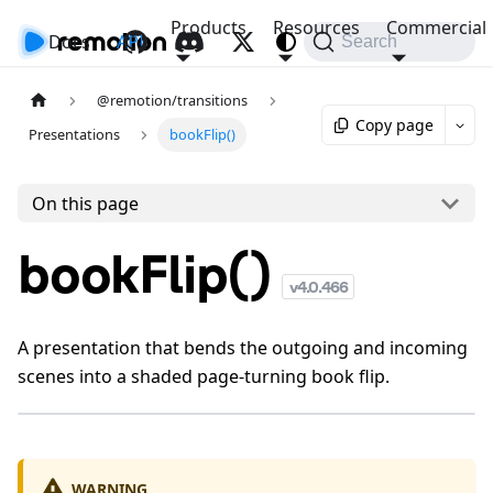
Products
Resources
Commercial
Docs
API
Search
@remotion/transitions
Copy page
Presentations
bookFlip()
On this page
bookFlip()
v
4.0.466
A presentation that bends the outgoing and incoming
scenes into a shaded page-turning book flip.
WARNING