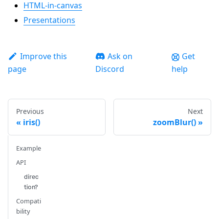
HTML-in-canvas
Presentations
Improve this
Ask on
Get
page
Discord
help
Previous
Next
iris()
zoomBlur()
Example
API
direc
tion?
Compati
bility