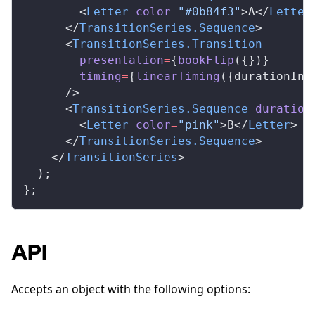
        <
Letter
color
=
"#0b84f3"
>A</
Letter
      </
TransitionSeries
.
Sequence
>
      <
TransitionSeries
.
Transition
presentation
=
{
bookFlip
({})}
timing
=
{
linearTiming
({
durationInF
      />
      <
TransitionSeries
.
Sequence
duration
        <
Letter
color
=
"pink"
>B</
Letter
>
      </
TransitionSeries
.
Sequence
>
    </
TransitionSeries
>
  );
};
API
Accepts an object with the following options: