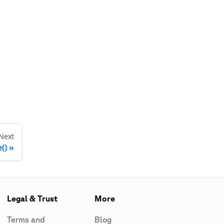
Next
()
Legal & Trust
More
Terms and
Blog