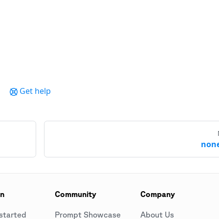
Get help
none
on
Community
Company
started
Prompt Showcase
About Us