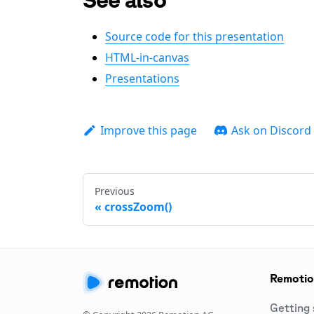
Source code for this presentation
HTML-in-canvas
Presentations
Improve this page
Ask on Discord
Previous
crossZoom()
Remoti
Getting 