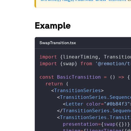
Example
SwapTransition.tsx
import
 {
linearTiming
, 
Transitio
import
 {
swap
} 
from
 '@remotion/t
const
BasicTransition
 =
 () 
=>
 {
  return
 (
    <
TransitionSeries
>
      <
TransitionSeries
.
Sequenc
        <
Letter
color
=
"#0b84f3"
      </
TransitionSeries
.
Sequen
      <
TransitionSeries
.
Transit
presentation
=
{
swap
({})}
timing
=
{
linearTiming
({
d