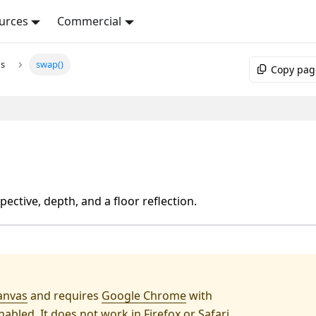
urces
Commercial
ns
swap()
Copy pag
ective, depth, and a floor reflection.
anvas
and requires
Google Chrome
with
abled. It does not work in Firefox or Safari.