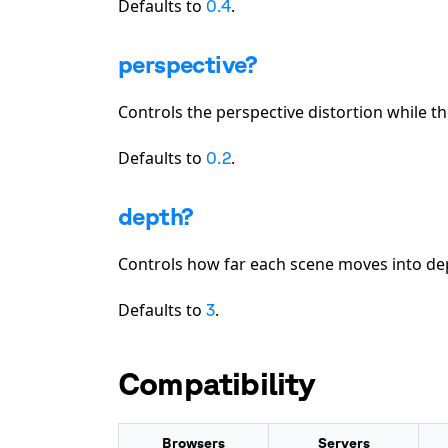
Defaults to
.
0.4
perspective?
Controls the perspective distortion while t
Defaults to
.
0.2
depth?
Controls how far each scene moves into de
Defaults to
.
3
Compatibility
Browsers
Servers