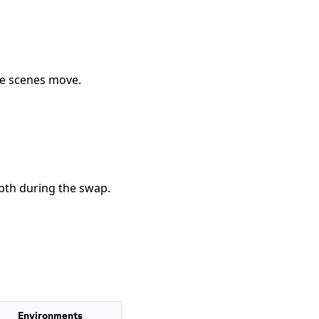
he scenes move.
pth during the swap.
Environments