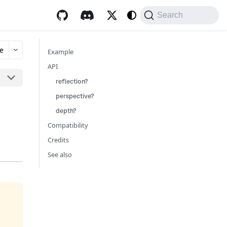
Search
e
Example
API
reflection?
perspective?
depth?
Compatibility
Credits
See also