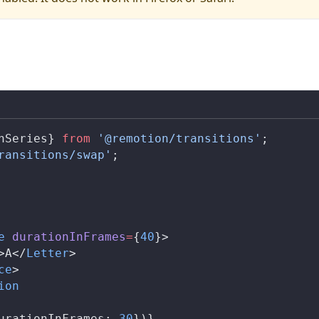
nSeries
} 
from
 '@remotion/transitions'
;
ransitions/swap'
;
e
durationInFrames
=
{
40
}>
>A</
Letter
>
ce
>
ion
urationInFrames
: 
30
})}