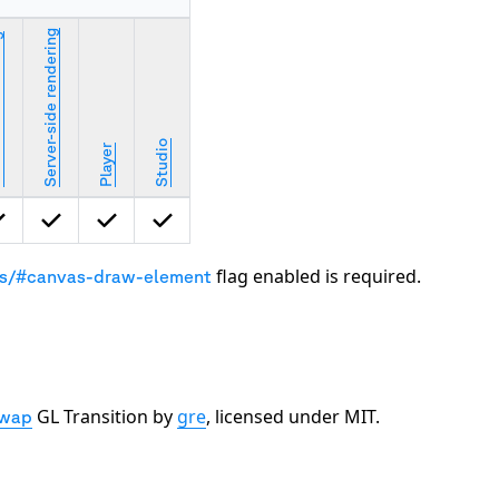
Server-side rendering
ring
Studio
Player
flag enabled is required.
gs/#canvas-draw-element
GL Transition by
gre
, licensed under MIT.
wap