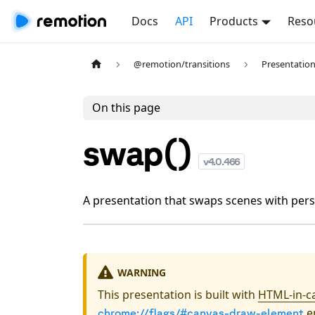
Docs
API
Products
Reso
@remotion/transitions
Presentatio
On this page
swap()
v
4.0.466
A presentation that swaps scenes with persp
WARNING
This presentation is built with
HTML-in-c
en
chrome://flags/#canvas-draw-element