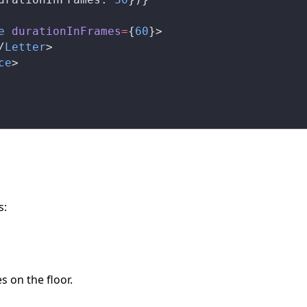
e
durationInFrames
=
{
60
}>
/
Letter
>
ce
>
s:
s on the floor.