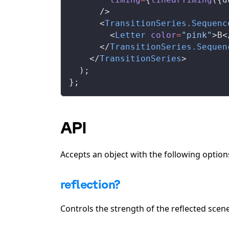
      />
      <
TransitionSeries
.
Sequenc
        <
Letter
color
=
"pink"
>B<
      </
TransitionSeries
.
Sequen
    </
TransitionSeries
>
  );
};
API
Accepts an object with the following option
reflection?
Controls the strength of the reflected scene