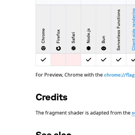
Client-side rende
Serverless Functions
Chrome
Node.js
Firefox
Safari
Bun
For Preview, Chrome with the
chrome://fla
Credits
The fragment shader is adapted from the
s
See also