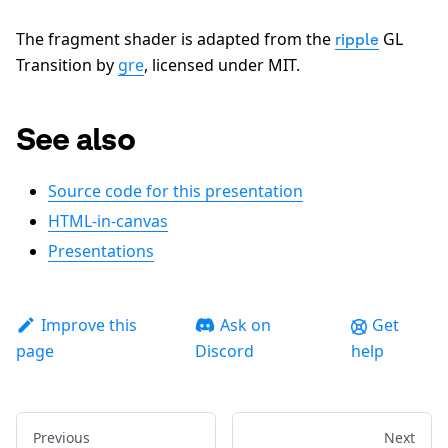
The fragment shader is adapted from the
GL
ripple
Transition by
gre
, licensed under MIT.
See also
Source code for this presentation
HTML-in-canvas
Presentations
Improve this
Ask on
Get
page
Discord
help
Previous
Next