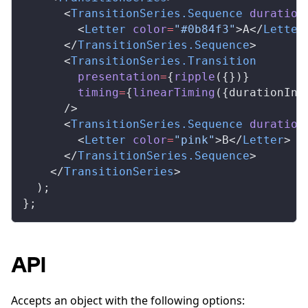
      <
TransitionSeries
.
Sequence
duration
        <
Letter
color
=
"#0b84f3"
>A</
Letter
      </
TransitionSeries
.
Sequence
>
      <
TransitionSeries
.
Transition
presentation
=
{
ripple
({})}
timing
=
{
linearTiming
({
durationInF
      />
      <
TransitionSeries
.
Sequence
duration
        <
Letter
color
=
"pink"
>B</
Letter
>
      </
TransitionSeries
.
Sequence
>
    </
TransitionSeries
>
  );
};
API
Accepts an object with the following options: