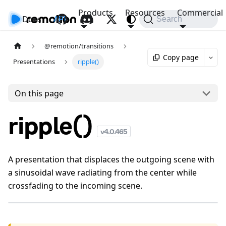
Products
Resources
Commercial
Docs
API
Search
@remotion/transitions
Copy page
Presentations
ripple()
On this page
ripple()
v
4.0.465
A presentation that displaces the outgoing scene with
a sinusoidal wave radiating from the center while
crossfading to the incoming scene.