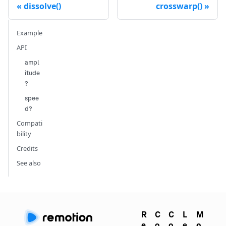
dissolve()
crosswarp()
Example
API
ampl
itude
?
spee
d?
Compati
bility
Credits
See also
R
C
C
L
M
e
o
o
e
o