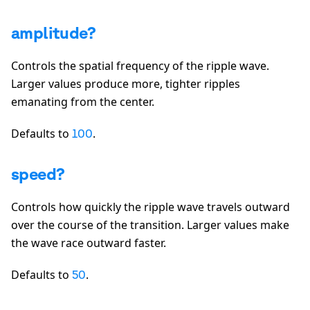
amplitude?
Controls the spatial frequency of the ripple wave.
Larger values produce more, tighter ripples
emanating from the center.
Defaults to
.
100
speed?
Controls how quickly the ripple wave travels outward
over the course of the transition. Larger values make
the wave race outward faster.
Defaults to
.
50