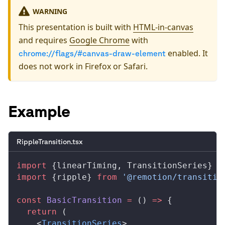
WARNING
This presentation is built with
HTML-in-canvas
and requires
Google Chrome
with
enabled. It
chrome://flags/#canvas-draw-element
does not work in Firefox or Safari.
Example
RippleTransition.tsx
import
 {
linearTiming
, 
TransitionSeries
} 
f
import
 {
ripple
} 
from
 '@remotion/transitio
const
BasicTransition
 =
 () 
=>
 {
  return
 (
    <
TransitionSeries
>