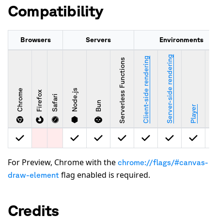
Compatibility
Browsers
Servers
Environments
Server-side rendering
Client-side rendering
Serverless Functions
Chrome
Node.js
Firefox
Safari
Bun
Stu
Player
For Preview, Chrome with the
chrome://flags/#canvas-
flag enabled is required.
draw-element
Credits