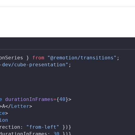
onSeries
 } 
from
 "@remotion/transitions"
;
-dev/cube-presentation"
;
e
durationInFrames
=
{
40
}>
>A</
Letter
>
ce
>
ion
rection
: 
"from-left"
 })}
durationInFrames
: 
30
 })}