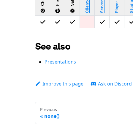
Safari
Stud
Player
See also
Presentations
Improve this page
Ask on Discord
Previous
none()