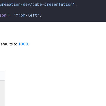
@remotion-dev/cube-presentation"
;
ion
 =
 "from-left"
;
Defaults to
.
1000