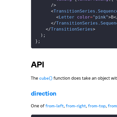
      />
      <
TransitionSeries
.
Sequenc
        <
Letter
color
=
"pink"
>B<
      </
TransitionSeries
.
Sequen
    </
TransitionSeries
>
  );
};
API
The
function does take an object wit
cube()
direction
One of
,
,
,
from-left
from-right
from-top
fro