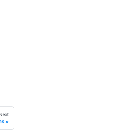
Next
ns