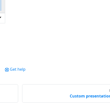
io
Get help
Custom presentatio