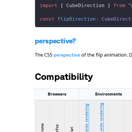
import
 { 
CubeDirection
 } 
from
 "
const
flipDirection
:
CubeDirect
perspective?
The CSS
of the flip animation. 
perspective
Compatibility
Browsers
Environments
Server-side rendering
Client-side rendering
Chrome
Firefox