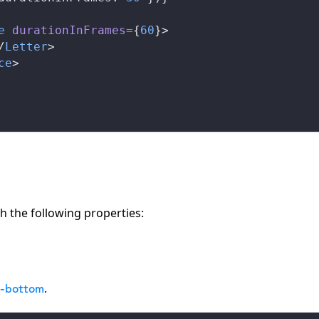
e
durationInFrames
=
{
60
}>
/
Letter
>
ce
>
h the following properties:
.
m-bottom