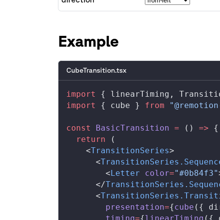
A
Example
B
CubeTransition.tsx
import
 { 
linearTiming
, 
Transiti
import
 { 
cube
 } 
from
 "@remotion
const
BasicTransition
 =
 () 
=>
 {
  return
 (
    <
TransitionSeries
>
      <
TransitionSeries
.
Sequenc
        <
Letter
color
=
"#0b84f3"
      </
TransitionSeries
.
Sequen
      <
TransitionSeries
.
Transit
presentation
=
{
cube
({ 
di
timing
=
{
linearTiming
({ 