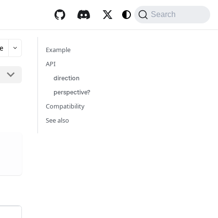
Search
e
Example
API
direction
perspective?
Compatibility
See also