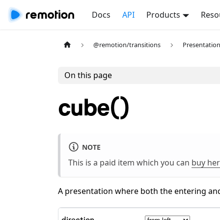
Docs
API
Products
Reso
@remotion/transitions
Presentatio
On this page
cube()
NOTE
This is a paid item which you can
buy he
A presentation where both the entering and
direction