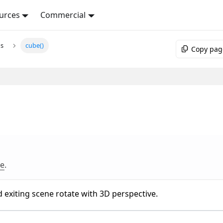
urces
Commercial
ns
cube()
Copy pag
re
.
 exiting scene rotate with 3D perspective.