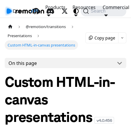
Products
Resources
Commercial
Docs
API
Search
@remotion/transitions
Presentations
Copy page
Custom HTML-in-canvas presentations
On this page
Custom HTML-in-
canvas
presentations
v
4.0.456