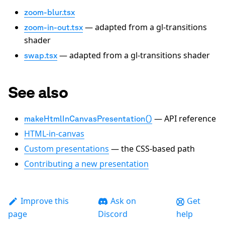
zoom-blur.tsx
— adapted from a gl-transitions
zoom-in-out.tsx
shader
— adapted from a gl-transitions shader
swap.tsx
See also
— API reference
makeHtmlInCanvasPresentation()
HTML-in-canvas
Custom presentations
— the CSS-based path
Contributing a new presentation
Improve this
Ask on
Get
page
Discord
help