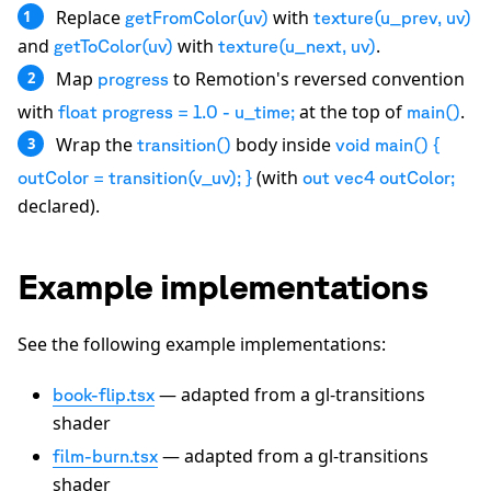
Replace
with
1
getFromColor(uv)
texture(u_prev, uv)
and
with
.
getToColor(uv)
texture(u_next, uv)
Map
to Remotion's reversed convention
2
progress
with
at the top of
.
float progress = 1.0 - u_time;
main()
Wrap the
body inside
3
transition()
void main() {
(with
outColor = transition(v_uv); }
out vec4 outColor;
declared).
Example implementations
See the following example implementations:
— adapted from a gl-transitions
book-flip.tsx
shader
— adapted from a gl-transitions
film-burn.tsx
shader