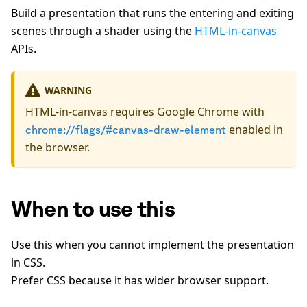
Build a presentation that runs the entering and exiting
scenes through a shader using the
HTML-in-canvas
APIs.
WARNING
HTML-in-canvas requires
Google Chrome
with
enabled in
chrome://flags/#canvas-draw-element
the browser.
When to use this
Use this when you cannot implement the presentation
in CSS.
Prefer CSS because it has wider browser support.