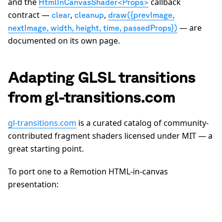
and the
callback
HtmlInCanvasShader<Props>
contract —
,
,
clear
cleanup
draw({prevImage,
— are
nextImage, width, height, time, passedProps})
documented on its own page.
Adapting GLSL transitions
from gl-transitions.com
gl-transitions.com
is a curated catalog of community-
contributed fragment shaders licensed under MIT — a
great starting point.
To port one to a Remotion HTML-in-canvas
presentation: