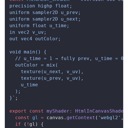
precision highp float;
uniform sampler2D u_prev;
uniform sampler2D u_next;
uniform float u_time;
in vec2 v_uv;
out vec4 outColor;
void main() {
  // u_time = 1 → fully prev, u_time = 0 
  outColor = mix(
    texture(u_next, v_uv),
    texture(u_prev, v_uv),
    u_time
  );
}`
;
export
 const
myShader
:
HtmlInCanvasShader
  const
gl
 =
canvas
.
getContext
(
'webgl2'
, 
  if
 (
!
gl
) {