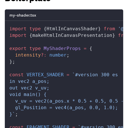
my-shader.tsx
import
 type
 {
HtmlInCanvasShader
} 
from
 '@r
import
 {
makeHtmlInCanvasPresentation
} 
fro
export
 type
MyShaderProps
 =
 {
intensity
?:
 number
;
};
const
VERTEX_SHADER
 =
 `#version 300 es
in vec2 a_pos;
out vec2 v_uv;
void main() {
  v_uv = vec2(a_pos.x * 0.5 + 0.5, 0.5 - 
  gl_Position = vec4(a_pos, 0.0, 1.0);
}`
;
const
FRAGMENT_SHADER
 =
 `#version 300 es