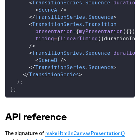
      <
TransitionSeries
.
Sequence
duration
        <
SceneA
 />
      </
TransitionSeries
.
Sequence
>
      <
TransitionSeries
.
Transition
presentation
=
{
myPresentation
({})}
timing
=
{
linearTiming
({
durationInF
      />
      <
TransitionSeries
.
Sequence
duration
        <
SceneB
 />
      </
TransitionSeries
.
Sequence
>
    </
TransitionSeries
>
  );
};
API reference
The signature of
makeHtmlInCanvasPresentation()