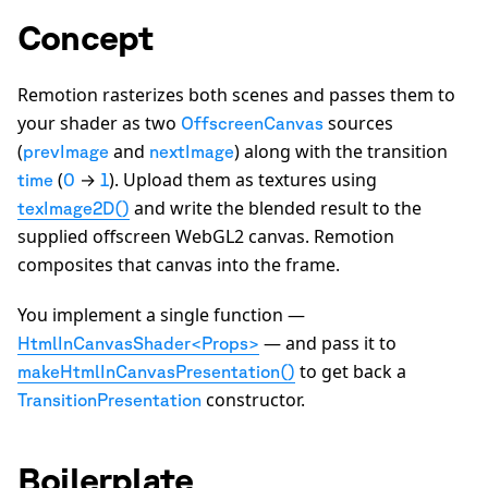
Concept
Remotion rasterizes both scenes and passes them to
your shader as two
sources
OffscreenCanvas
(
and
) along with the transition
prevImage
nextImage
(
→
). Upload them as textures using
time
0
1
and write the blended result to the
texImage2D()
supplied offscreen WebGL2 canvas. Remotion
composites that canvas into the frame.
You implement a single function —
— and pass it to
HtmlInCanvasShader<Props>
to get back a
makeHtmlInCanvasPresentation()
constructor.
TransitionPresentation
Boilerplate