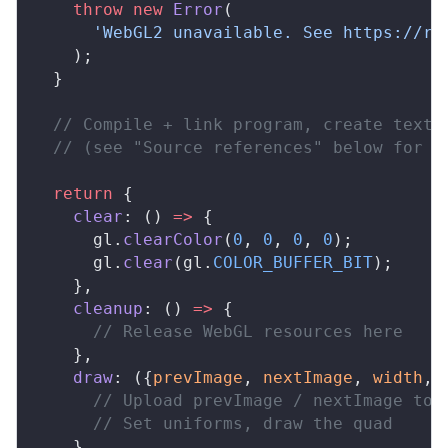
    throw
 new
Error
(
      'WebGL2 unavailable. See https://re
    );
  }
  // Compile + link program, create textu
  // (see "Source references" below for a
  return
 {
clear
: () 
=>
 {
gl
.
clearColor
(
0
, 
0
, 
0
, 
0
);
gl
.
clear
(
gl
.
COLOR_BUFFER_BIT
);
    },
cleanup
: () 
=>
 {
      // Release WebGL resources here
    },
draw
: ({
prevImage
, 
nextImage
, 
width
, 
      // Upload prevImage / nextImage to 
      // Set uniforms, draw the quad
    },