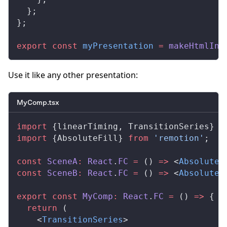
  };
};
export
 const
myPresentation
 =
makeHtmlInC
Use it like any other presentation:
MyComp.tsx
import
 {
linearTiming
, 
TransitionSeries
} 
f
import
 {
AbsoluteFill
} 
from
 'remotion'
;
const
SceneA
:
React
.
FC
 =
 () 
=>
 <
AbsoluteF
const
SceneB
:
React
.
FC
 =
 () 
=>
 <
AbsoluteF
export
 const
MyComp
:
React
.
FC
 =
 () 
=>
 {
  return
 (
    <
TransitionSeries
>