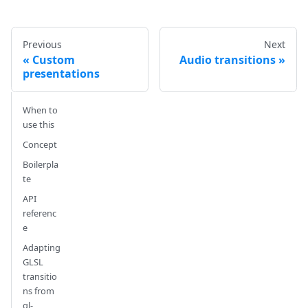
Previous
Next
Custom
Audio transitions
presentations
When to
use this
Concept
Boilerpla
te
API
referenc
e
Adapting
GLSL
transitio
ns from
gl-