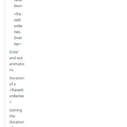
tion>
<Tra
nsiti
onSe
ries.
Over
lay>
Enter
and exit
animatio
ns
Duration
of a
<Transiti
onSeries
>
Getting
the
duration