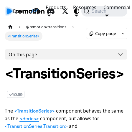
Products
Resources
Commercial
Docs
API
Search
@remotion/transitions
Copy page
<TransitionSeries>
On this page
<TransitionSeries>
v
4.0.59
The
component behaves the same
<TransitionSeries>
as the
component, but allows for
<Series>
and
<TransitionSeries.Transition>