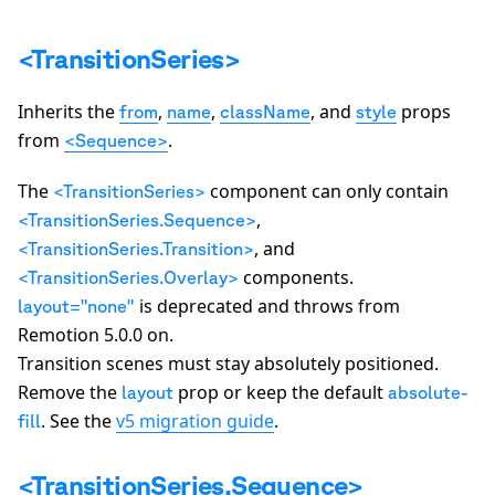
A
<TransitionSeries>
Inherits the
,
,
, and
props
from
name
className
style
from
.
<Sequence>
The
component can only contain
<TransitionSeries>
,
<TransitionSeries.Sequence>
, and
<TransitionSeries.Transition>
components.
<TransitionSeries.Overlay>
is deprecated and throws from
layout="none"
Remotion 5.0.0 on.
Transition scenes must stay absolutely positioned.
Remove the
prop or keep the default
layout
absolute-
. See the
v5 migration guide
.
fill
<TransitionSeries.Sequence>