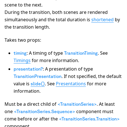
scene to the next.
During the transition, both scenes are rendered
simultaneously and the total duration is
shortened
by
the transition length.
Takes two props:
: A timing of type
. See
timing
TransitionTiming
Timings
for more information.
: A presentation of type
presentation?
. If not specified, the default
TransitionPresentation
value is
. See
Presentations
for more
slide()
information.
Must be a direct child of
. At least
<TransitionSeries>
one
component must
<TransitionSeries.Sequence>
come before or after the
<TransitionSeries.Transition>
component.