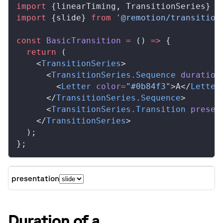
import
 {
linearTiming
, 
TransitionSeries
} 
f
import
 {
slide
} 
from
 '@remotion/transition
const
BasicTransition
 =
 () 
=>
 {
  return
 (
    <
TransitionSeries
>
      <
TransitionSeries
.
Sequence
duration
        <
Letter
color
=
"#0b84f3"
>A</
Letter
      </
TransitionSeries
.
Sequence
>
      <
TransitionSeries
.
Transition
presen
    </
TransitionSeries
>
  );
};
presentation
Duration of a