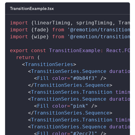
TransitionExample.tsx
import
 {
linearTiming
, 
springTiming
, 
Trans
import
 {
fade
} 
from
 '@remotion/transitions
import
 {
wipe
} 
from
 '@remotion/transitions
export
 const
TransitionExample
:
React
.
FC
 
  return
 (
    <
TransitionSeries
>
      <
TransitionSeries
.
Sequence
duration
        <
Fill
color
=
"#0b84f3"
 />
      </
TransitionSeries
.
Sequence
>
      <
TransitionSeries
.
Transition
timing
      <
TransitionSeries
.
Sequence
duration
        <
Fill
color
=
"pink"
 />
      </
TransitionSeries
.
Sequence
>
      <
TransitionSeries
.
Transition
timing
      <
TransitionSeries
.
Sequence
duration
        <
Fill
color
=
"#2ecc71"
 />