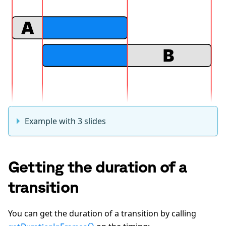
Example with 3 slides
Getting the duration of a
transition
You can get the duration of a transition by calling