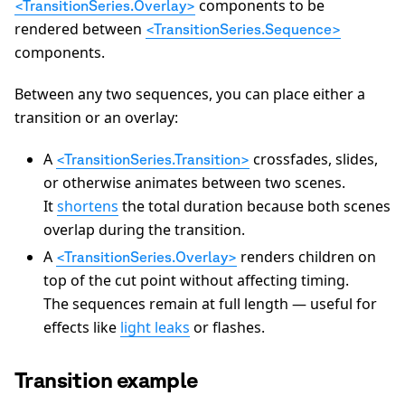
components to be
<TransitionSeries.Overlay>
rendered between
<TransitionSeries.Sequence>
components.
Between any two sequences, you can place either a
transition or an overlay:
A
crossfades, slides,
<TransitionSeries.Transition>
or otherwise animates between two scenes.
It
shortens
the total duration because both scenes
overlap during the transition.
A
renders children on
<TransitionSeries.Overlay>
top of the cut point without affecting timing.
The sequences remain at full length — useful for
effects like
light leaks
or flashes.
Transition example