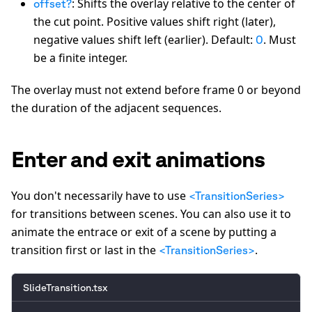
: Shifts the overlay relative to the center of
offset?
the cut point. Positive values shift right (later),
negative values shift left (earlier). Default:
. Must
0
be a finite integer.
The overlay must not extend before frame 0 or beyond
the duration of the adjacent sequences.
Enter and exit animations
You don't necessarily have to use
<TransitionSeries>
for transitions between scenes. You can also use it to
animate the entrace or exit of a scene by putting a
transition first or last in the
.
<TransitionSeries>
SlideTransition.tsx