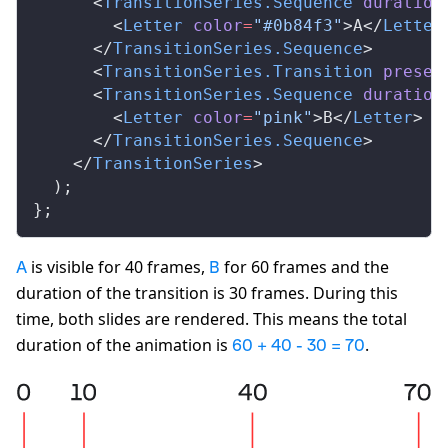
      <
TransitionSeries
.
Sequence
duration
        <
Letter
color
=
"#0b84f3"
>A</
Letter
      </
TransitionSeries
.
Sequence
>
      <
TransitionSeries
.
Transition
presen
      <
TransitionSeries
.
Sequence
duration
        <
Letter
color
=
"pink"
>B</
Letter
>
      </
TransitionSeries
.
Sequence
>
    </
TransitionSeries
>
  );
};
is visible for 40 frames,
for 60 frames and the
A
B
duration of the transition is 30 frames. During this
time, both slides are rendered. This means the total
duration of the animation is
.
60 + 40 - 30 = 70