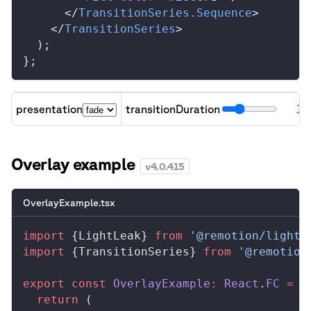
      </
TransitionSeries
.
Sequence
>
    </
TransitionSeries
>
  );
};
presentation
transitionDuration
15
A
Overlay example
v
4.0.415
OverlayExample.tsx
import
 {
LightLeak
} 
from
 '@remotion/light-
import
 {
TransitionSeries
} 
from
 '@remotion
export
 const
OverlayExample
:
React
.
FC
 =
 (
  return
 (