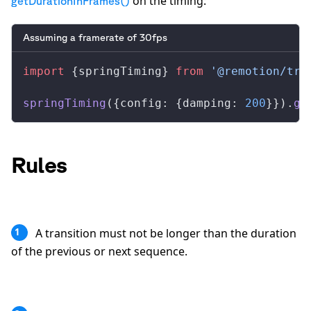
on the timing:
getDurationInFrames()
Assuming a framerate of 30fps
import
 {
springTiming
} 
from
 '@remotion/tra
springTiming
({
config
: {
damping
: 
200
}}).
ge
Rules
A transition must not be longer than the duration
1
of the previous or next sequence.