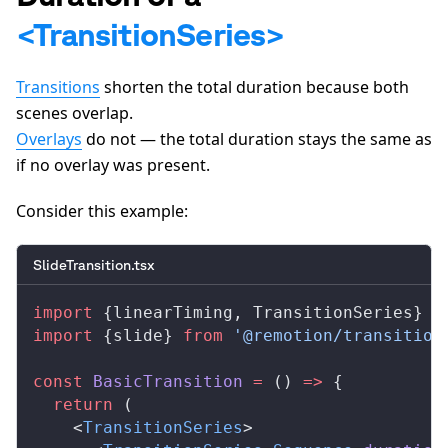
A
<TransitionSeries>
Transitions
shorten the total duration because both
scenes overlap.
Overlays
do not — the total duration stays the same as
if no overlay was present.
Consider this example:
SlideTransition.tsx
import
 {
linearTiming
, 
TransitionSeries
} 
f
import
 {
slide
} 
from
 '@remotion/transition
const
BasicTransition
 =
 () 
=>
 {
  return
 (
    <
TransitionSeries
>