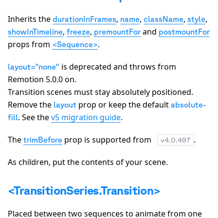
Inherits the
,
,
,
,
durationInFrames
name
className
style
,
,
and
showInTimeline
freeze
premountFor
postmountFor
props from
.
<Sequence>
is deprecated and throws from
layout="none"
Remotion 5.0.0 on.
Transition scenes must stay absolutely positioned.
Remove the
prop or keep the default
layout
absolute-
. See the
v5 migration guide
.
fill
The
prop is supported from
.
trimBefore
v
4.0.497
As children, put the contents of your scene.
<TransitionSeries.Transition>
Placed between two sequences to animate from one