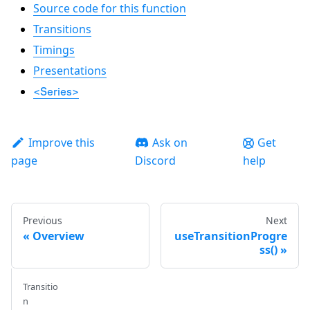
Source code for this function
Transitions
Timings
Presentations
<Series>
Improve this
Ask on
Get
page
Discord
help
Previous
Next
Overview
useTransitionProgre
ss()
Transitio
n