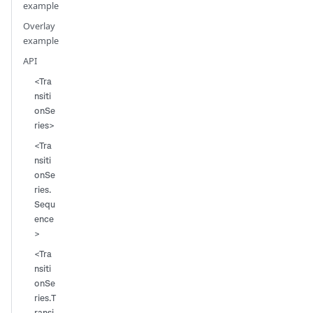
example
Overlay
example
API
<Tra
nsiti
onSe
ries>
<Tra
nsiti
onSe
ries.
Sequ
ence
>
<Tra
nsiti
onSe
ries.T
ransi