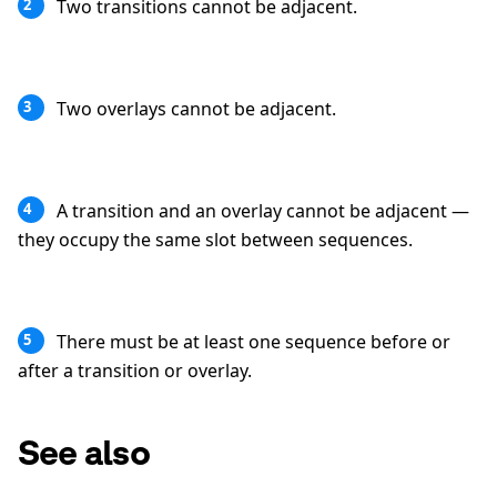
Two transitions cannot be adjacent.
2
Two overlays cannot be adjacent.
3
A transition and an overlay cannot be adjacent —
4
they occupy the same slot between sequences.
There must be at least one sequence before or
5
after a transition or overlay.
See also