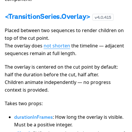
<TransitionSeries.Overlay>
v
4.0.415
Placed between two sequences to render children on
top of the cut point.
The overlay does
not shorten
the timeline — adjacent
sequences remain at full length.
The overlay is centered on the cut point by default:
half the duration before the cut, half after.
Children animate independently — no progress
context is provided.
Takes two props:
: How long the overlay is visible.
durationInFrames
Must be a positive integer.