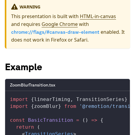
WARNING
This presentation is built with
HTML-in-canvas
and requires
Google Chrome
with
enabled. It
chrome://flags/#canvas-draw-element
does not work in Firefox or Safari.
Example
ZoomBlurTransition.tsx
import
 {
linearTiming
, 
TransitionSeries
} 
f
import
 {
zoomBlur
} 
from
 '@remotion/transit
const
BasicTransition
 =
 () 
=>
 {
  return
 (
    <
TransitionSeries
>