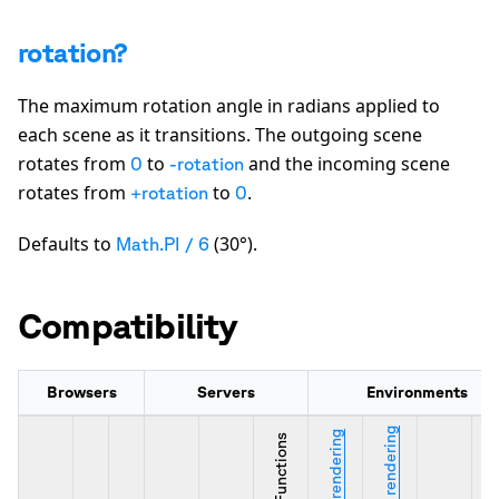
rotation?
The maximum rotation angle in radians applied to
each scene as it transitions. The outgoing scene
rotates from
to
and the incoming scene
0
-rotation
rotates from
to
.
+rotation
0
Defaults to
(30°).
Math.PI / 6
Compatibility
Browsers
Servers
Environments