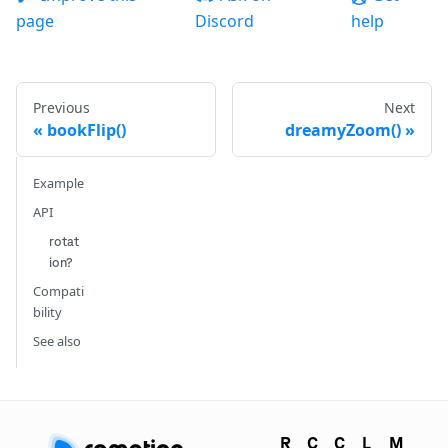
page
Discord
help
Previous
Next
bookFlip()
dreamyZoom()
Example
API
rotat
ion?
Compati
bility
See also
R
C
C
L
M