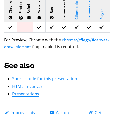
Server-side rendering
Client-side rendering
Serverless Functions
Chrome
Node.js
Firefox
Safari
Bun
Stu
Player
For Preview, Chrome with the
chrome://flags/#canvas-
flag enabled is required.
draw-element
See also
Source code for this presentation
HTML-in-canvas
Presentations
Improve this
Ask on
Get