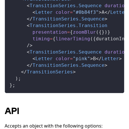
      <
TransitionSeries
.
Sequence
duration
        <
Letter
color
=
"#0b84f3"
>A</
Letter
      </
TransitionSeries
.
Sequence
>
      <
TransitionSeries
.
Transition
presentation
=
{
zoomBlur
({})}
timing
=
{
linearTiming
({
durationInF
      />
      <
TransitionSeries
.
Sequence
duration
        <
Letter
color
=
"pink"
>B</
Letter
>
      </
TransitionSeries
.
Sequence
>
    </
TransitionSeries
>
  );
};
API
Accepts an object with the following options: