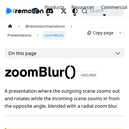
Products
Resources
Commercial
Docs
API
Search
@remotion/transitions
Copy page
Presentations
zoomBlur()
On this page
zoomBlur()
v
4.0.456
A presentation where the outgoing scene zooms out
and rotates while the incoming scene zooms in from
the opposite angle, blended with a radial zoom blur.