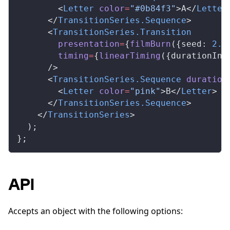
        <
Letter
color
=
"#0b84f3"
>A</
Letter
      </
TransitionSeries
.
Sequence
>
      <
TransitionSeries
.
Transition
presentation
=
{
filmBurn
({
seed
: 
2.3
timing
=
{
linearTiming
({
durationInF
      />
      <
TransitionSeries
.
Sequence
duration
        <
Letter
color
=
"pink"
>B</
Letter
>
      </
TransitionSeries
.
Sequence
>
    </
TransitionSeries
>
  );
};
API
Accepts an object with the following options: