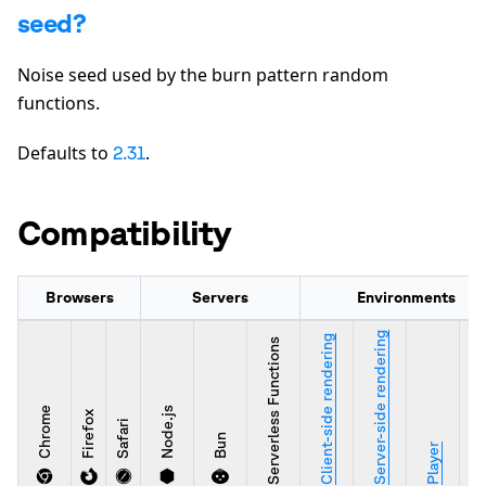
seed?
Noise seed used by the burn pattern random
functions.
Defaults to
.
2.31
Compatibility
Browsers
Servers
Environments
Server-side rendering
Client-side rendering
Serverless Functions
Chrome
Node.js
Firefox
Safari
Bun
Stu
Player