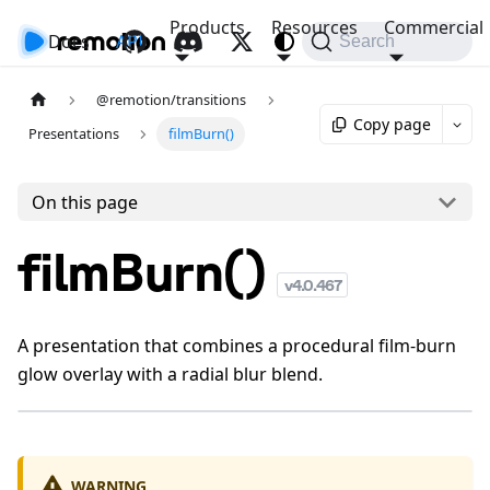
Products
Resources
Commercial
Docs
API
Search
@remotion/transitions
Copy page
Presentations
filmBurn()
On this page
filmBurn()
v
4.0.467
A presentation that combines a procedural film-burn
glow overlay with a radial blur blend.
WARNING