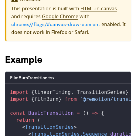
This presentation is built with
HTML-in-canvas
and requires
Google Chrome
with
enabled. It
chrome://flags/#canvas-draw-element
does not work in Firefox or Safari.
Example
FilmBurnTransition.tsx
import
 {
linearTiming
, 
TransitionSeries
} 
f
import
 {
filmBurn
} 
from
 '@remotion/transit
const
BasicTransition
 =
 () 
=>
 {
  return
 (
    <
TransitionSeries
>
      <
TransitionSeries
.
Sequence
duration