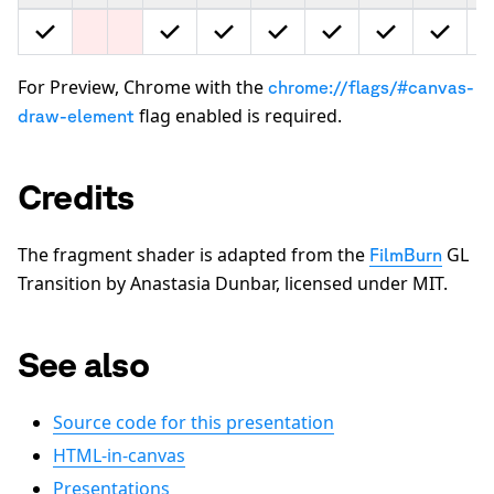
For Preview, Chrome with the
chrome://flags/#canvas-
flag enabled is required.
draw-element
Credits
The fragment shader is adapted from the
GL
FilmBurn
Transition by Anastasia Dunbar, licensed under MIT.
See also
Source code for this presentation
HTML-in-canvas
Presentations