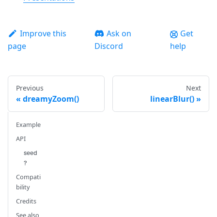
Improve this
Ask on
Get
page
Discord
help
Previous
Next
dreamyZoom()
linearBlur()
Example
API
seed
?
Compati
bility
Credits
See also