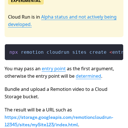
EXPERIMENTAL
Cloud Run is in
Alpha status and not actively being
developed.
npx
 remotion
 cloudrun
 sites
 create
 <
entry
You may pass an
entry point
as the first argument,
otherwise the entry point will be
determined
.
Bundle and upload a Remotion video to a Cloud
Storage bucket.
The result will be a URL such as
https://storage.googleapis.com/remotioncloudrun-
.
12345/sites/mySite123/index.html