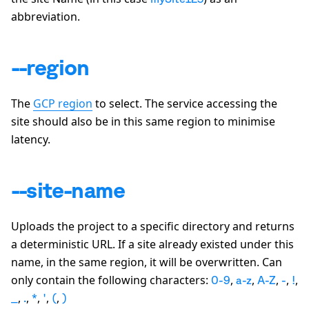
abbreviation.
--region
The
GCP region
to select. The service accessing the
site should also be in this same region to minimise
latency.
--site-name
Uploads the project to a specific directory and returns
a deterministic URL. If a site already existed under this
name, in the same region, it will be overwritten. Can
only contain the following characters:
,
,
,
,
,
0-9
a-z
A-Z
-
!
,
,
,
,
,
_
.
*
'
(
)