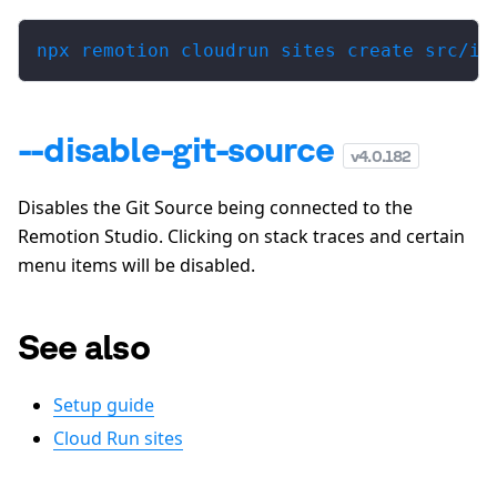
npx remotion cloudrun sites create src/in
--disable-git-source
v
4.0.182
Disables the Git Source being connected to the
Remotion Studio. Clicking on stack traces and certain
menu items will be disabled.
See also
Setup guide
Cloud Run sites