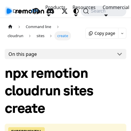
Products
Resources
Commercial
Docs
API
Search
Command line
Copy page
cloudrun
sites
create
On this page
npx remotion
cloudrun sites
create