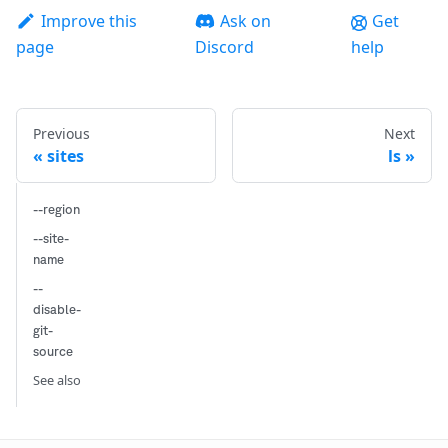
Improve this
Ask on
Get
page
Discord
help
Previous
Next
sites
ls
--region
--site-
name
--
disable-
git-
source
See also