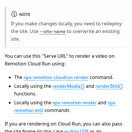
NOTE
If you make changes locally, you need to redeploy
the site. Use
to overwrite an existing
--site-name
site.
You can use this "Serve URL" to render a video on
Remotion Cloud Run using:
The
command.
npx remotion cloudrun render
Locally using the
and
renderMedia()
renderStill()
functions.
Locally using the
and
npx remotion render
npx
commands
remotion still
If you are rendering on Cloud Run, you can also pass
the site Name (in this case
) as an
mySite123