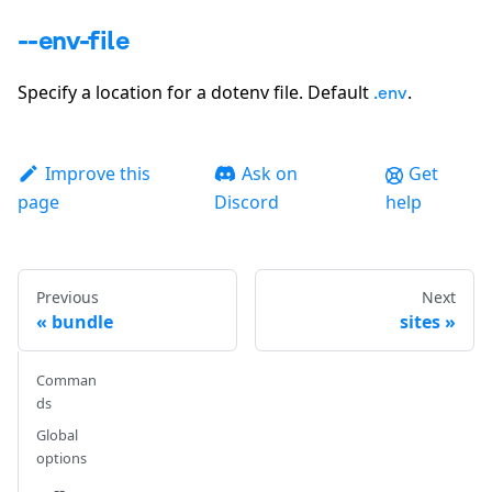
--env-file
Specify a location for a dotenv file. Default
.
.env
Improve this
Ask on
Get
page
Discord
help
Previous
Next
bundle
sites
Comman
ds
Global
options
--