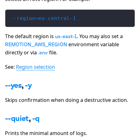
--region=eu-central-1
The default region is
. You may also set a
us-east-1
environment variable
REMOTION_AWS_REGION
directly or via
file.
.env
See:
Region selection
--yes
,
-y
Skips confirmation when doing a destructive action.
--quiet
,
-q
Prints the minimal amount of logs.