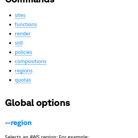
sites
functions
render
still
policies
compositions
regions
quotas
Global options
--region
Selects an AWS region: For example: