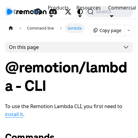
Products
Resources
Commercial
Docs
API
Search
Command line
lambda
Copy page
On this page
@remotion/lambd
a - CLI
To use the Remotion Lambda CLI, you first need to
install it
.
Commands