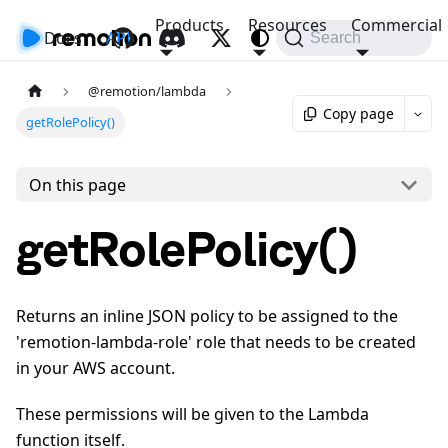
Products
Resources
Commercial
Docs
API
Search
@remotion/lambda
Copy page
getRolePolicy()
On this page
getRolePolicy()
Returns an inline JSON policy to be assigned to the
'remotion-lambda-role' role that needs to be created
in your AWS account.
These permissions will be given to the Lambda
function itself.