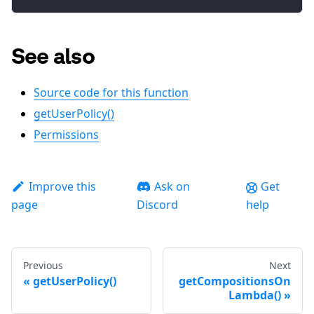
See also
Source code for this function
getUserPolicy()
Permissions
Improve this
Ask on
Get
page
Discord
help
Previous
Next
getUserPolicy()
getCompositionsOn
Lambda()