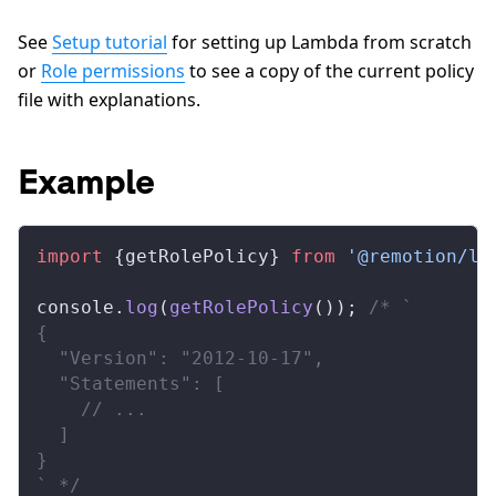
See
Setup tutorial
for setting up Lambda from scratch
or
Role permissions
to see a copy of the current policy
file with explanations.
Example
import
 {
getRolePolicy
} 
from
 '@remotion/la
console
.
log
(
getRolePolicy
()); 
/* `
{
  "Version": "2012-10-17",
  "Statements": [
    // ...
  ]
}
` */