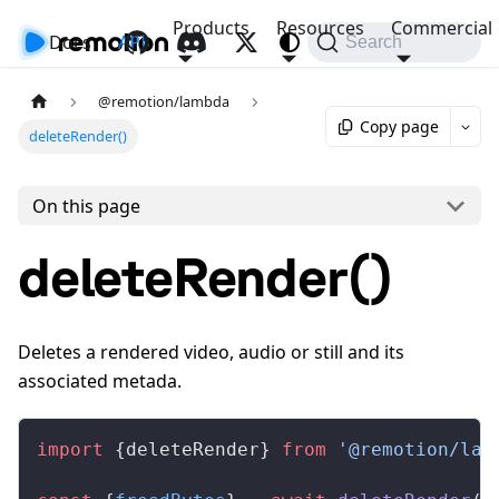
Products
Resources
Commercial
Docs
API
Search
@remotion/lambda
Copy page
deleteRender()
On this page
deleteRender()
Deletes a rendered video, audio or still and its
associated metada.
import
 {
deleteRender
} 
from
 '@remotion/lam