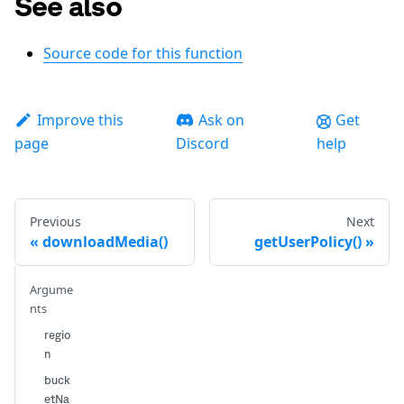
See also
Source code for this function
Improve this
Ask on
Get
page
Discord
help
Previous
Next
downloadMedia()
getUserPolicy()
Argume
nts
regio
n
buck
etNa