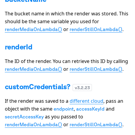
The bucket name in which the render was stored. This
should be the same variable you used for
or
.
renderMediaOnLambda()
renderStillOnLambda()
renderId
The ID of the render. You can retrieve this ID by calling
or
.
renderMediaOnLambda()
renderStillOnLambda()
customCredentials?
v
3.2.23
If the render was saved to a
different cloud
, pass an
object with the same
,
and
endpoint
accessKeyId
as you passed to
secretAccessKey
or
.
renderMediaOnLambda()
renderStillOnLambda()