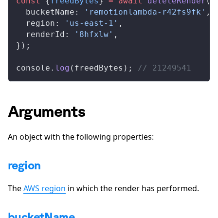
const
 {
freedBytes
} 
=
 await
deleteRender
({
bucketName
: 
'remotionlambda-r42fs9fk'
,
region
: 
'us-east-1'
,
renderId
: 
'8hfxlw'
,
});
console
.
log
(
freedBytes
); 
// 21249541
Arguments
An object with the following properties:
region
The
AWS region
in which the render has performed.
bucketName