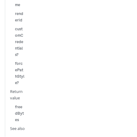
me
rend
erId
cust
omC
rede
ntial
s?
forc
ePat
hStyl
e?
Return
value
free
dByt
es
See also