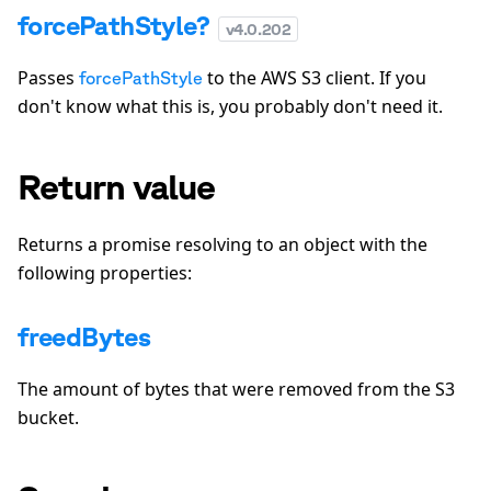
forcePathStyle?
v
4.0.202
Passes
to the AWS S3 client. If you
forcePathStyle
don't know what this is, you probably don't need it.
Return value
Returns a promise resolving to an object with the
following properties:
freedBytes
The amount of bytes that were removed from the S3
bucket.