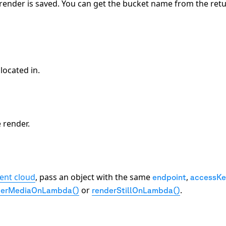
render is saved. You can get the bucket name from the ret
located in.
 render.
rent cloud
, pass an object with the same
,
endpoint
accessKe
or
.
derMediaOnLambda()
renderStillOnLambda()