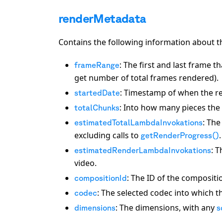
renderMetadata
Contains the following information about t
: The first and last frame 
frameRange
get number of total frames rendered).
: Timestamp of when the re
startedDate
: Into how many pieces the 
totalChunks
: The
estimatedTotalLambdaInvokations
excluding calls to
.
getRenderProgress()
: 
estimatedRenderLambdaInvokations
video.
: The ID of the compositi
compositionId
: The selected codec into which t
codec
: The dimensions, with any
dimensions
s