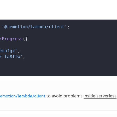
 '@remotion/lambda/client'
;
rProgress
({
9mafgx'
,
r-la8ffw'
,
to avoid problems
inside serverless
emotion/lambda/client