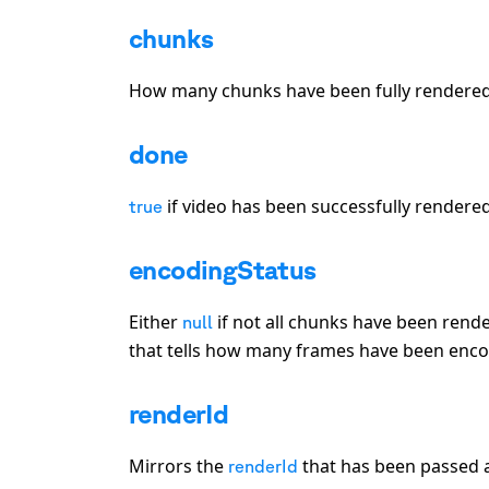
chunks
How many chunks have been fully rendered 
done
if video has been successfully rendere
true
encodingStatus
Either
if not all chunks have been rende
null
that tells how many frames have been encod
renderId
Mirrors the
that has been passed a
renderId