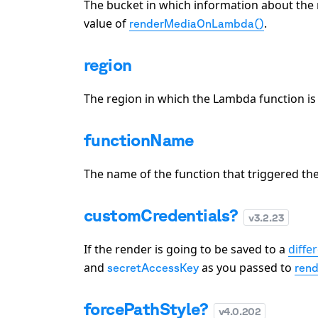
The bucket in which information about the 
value of
.
renderMediaOnLambda()
region
The region in which the Lambda function is 
functionName
The name of the function that triggered the
customCredentials?
v
3.2.23
If the render is going to be saved to a
diffe
and
as you passed to
secretAccessKey
ren
forcePathStyle?
v
4.0.202