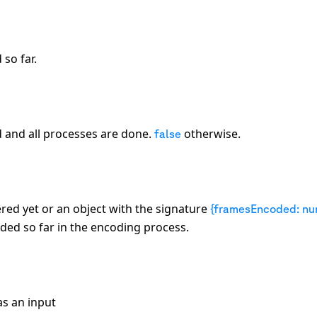
so far.
d and all processes are done.
otherwise.
false
red yet or an object with the signature
{framesEncoded: nu
ed so far in the encoding process.
s an input