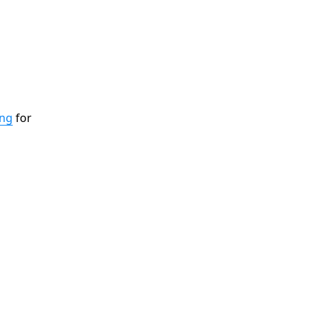
ing
for