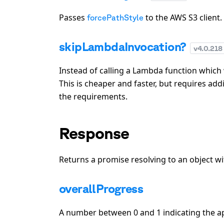
Passes
to the AWS S3 client.
forcePathStyle
skipLambdaInvocation?
v
4.0.218
Instead of calling a Lambda function which w
This is cheaper and faster, but requires add
the requirements.
Response
Returns a promise resolving to an object wi
overallProgress
A number between 0 and 1 indicating the a