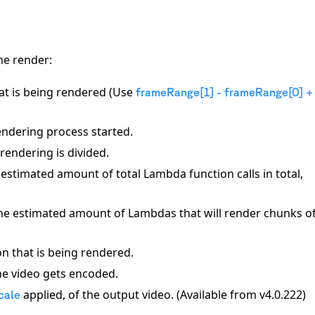
he render:
that is being rendered (Use
frameRange[1] - frameRange[0] +
ndering process started.
rendering is divided.
 estimated amount of total Lambda function calls in total,
The estimated amount of Lambdas that will render chunks of
on that is being rendered.
he video gets encoded.
applied, of the output video. (Available from v4.0.222)
cale