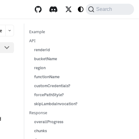
Search
e
Example
API
renderId
bucketName
region
functionName
customCredentials?
forcePathStyle?
skipLambdaInvocation?
Response
d
overallProgress
chunks