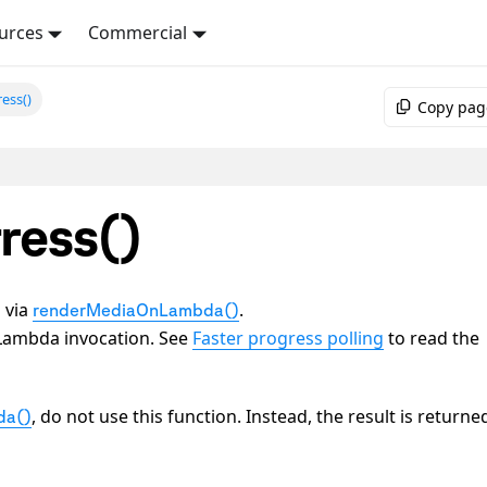
urces
Commercial
ess()
Copy pag
ress()
d via
.
renderMediaOnLambda()
 a Lambda invocation. See
Faster progress polling
to read the
, do not use this function. Instead, the result is returne
da()