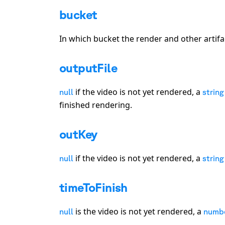
bucket
In which bucket the render and other artifa
outputFile
if the video is not yet rendered, a
null
string
finished rendering.
outKey
if the video is not yet rendered, a
null
string
timeToFinish
is the video is not yet rendered, a
null
numb