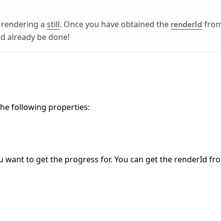
e rendering a
still
. Once you have obtained the
fro
renderId
ld already be done!
the following properties:
ou want to get the progress for. You can get the renderId fr