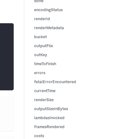
done
encodingStatus
renderId
renderMetadata
bucket
outputFile
outKey
timeToFinish
errors
fatalErrorEncountered
currentTime
renderSize
outputSizeInBytes
lambdasInvoked
framesRendered
costs