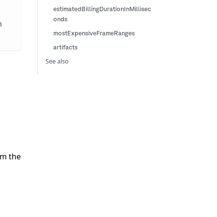
estimatedBillingDurationInMillisec
onds
m
mostExpensiveFrameRanges
artifacts
See also
om the