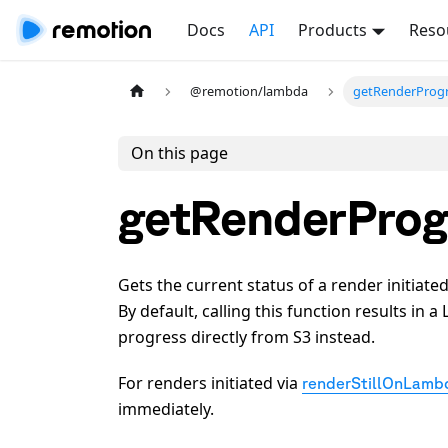
Docs
API
Products
Reso
@remotion/lambda
getRenderProgr
On this page
getRenderProg
Gets the current status of a render initiate
By default, calling this function results in
progress directly from S3 instead.
For renders initiated via
renderStillOnLamb
immediately.