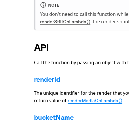
NOTE
You don't need to call this function whil
, the render shou
renderStillOnLambda()
API
Call the function by passing an object with 
renderId
The unique identifier for the render that y
return value of
.
renderMediaOnLambda()
bucketName