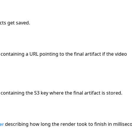
cts get saved.
containing a URL pointing to the final artifact if the video
containing the S3 key where the final artifact is stored.
describing how long the render took to finish in millisec
er