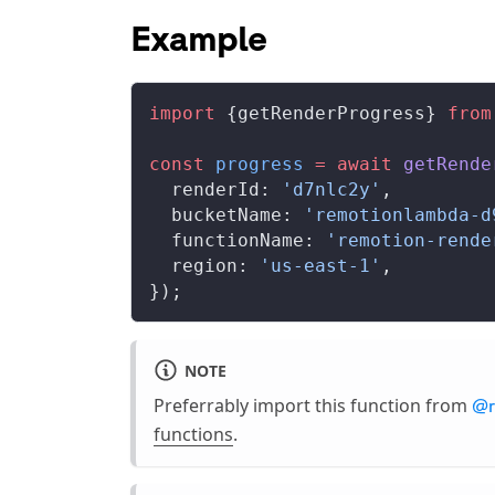
Example
import
 {
getRenderProgress
} 
from
const
progress
 =
 await
getRende
renderId
: 
'd7nlc2y'
,
bucketName
: 
'remotionlambda-d
functionName
: 
'remotion-rende
region
: 
'us-east-1'
,
});
NOTE
Preferrably import this function from
@r
functions
.