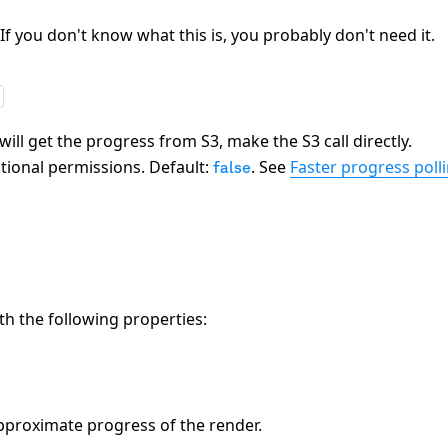
 If you don't know what this is, you probably don't need it.
ill get the progress from S3, make the S3 call directly.
itional permissions. Default:
. See
Faster progress poll
false
th the following properties:
pproximate progress of the render.