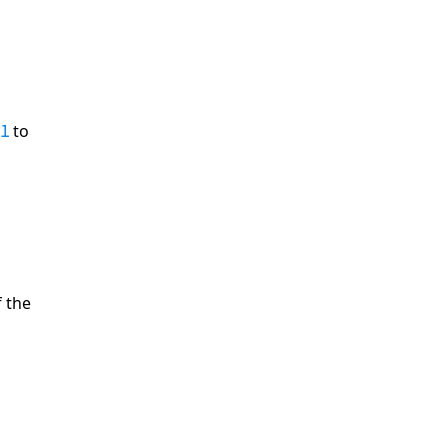
to
 1
 the