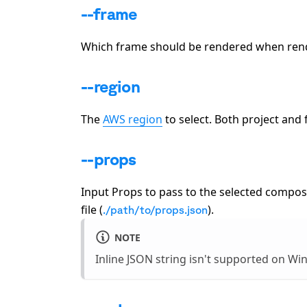
--frame
Which frame should be rendered when render
--region
The
AWS region
to select. Both project and 
--props
Input Props to pass to the selected composit
file (
).
./path/to/props.json
NOTE
Inline JSON string isn't supported on W