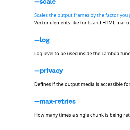
--scale
Scales the output frames by the factor you 
Vector elements like fonts and HTML markup
--log
Log level to be used inside the Lambda functi
--privacy
Defines if the output media is accessible fo
--max-retries
How many times a single chunk is being retrie