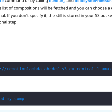
command or by calling
and
ate
bundle()
deploySiteFromBun
the list of compositions will be fetched and you can choose a
. If you don't specify it, the still is stored in your S3 bucket
onal step.
://remotionlambda-abcdef.s3.eu-central-1.amaz
ed my-comp