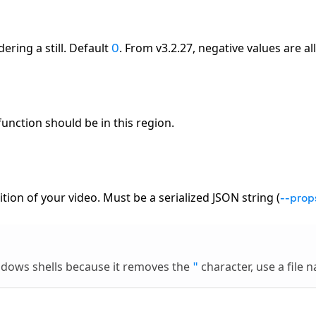
ing a still. Default
. From v3.2.27, negative values are a
0
function should be in this region.
ion of your video. Must be a serialized JSON string (
--prop
indows shells because it removes the
character, use a file 
"