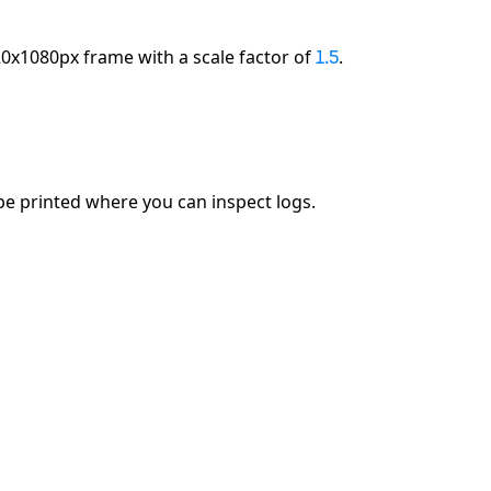
0x1080px frame with a scale factor of
.
1.5
 be printed where you can inspect logs.