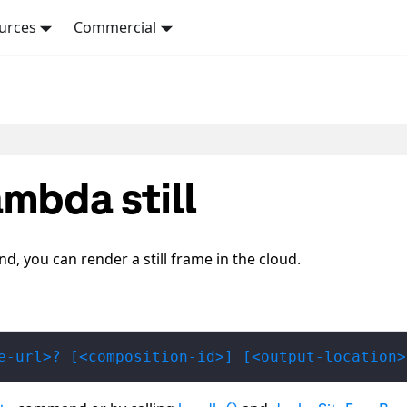
urces
Commercial
mbda still
 you can render a still frame in the cloud.
e-url>? [<composition-id>] [<output-location>