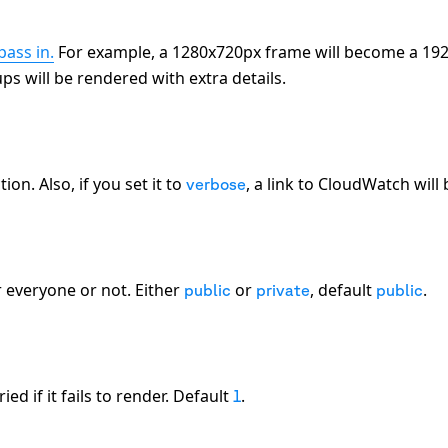
pass in.
For example, a 1280x720px frame will become a 192
s will be rendered with extra details.
on. Also, if you set it to
, a link to CloudWatch will
verbose
r everyone or not. Either
or
, default
.
public
private
public
d if it fails to render. Default
.
1