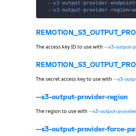
  --s3-output-provider-endpoint
  --s3-output-provider-region=a
REMOTION_S3_OUTPUT_PRO
The access key ID to use with
--s3-output-p
REMOTION_S3_OUTPUT_PRO
The secret access key to use with
--s3-outp
--s3-output-provider-region
The region to use with
--s3-output-provide
--s3-output-provider-force-pa