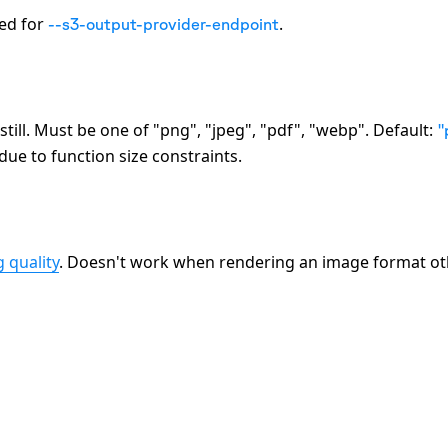
ted for
.
--s3-output-provider-endpoint
till. Must be one of
"png", "jpeg", "pdf", "webp"
. Default:
"
e to function size constraints.
 quality
. Doesn't work when rendering an image format ot