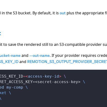
in the S3 bucket. By default, it is
plus the appropriate f
out
t
 it to save the rendered still to an S3-compatible provider s
and
. If your provider requires crede
bucket-name
--out-name
and
S_KEY_ID
REMOTION_S3_OUTPUT_PROVIDER_SECRE
ESS_KEY_ID
=<
access-key-id
>
 \
RET_ACCESS_KEY=<secret-access-key> 
\
ed
 my-comp
 \
ket
 \
\