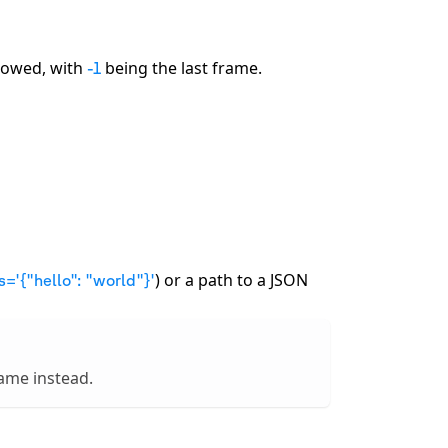
llowed, with
being the last frame.
-1
) or a path to a JSON
s='
{
"hello": "world"
}
'
name instead.