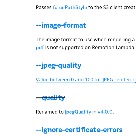
Passes
to the S3 client crea
forcePathStyle
--image-format
The image format to use when rendering a s
is not supported on Remotion Lambda du
pdf
--jpeg-quality
Value between 0 and 100 for JPEG rendering
--quality
Renamed to
in
.
jpegQuality
v4.0.0
--ignore-certificate-errors