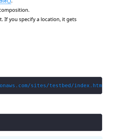
.
dle()
 composition.
. If you specify a location, it gets
onaws.com/sites/testbed/index.html my-comp