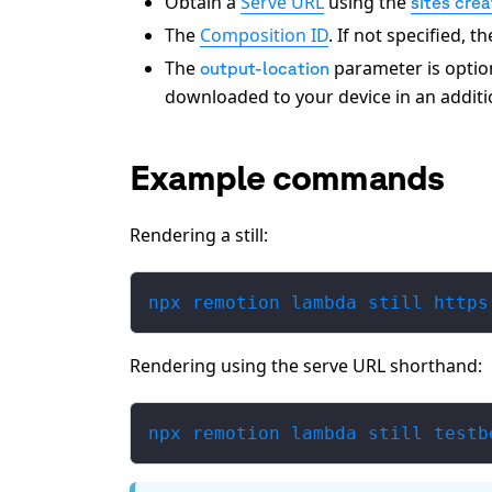
Obtain a
Serve URL
using the
sites cre
The
Composition ID
. If not specified, 
The
parameter is optional
output-location
downloaded to your device in an additi
Example commands
Rendering a still:
npx remotion lambda still https
Rendering using the serve URL shorthand:
npx remotion lambda still testb