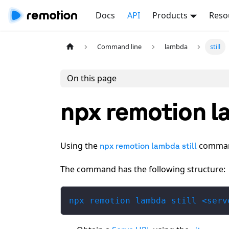
Docs
API
Products
Reso
Command line
lambda
still
On this page
npx remotion la
Using the
command,
npx remotion lambda still
The command has the following structure:
npx remotion lambda still <serv