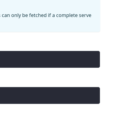
 can only be fetched if a complete serve