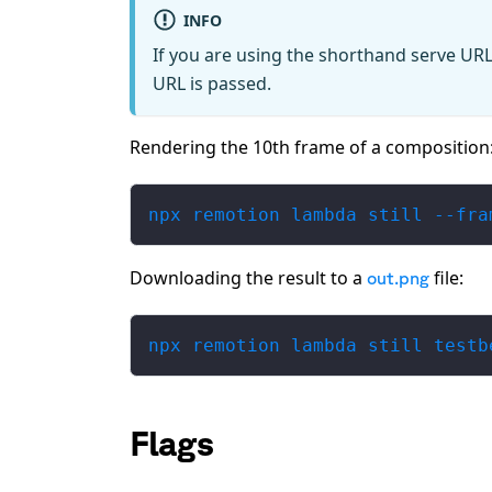
INFO
If you are using the shorthand serve URL
URL is passed.
Rendering the 10th frame of a composition
npx remotion lambda still --fra
Downloading the result to a
file:
out.png
npx remotion lambda still testb
Flags