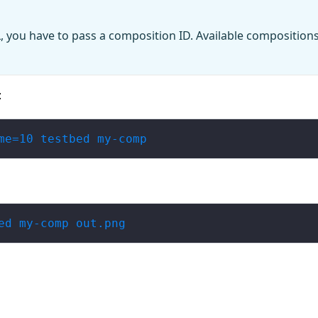
, you have to pass a composition ID. Available compositions
:
me=10 testbed my-comp
ed my-comp out.png