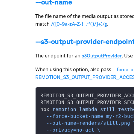
--out-name
The file name of the media output as stored 
match
.
/([0-9a-zA-Z-!_.*'()/]+)/g
--s3-output-provider-endpoin
The endpoint for an
. Use
s3OutputProvider
When using this option, also pass
--force-
REMOTION_S3_OUTPUT_PROVIDER_ACCES
REMOTION_S3_OUTPUT_PROVIDER_ACC
REMOTION_S3_OUTPUT_PROVIDER_SEC
npx 
remotion
 lambda
 still
 testb
  --force-bucket-name=my-r2-buc
  --out-name=renders/still.png
 
  --privacy=no-acl
 \