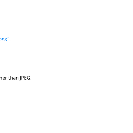
.
png"
her than JPEG.