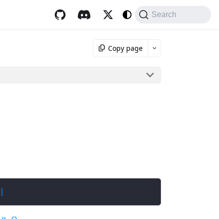
Search
Copy page
]