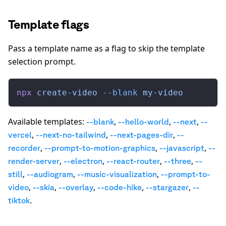
Template flags
Pass a template name as a flag to skip the template
selection prompt.
npx
 create-video
 --blank
 my-video
Available templates:
,
,
,
--
blank
--
hello-world
--
next
--
,
,
,
vercel
--
next-no-tailwind
--
next-pages-dir
--
,
,
,
recorder
--
prompt-to-motion-graphics
--
javascript
--
,
,
,
,
render-server
--
electron
--
react-router
--
three
--
,
,
,
still
--
audiogram
--
music-visualization
--
prompt-to-
,
,
,
,
,
video
--
skia
--
overlay
--
code-hike
--
stargazer
--
.
tiktok