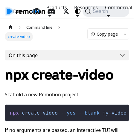
Products
Resources
Commercial
Docs
API
Search
Command line
Copy page
create-video
On this page
npx create-video
Scaffold a new Remotion project.
npx
 create-video
 --yes
 --blank
 my-video
If no arguments are passed, an interactive TUI will