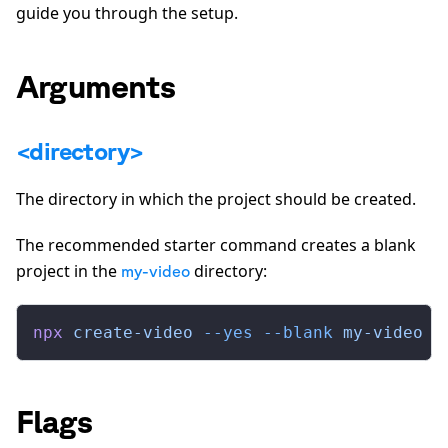
guide you through the setup.
Arguments
<directory>
The directory in which the project should be created.
The recommended starter command creates a blank
project in the
directory:
my-video
npx
 create-video
 --yes
 --blank
 my-video
Flags