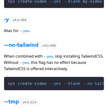
npx
 create-video
 --yes
 --blank
 my-video
-y
v
4.0.439
Alias for
.
--yes
--no-tailwind
v
4.0.439
When combined with
, skip installing TailwindCSS.
--yes
Without
, this flag has no effect because
--yes
TailwindCSS is offered interactively.
npx
 create-video
 --yes
 --blank
 --no-tailw
--tmp
v
4.0.214