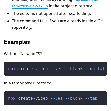
in the project directory.
remotion-dev/skills
The editor is not opened after scaffolding.
The command fails if you are already inside a Git
repository.
Examples
Without TailwindCSS:
npx
 create-video
 --yes
 --blank
 --no-tailw
In a temporary directory:
npx
 create-video
 --yes
 --blank
 --tmp