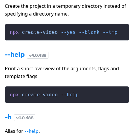
Create the project in a temporary directory instead of
specifying a directory name.
npx
 create-video
 --yes
 --blank
 --tmp
--help
v
4.0.488
Print a short overview of the arguments, flags and
template flags.
npx
 create-video
 --help
-h
v
4.0.488
Alias for
.
--help