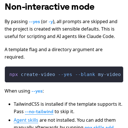
Non-interactive mode
By passing
(or
), all prompts are skipped and
--yes
-y
the project is created with sensible defaults. This is
useful for scripting and AI agents like Claude Code.
A template flag and a directory argument are
required.
npx
 create-video
 --yes
 --blank
 my-video
When using
:
--yes
TailwindCSS is installed if the template supports it.
Pass
to skip it.
--no-tailwind
Agent skills
are not installed. You can add them
manually afterwards by running
npx skills add