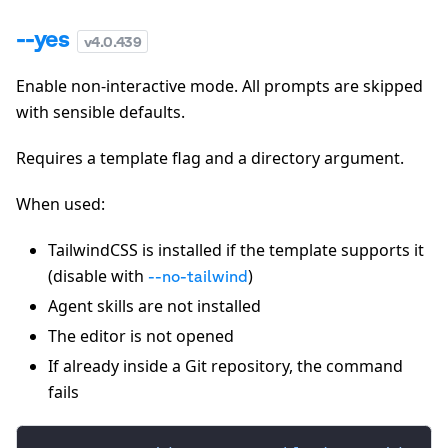
--yes
v
4.0.439
Enable non-interactive mode. All prompts are skipped
with sensible defaults.
Requires a template flag and a directory argument.
When used:
TailwindCSS is installed if the template supports it
(disable with
)
--no-tailwind
Agent skills are not installed
The editor is not opened
If already inside a Git repository, the command
fails