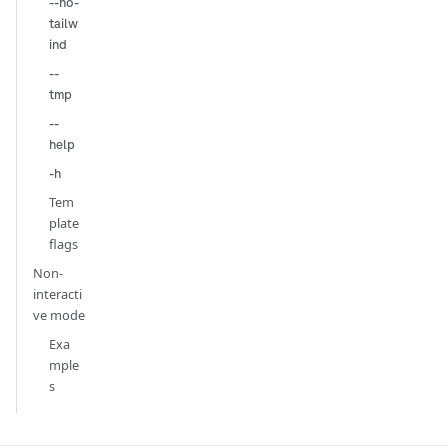
--no-
tailw
ind
--
tmp
--
help
-h
Tem
plate
flags
Non-
interacti
ve mode
Exa
mple
s