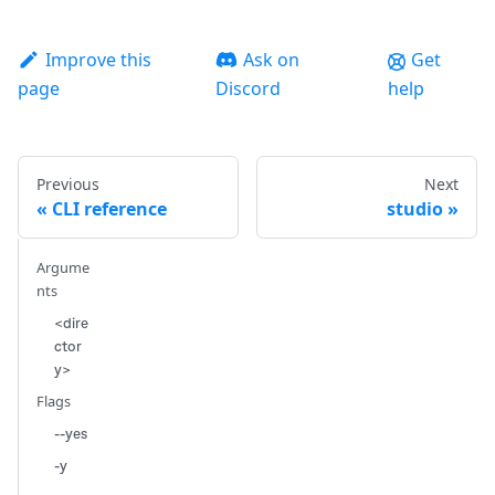
Improve this
Ask on
Get
page
Discord
help
Previous
Next
CLI reference
studio
Argume
nts
<dire
ctor
y>
Flags
--yes
-y