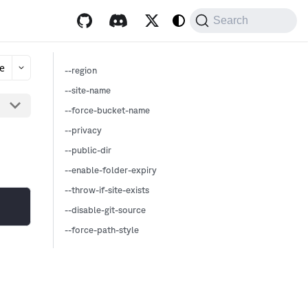
Search
e
--region
--site-name
--force-bucket-name
--privacy
--public-dir
--enable-folder-expiry
--throw-if-site-exists
--disable-git-source
--force-path-style