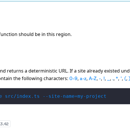
function should be in this region.
and returns a deterministic URL. If a site already existed un
contain the following characters:
,
,
,
,
,
,
,
,
,
,
0-9
a-z
A-Z
-
!
_
.
*
'
(
e src/index.ts --site-name=my-project
.3.42