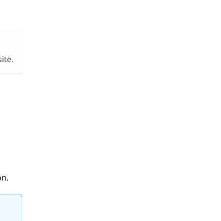
ite.
on.