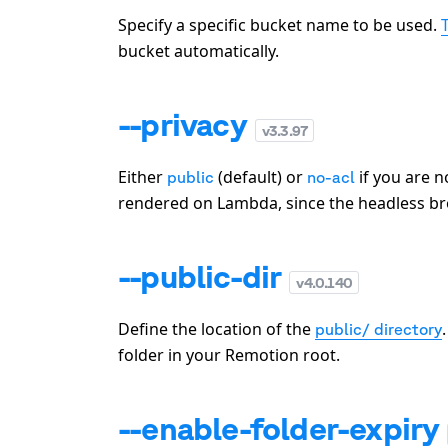
Specify a specific bucket name to be used.
bucket automatically.
--privacy
v
3.3.97
Either
(default) or
if you are n
public
no-acl
rendered on Lambda, since the headless br
--public-dir
v
4.0.140
Define the location of the
public/ directory
folder in your Remotion root.
--enable-folder-expiry