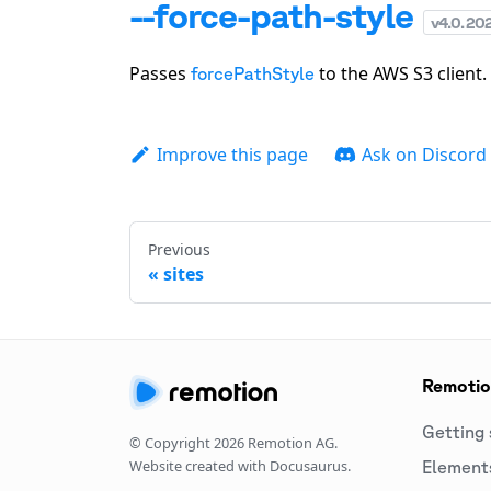
--force-path-style
v
4.0.20
Passes
to the AWS S3 client.
forcePathStyle
Improve this page
Ask on Discord
Previous
sites
Remoti
Getting 
© Copyright
2026
Remotion AG.
Website created with Docusaurus.
Element