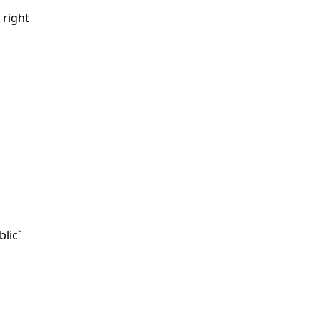
 right
blic`