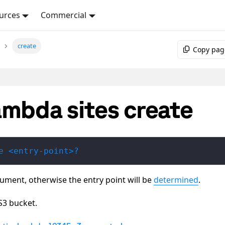
urces
Commercial
create
Copy pag
ambda sites create
e <entry-point>?
gument, otherwise the entry point will be
determined
.
S3 bucket.