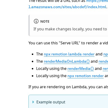
The result will be a URL such as
https://rem
.
1.amazonaws.com/sites/abcdef/index.html
NOTE
If you make changes locally, you need to
You can use this "Serve URL" to render a 
The
and
npx remotion lambda render
np
The
and
renderMediaOnLambda()
rend
Locally using the
and
renderMedia()
ren
Locally using the
a
npx remotion render
If you are rendering on Lambda, you can als
Example output