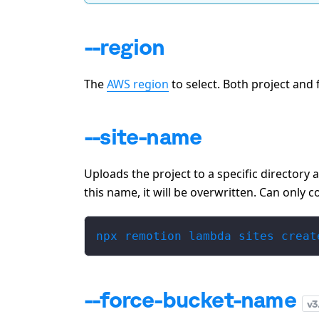
--region
The
AWS region
to select. Both project and 
--site-name
Uploads the project to a specific directory 
this name, it will be overwritten. Can only 
npx remotion lambda sites creat
--force-bucket-name
v
3