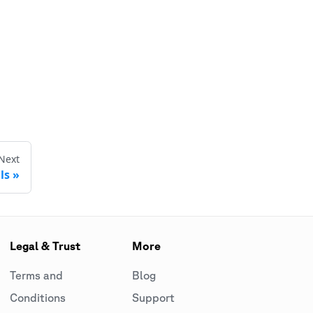
Next
ls
Legal & Trust
More
Terms and
Blog
Conditions
Support