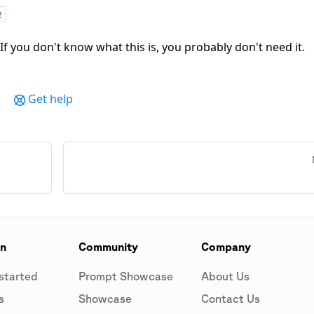
2
 If you don't know what this is, you probably don't need it.
Get help
on
Community
Company
started
Prompt Showcase
About Us
s
Showcase
Contact Us