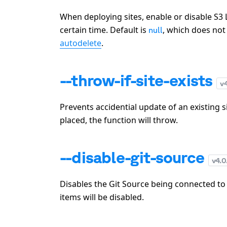
When deploying sites, enable or disable S3 L
certain time. Default is
, which does not 
null
autodelete
.
--throw-if-site-exists
v
Prevents accidential update of an existing si
placed, the function will throw.
--disable-git-source
v
4.0
Disables the Git Source being connected to
items will be disabled.