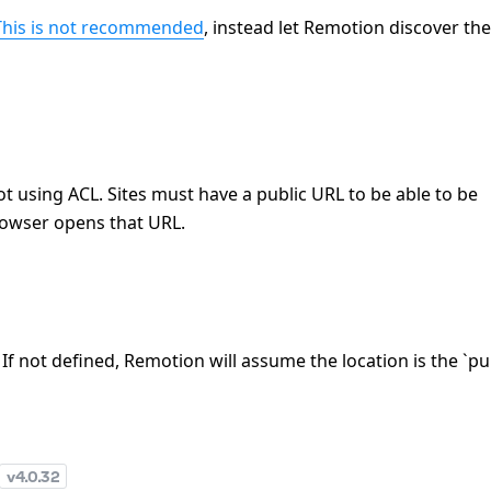
This is not recommended
, instead let Remotion discover the
ot using ACL. Sites must have a public URL to be able to be
owser opens that URL.
. If not defined, Remotion will assume the location is the `pu
v
4.0.32