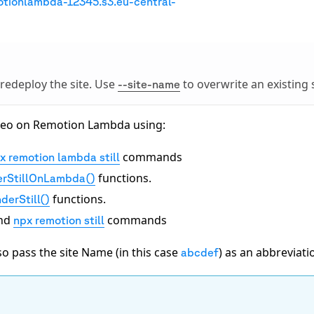
otionlambda-12345.s3.eu-central-
 redeploy the site. Use
to overwrite an existing s
--site-name
video on Remotion Lambda using:
commands
x remotion lambda still
functions.
erStillOnLambda()
functions.
derStill()
nd
commands
npx remotion still
o pass the site Name (in this case
) as an abbreviati
abcdef