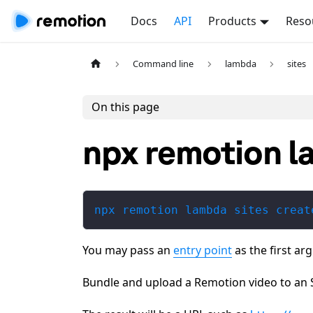
Docs
API
Products
Reso
Command line
lambda
sites
On this page
npx remotion l
npx remotion lambda sites creat
You may pass an
entry point
as the first ar
Bundle and upload a Remotion video to an 