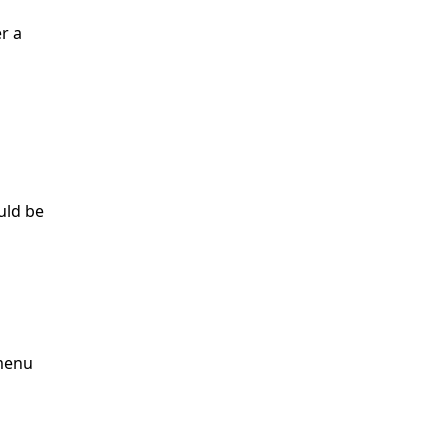
r a
ould be
 menu