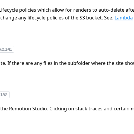
ifecycle policies which allow for renders to auto-delete afte
change any lifecycle policies of the S3 bucket. See:
Lambda
4.0.141
te. If there are any files in the subfolder where the site sh
.182
 the Remotion Studio. Clicking on stack traces and certain