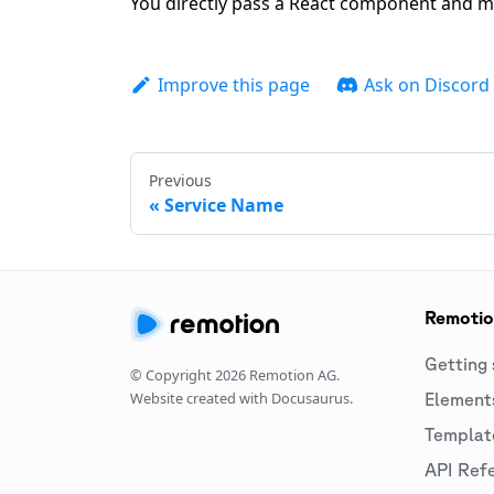
You directly pass a React component and m
Improve this page
Ask on Discord
Previous
Service Name
Remoti
Getting 
© Copyright
2026
Remotion AG.
Website created with Docusaurus.
Element
Templat
API Ref