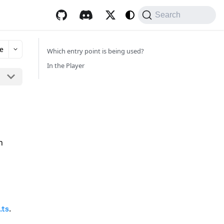
Search
e
Which entry point is being used?
In the Player
n
.
.ts