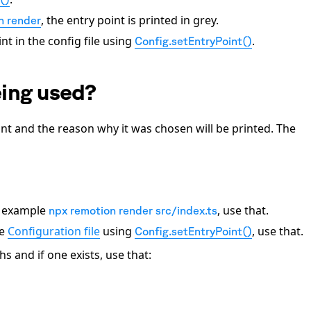
, the entry point is printed in grey.
n render
nt in the config file using
.
Config.setEntryPoint()
eing used?
oint and the reason why it was chosen will be printed. The
or example
, use that.
npx remotion render src/index.ts
he
Configuration file
using
, use that.
Config.setEntryPoint()
and if one exists, use that: