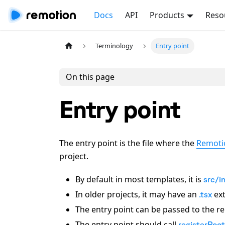
Docs
API
Products
Reso
Terminology
Entry point
On this page
Entry point
The entry point is the file where the
Remoti
project.
By default in most templates, it is
src/i
In older projects, it may have an
ext
.tsx
The entry point can be passed to the 
The entry point should call
registerRoot