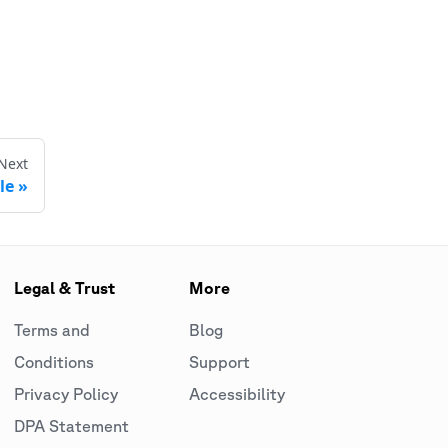
Next
le
Legal & Trust
More
Terms and
Blog
Conditions
Support
Privacy Policy
Accessibility
DPA Statement