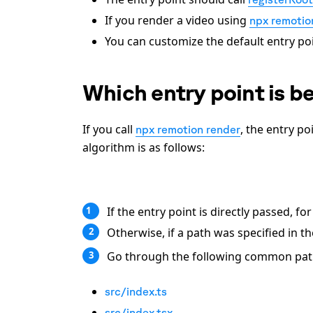
If you render a video using
npx remotio
You can customize the default entry poi
Which entry point is b
If you call
, the entry p
npx remotion render
algorithm is as follows:
If the entry point is directly passed, f
1
Otherwise, if a path was specified in t
2
Go through the following common paths 
3
src/index.ts
src/index.tsx