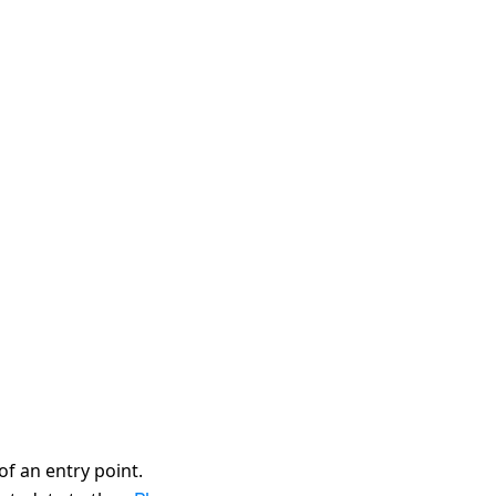
of an entry point.