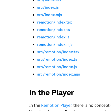
src/index.js
src/index.mjs
remotion/index.tsx
remotion/index.ts
remotion/index.js
remotion/index.mjs
src/remotion/index.tsx
src/remotion/index.ts
src/remotion/index.js
src/remotion/index.mjs
In the Player
In the
Remotion Player
, there is no concept 