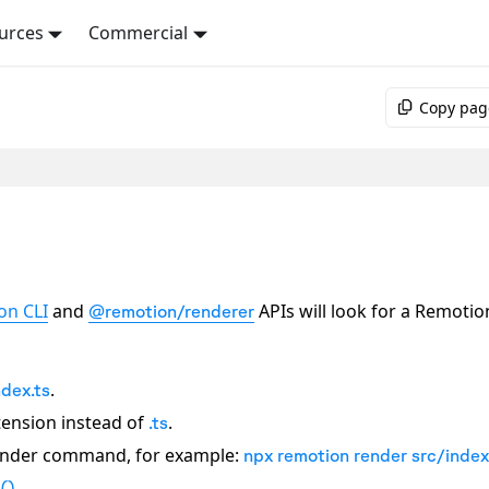
urces
Commercial
Copy pag
on CLI
and
APIs will look for a Remotio
@remotion/renderer
.
ndex.ts
ension instead of
.
.ts
render command, for example:
npx remotion render src/index
.
()