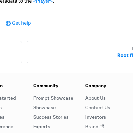
etadata to the
.
<Player>
Get help
Root fi
on
Community
Company
started
Prompt Showcase
About Us
s
Showcase
Contact Us
es
Success Stories
Investors
erence
Experts
Brand