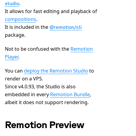
.
studio
It allows for fast editing and playback of
compositions
.
It is included in the
@remotion/cli
package.
Not to be confused with the
Remotion
Player
.
You can
deploy the Remotion Studio
to
render on a VPS.
Since v4.0.93, the Studio is also
embedded in every
Remotion Bundle
,
albeit it does not support rendering.
Remotion Preview