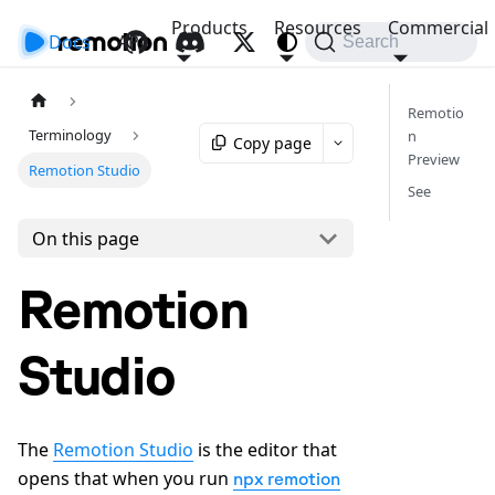
Products
Resources
Commercial
Docs
API
Search
Remotio
Terminology
n
Copy page
Preview
Remotion Studio
See
On this page
Remotion
Studio
The
Remotion Studio
is the editor that
opens that when you run
npx remotion