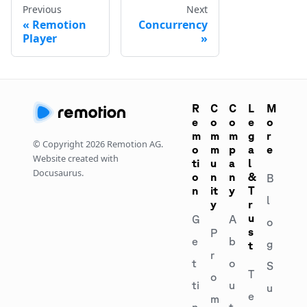
Previous
Next
Remotion
Concurrency
Player
R
C
C
L
M
e
o
o
e
o
m
m
m
g
r
© Copyright
2026
Remotion AG.
o
m
p
a
e
Website created with
ti
u
a
l
Docusaurus.
o
n
n
&
B
n
it
y
T
l
y
r
u
G
A
o
s
P
e
b
g
t
r
t
o
S
T
o
ti
u
u
e
m