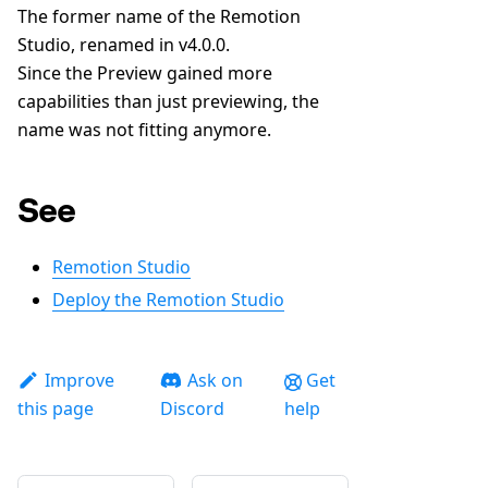
The former name of the Remotion
Studio, renamed in v4.0.0.
Since the Preview gained more
capabilities than just previewing, the
name was not fitting anymore.
See
Remotion Studio
Deploy the Remotion Studio
Improve
Ask on
Get
this page
Discord
help