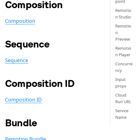
Composition
point
Remotio
n Studio
Composition
Remotio
n
Preview
Sequence
Remotio
n Player
Sequence
Concurre
ncy
Input
Composition ID
props
Cloud
Composition ID
Run URL
Service
Name
Bundle
Remotion Bundle