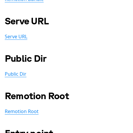
Serve URL
Serve URL
Public Dir
Public Dir
Remotion Root
Remotion Root
Entry point