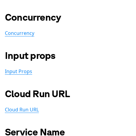
Concurrency
Concurrency
Input props
Input Props
Cloud Run URL
Cloud Run URL
Service Name