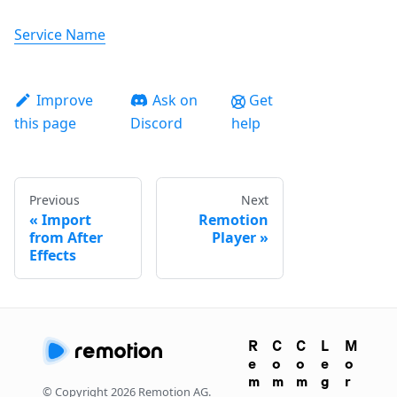
Service Name
Improve
Ask on
Get
this page
Discord
help
Previous
Next
Import
Remotion
from After
Player
Effects
R
C
C
L
M
e
o
o
e
o
m
m
m
g
r
© Copyright
2026
Remotion AG.