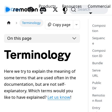
Products
Resources
Commercial
Docs
API
Search
Terminology
Copy page
Composi
tion
On this page
Sequenc
e
Terminology
Composi
tion ID
Bundle
Serve
Here we try to explain the meaning of
URL
some terms that are used often in the
Public
documentation, but are not self-
Dir
explanatory. Which terms would you
Remotio
like to have explained?
Let us know
!
n Root
Entry