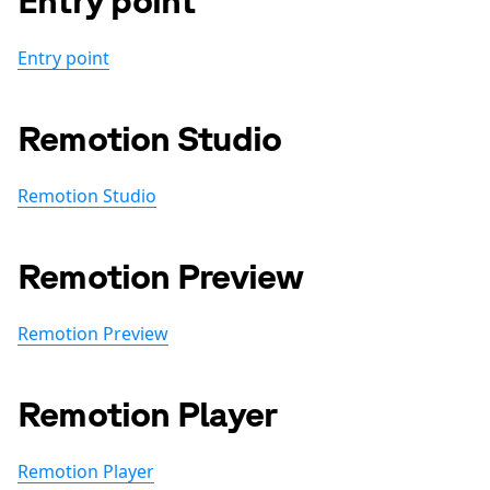
Entry point
Remotion Studio
Remotion Studio
Remotion Preview
Remotion Preview
Remotion Player
Remotion Player