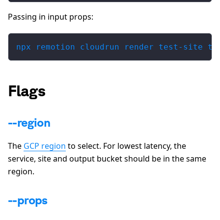
Passing in input props:
npx remotion cloudrun render test-site ti
Flags
--region
The
GCP region
to select. For lowest latency, the
service, site and output bucket should be in the same
region.
--props