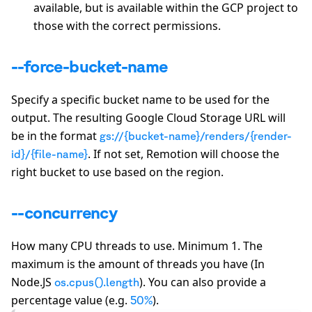
available, but is available within the GCP project to
those with the correct permissions.
--force-bucket-name
Specify a specific bucket name to be used for the
output. The resulting Google Cloud Storage URL will
be in the format
gs://{bucket-name}/renders/{render-
. If not set, Remotion will choose the
id}/{file-name}
right bucket to use based on the region.
--concurrency
How many CPU threads to use. Minimum 1. The
maximum is the amount of threads you have (In
Node.JS
). You can also provide a
os.cpus().length
percentage value (e.g.
).
50%