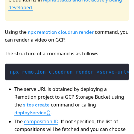
developed.
Using the
command, you
npx remotion cloudrun render
can render a video on GCP.
The structure of a command is as follows:
npx remotion cloudrun render <serve-url> 
The serve URL is obtained by deploying a
Remotion project to a GCP Storage Bucket using
the
command or calling
sites create
.
deployService()
The
composition ID
. If not specified, the list of
compositions will be fetched and you can choose