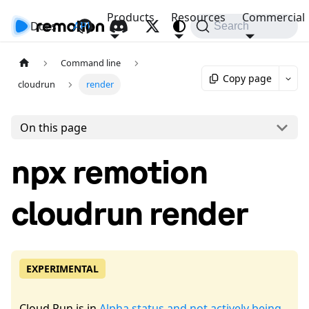
Products
Resources
Commercial
Docs
API
Search
Command line
Copy page
cloudrun
render
On this page
npx remotion
cloudrun render
EXPERIMENTAL
Cloud Run is in
Alpha status and not actively being