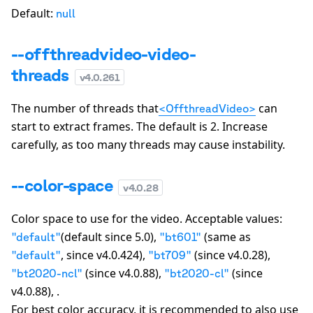
Default:
null
--offthreadvideo-video-
threads
v
4.0.261
The number of threads that
can
<OffthreadVideo>
start to extract frames. The default is
2
. Increase
carefully, as too many threads may cause instability.
--color-space
v
4.0.28
Color space to use for the video. Acceptable values:
(default since 5.0),
(same as
"
default
"
"
bt601
"
, since v4.0.424),
(since v4.0.28),
"
default
"
"
bt709
"
(since v4.0.88),
(since
"
bt2020-ncl
"
"
bt2020-cl
"
v4.0.88), .
For best color accuracy, it is recommended to also use