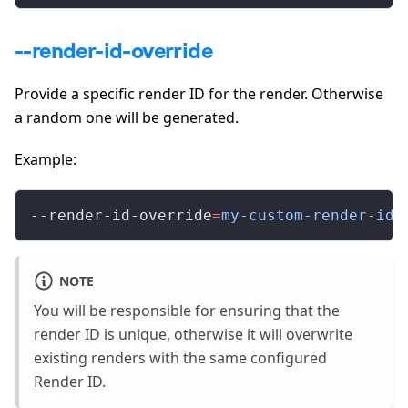
--render-id-override
Provide a specific render ID for the render. Otherwise
a random one will be generated.
Example:
--render-id-override
=
my-custom-render-id
NOTE
You will be responsible for ensuring that the
render ID is unique, otherwise it will overwrite
existing renders with the same configured
Render ID.