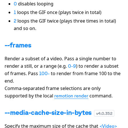
disables looping
0
loops the GIF once (plays twice in total)
1
loops the GIF twice (plays three times in total)
2
and so on.
--frames
Render a subset of a video. Pass a single number to
render a still, or a range (e.g.
) to render a subset
0-9
of frames. Pass
to render from frame 100 to the
100-
end.
Comma-separated frame selections are only
supported by the local
command.
remotion render
--media-cache-size-in-bytes
v
4.0.352
Specify the maximum size of the cache that
<Video>