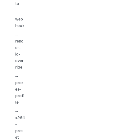
te
--
web
hook
--
rend
er-
id-
over
ride
--
pror
es-
profi
le
--
x264
-
pres
et