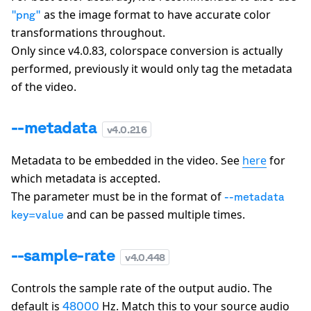
as the image format to have accurate color
"
png
"
transformations throughout.
Only since v4.0.83, colorspace conversion is actually
performed, previously it would only tag the metadata
of the video.
--metadata
v
4.0.216
Metadata to be embedded in the video. See
here
for
which metadata is accepted.
The parameter must be in the format of
--metadata
and can be passed multiple times.
key=value
--sample-rate
v
4.0.448
Controls the sample rate of the output audio. The
default is
Hz. Match this to your source audio
48000