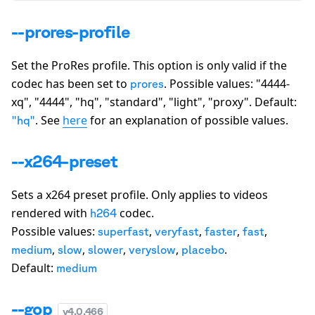
--prores-profile
Set the ProRes profile. This option is only valid if the
codec has been set to
. Possible values:
"4444-
prores
xq", "4444", "hq", "standard", "light", "proxy"
. Default:
. See
here
for an explanation of possible values.
"hq"
--x264-preset
Sets a x264 preset profile. Only applies to videos
rendered with
codec.
h264
Possible values:
,
,
,
,
superfast
veryfast
faster
fast
,
,
,
,
.
medium
slow
slower
veryslow
placebo
Default:
medium
--gop
v
4.0.466