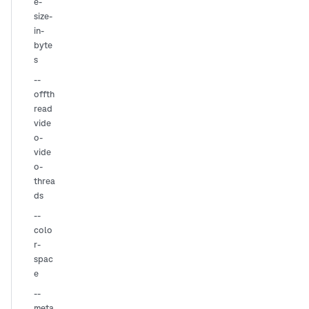
e-
size-
in-
byte
s
--
offth
read
vide
o-
vide
o-
threa
ds
--
colo
r-
spac
e
--
meta