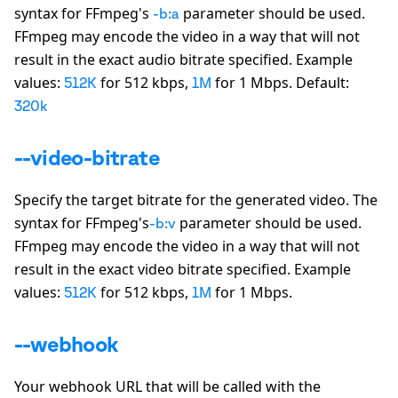
syntax for FFmpeg
'
s
parameter should be used.
-b:a
FFmpeg may encode the video in a way that will not
result in the exact audio bitrate specified. Example
values:
for 512 kbps,
for 1 Mbps. Default:
512K
1M
320k
--video-bitrate
Specify the target bitrate for the generated video. The
syntax for FFmpeg
'
s
parameter should be used.
-b:v
FFmpeg may encode the video in a way that will not
result in the exact video bitrate specified. Example
values:
for 512 kbps,
for 1 Mbps.
512K
1M
--webhook
Your webhook URL that will be called with the