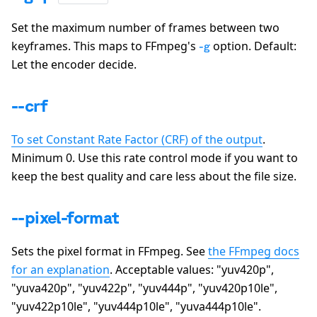
Set the maximum number of frames between two
keyframes. This maps to FFmpeg's
option. Default:
-g
Let the encoder decide.
--crf
To set Constant Rate Factor (CRF) of the output
.
Minimum 0. Use this rate control mode if you want to
keep the best quality and care less about the file size.
--pixel-format
Sets the pixel format in FFmpeg. See
the FFmpeg docs
for an explanation
. Acceptable values:
"yuv420p",
"yuva420p", "yuv422p", "yuv444p", "yuv420p10le",
"yuv422p10le", "yuv444p10le", "yuva444p10le"
.