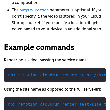
a composition.
The
parameter is optional. If you
output-location
don't specify it, the video is stored in your Cloud
Storage bucket. If you specify a location, it gets
downloaded to your device in an additional step.
Example commands
Rendering a video, passing the service name:
npx remotion cloudrun render https://stor
Using the site name as opposed to the full serve-url:
npx remotion cloudrun render test-site ti