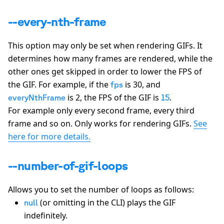
--every-nth-frame
This option may only be set when rendering GIFs. It
determines how many frames are rendered, while the
other ones get skipped in order to lower the FPS of
the GIF. For example, if the
is 30, and
fps
is 2, the FPS of the GIF is
.
everyNthFrame
15
For example only every second frame, every third
frame and so on. Only works for rendering GIFs.
See
here for more details.
--number-of-gif-loops
Allows you to set the number of loops as follows:
(or omitting in the CLI) plays the GIF
null
indefinitely.