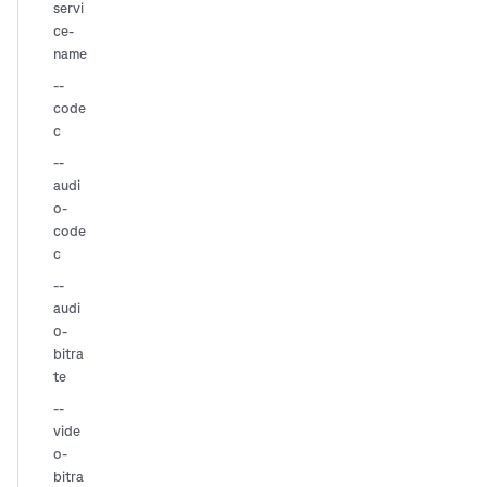
servi
ce-
name
--
code
c
--
audi
o-
code
c
--
audi
o-
bitra
te
--
vide
o-
bitra