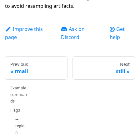
to avoid resampling artifacts.
Improve this
Ask on
Get
page
Discord
help
Previous
Next
rmall
still
Example
comman
ds
Flags
--
regio
n