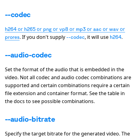
--codec
or
or
or
or
or
or
or
h264
h265
png
vp8
mp3
aac
wav
. If you don't supply
, it will use
.
prores
--codec
h264
--audio-codec
Set the format of the audio that is embedded in the
video. Not all codec and audio codec combinations are
supported and certain combinations require a certain
file extension and container format. See the table in
the docs to see possible combinations.
--audio-bitrate
Specify the target bitrate for the generated video. The