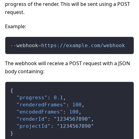
progress of the render. This will be sent using a POST
request.
Example:
--webhook
=
https://example.com/webhook
The webhook will receive a POST request with a JSON
body containing:
{
  "progress"
: 
0.1
,
  "renderedFrames"
: 
100
,
  "encodedFrames"
: 
100
,
  "renderId"
: 
"1234567890"
,
  "projectId"
: 
"1234567890"
}