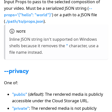
Input Props to pass to the selected composition of
your video. Must be a serialized JSON string (
--
) or a path to a JSON file
props='
{
"hello": "world"
}
'
(
).
./path/to/props.json
NOTE
Inline JSON string isn't supported on Windows
shells because it removes the
character, use a
"
file name instead.
--privacy
One of:
(
default
): The rendered media is publicly
"public"
accessible under the Cloud Storage URL.
: The rendered media is not publicly
"private"