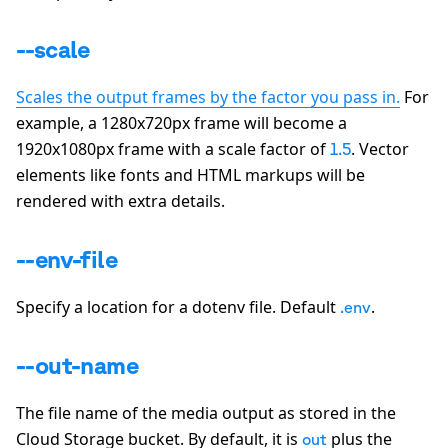
--scale
Scales the output frames by the factor you pass in.
For
example, a 1280x720px frame will become a
1920x1080px frame with a scale factor of
. Vector
1.5
elements like fonts and HTML markups will be
rendered with extra details.
--env-file
Specify a location for a dotenv file. Default
.
.env
--out-name
The file name of the media output as stored in the
Cloud Storage bucket. By default, it is
plus the
out