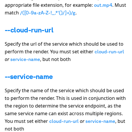
appropriate file extension, for example:
. Must
out.mp4
match
.
/([0-9a-zA-Z-!_.*'()/]+)/g
--cloud-run-url
Specify the url of the service which should be used to
perform the render. You must set either
cloud-run-url
or
, but not both
service-name
--service-name
Specify the name of the service which should be used
to perform the render. This is used in conjunction with
the region to determine the service endpoint, as the
same service name can exist across multiple regions.
You must set either
or
, but
cloud-run-url
service-name
not both