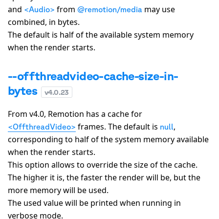
and
from
may use
<Audio>
@remotion/media
combined, in bytes.
The default is half of the available system memory
when the render starts.
--offthreadvideo-cache-size-in-
bytes
v
4.0.23
From v4.0, Remotion has a cache for
frames. The default is
,
<OffthreadVideo>
null
corresponding to half of the system memory available
when the render starts.
This option allows to override the size of the cache.
The higher it is, the faster the render will be, but the
more memory will be used.
The used value will be printed when running in
verbose mode.