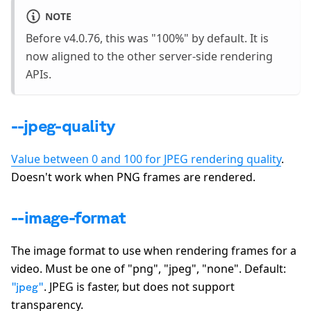
NOTE
Before v4.0.76, this was "100%" by default. It is
now aligned to the other server-side rendering
APIs.
--jpeg-quality
Value between 0 and 100 for JPEG rendering quality
.
Doesn't work when PNG frames are rendered.
--image-format
The image format to use when rendering frames for a
video. Must be one of
"png", "jpeg", "none"
. Default:
. JPEG is faster, but does not support
"jpeg"
transparency.