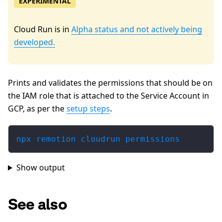
EXPERIMENTAL
Cloud Run is in
Alpha status and not actively being
developed.
Prints and validates the permissions that should be on
the IAM role that is attached to the Service Account in
GCP, as per the
setup steps
.
npx remotion cloudrun permissions
Show output
See also