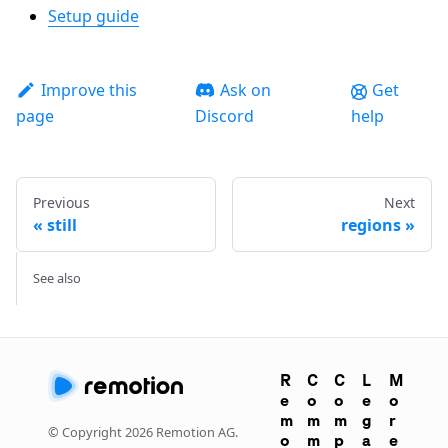
Setup guide
Improve this
Ask on
Get
page
Discord
help
Previous
Next
still
regions
See also
R
C
C
L
M
e
o
o
e
o
m
m
m
g
r
© Copyright
2026
Remotion AG.
o
m
p
a
e