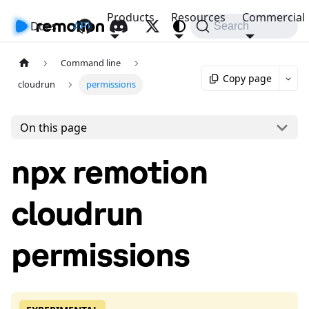
Products
Resources
Commercial
Docs
API
Search
Command line
Copy page
cloudrun
permissions
On this page
npx remotion
cloudrun
permissions