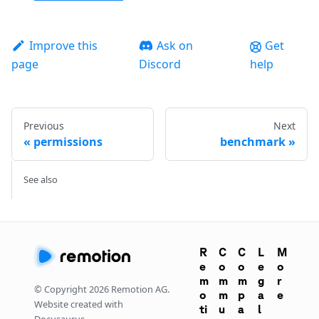
Improve this
Ask on
Get
page
Discord
help
Previous
Next
permissions
benchmark
See also
R
C
C
L
M
e
o
o
e
o
m
m
m
g
r
© Copyright
2026
Remotion AG.
o
m
p
a
e
Website created with
ti
u
a
l