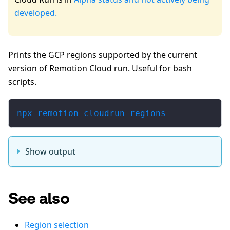
developed.
Prints the GCP regions supported by the current
version of Remotion Cloud run. Useful for bash
scripts.
npx remotion cloudrun regions
Show output
See also
Region selection