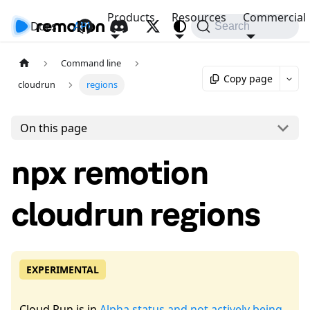
Products
Resources
Commercial
Docs
API
Search
Command line
Copy page
cloudrun
regions
On this page
npx remotion
cloudrun regions
EXPERIMENTAL
Cloud Run is in
Alpha status and not actively being