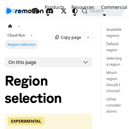
Products
Resources
Commercial
Docs
API
Search
Available
Cloud Run
regions
Copy page
Default
Region selection
region
Selecting
On this page
a region
Which
Region
region
should I
choose?
selection
Other
consider
ations
EXPERIMENTAL