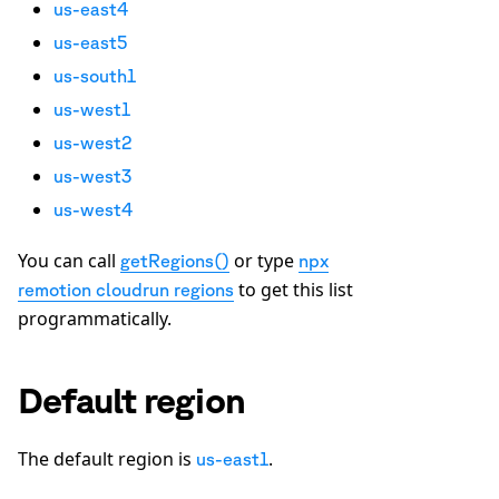
us-east4
us-east5
us-south1
us-west1
us-west2
us-west3
us-west4
You can call
or type
getRegions()
npx
to get this list
remotion cloudrun regions
programmatically.
Default region
The default region is
.
us-east1