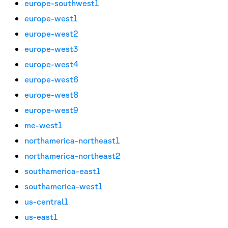
europe-southwest1
europe-west1
europe-west2
europe-west3
europe-west4
europe-west6
europe-west8
europe-west9
me-west1
northamerica-northeast1
northamerica-northeast2
southamerica-east1
southamerica-west1
us-central1
us-east1