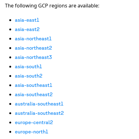
The following GCP regions are available:
asia-east1
asia-east2
asia-northeast1
asia-northeast2
asia-northeast3
asia-south1
asia-south2
asia-southeast1
asia-southeast2
australia-southeast1
australia-southeast2
europe-central2
europe-north1