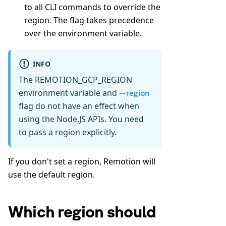
to all CLI commands to override the
region. The flag takes precedence
over the environment variable.
INFO
The REMOTION_GCP_REGION
environment variable and
--region
flag do not have an effect when
using the Node.JS APIs. You need
to pass a region explicitly.
If you don't set a region, Remotion will
use the default region.
Which region should