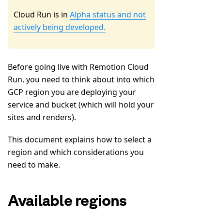
Cloud Run is in
Alpha status and not
actively being developed.
Before going live with Remotion Cloud
Run, you need to think about into which
GCP region you are deploying your
service and bucket (which will hold your
sites and renders).
This document explains how to select a
region and which considerations you
need to make.
Available regions