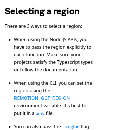
Selecting a region
There are 3 ways to select a region:
When using the Node.JS APIs, you
have to pass the region explicitly to
each function. Make sure your
projects satisfy the Typescript types
or follow the documentation.
When using the CLI, you can set the
region using the
REMOTION_GCP_REGION
environment variable. It's best to
put it in a
file.
.env
You can also pass the
flag
--region