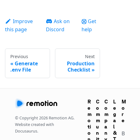
Improve
Ask on
Get
this page
Discord
help
Previous
Next
Generate
Production
.env File
Checklist
R
C
C
L
M
e
o
o
e
o
m
m
m
g
r
© Copyright
2026
Remotion AG.
o
m
p
a
e
Website created with
ti
u
a
l
Docusaurus.
o
n
n
&
B
n
it
y
T