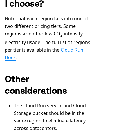
I choose?
Note that each region falls into one of
two different pricing tiers. Some
regions also offer low CO
intensity
2
electricity usage. The full list of regions
per tier is available in the
Cloud Run
Docs
.
Other
considerations
The Cloud Run service and Cloud
Storage bucket should be in the
same region to eliminate latency
across datacenters.