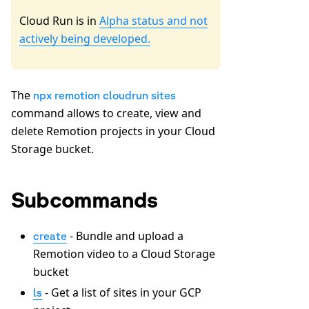
Cloud Run is in
Alpha status and not
actively being developed.
The
npx remotion cloudrun sites
command allows to create, view and
delete Remotion projects in your Cloud
Storage bucket.
Subcommands
- Bundle and upload a
create
Remotion video to a Cloud Storage
bucket
- Get a list of sites in your GCP
ls