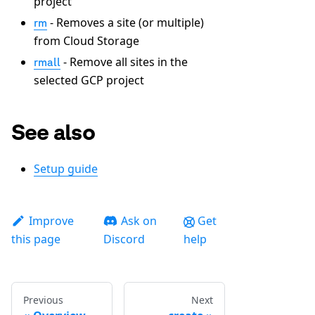
project
- Removes a site (or multiple)
rm
from Cloud Storage
- Remove all sites in the
rmall
selected GCP project
See also
Setup guide
Improve
Ask on
Get
this page
Discord
help
Previous
Next