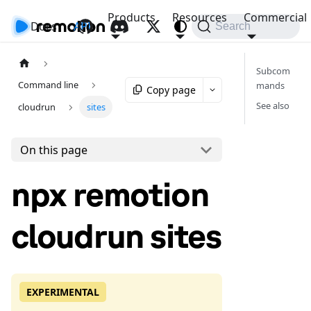
Products
Resources
Commercial
Docs
API
Search
Subcom
Command line
mands
Copy page
See also
cloudrun
sites
On this page
npx remotion
cloudrun sites
EXPERIMENTAL