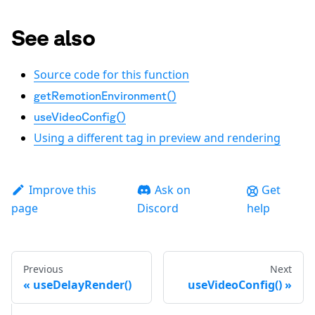
See also
Source code for this function
getRemotionEnvironment()
useVideoConfig()
Using a different tag in preview and rendering
Improve this
Ask on
Get
page
Discord
help
Previous
Next
useDelayRender()
useVideoConfig()