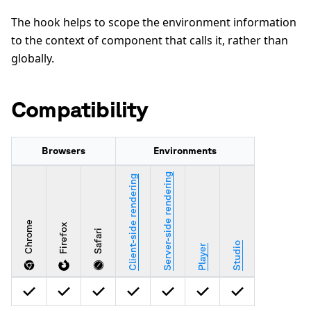
The hook helps to scope the environment information
to the context of component that calls it, rather than
globally.
Compatibility
Browsers
Environments
Server-side rendering
Client-side rendering
Chrome
Firefox
Safari
Studio
Player