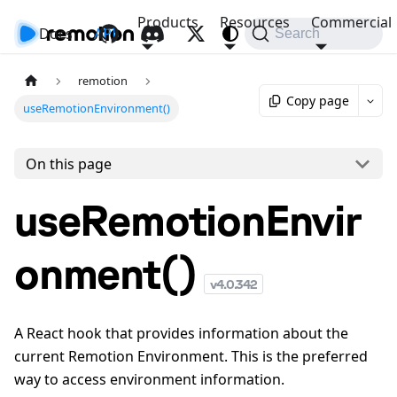
Products
Resources
Commercial
Docs
API
Search
remotion
Copy page
useRemotionEnvironment()
On this page
useRemotionEnvir
onment()
v
4.0.342
A React hook that provides information about the
current Remotion Environment. This is the preferred
way to access environment information.