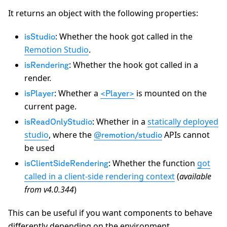
It returns an object with the following properties:
: Whether the hook got called in the
isStudio
Remotion Studio
.
: Whether the hook got called in a
isRendering
render.
: Whether a
is mounted on the
isPlayer
<Player>
current page.
: Whether in a
statically deployed
isReadOnlyStudio
studio
, where the
APIs cannot
@remotion/studio
be used
: Whether the function
got
isClientSideRendering
called in a client-side rendering context
(
available
from v4.0.344
)
This can be useful if you want components to behave
differently depending on the environment.