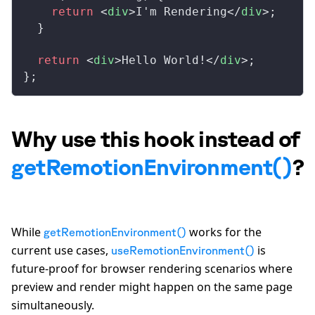
    return
 <
div
>I'm Rendering</
div
>;
  }
  return
 <
div
>Hello World!</
div
>;
};
Why use this hook instead of
getRemotionEnvironment()
?
While
works for the
getRemotionEnvironment()
current use cases,
is
useRemotionEnvironment()
future-proof for browser rendering scenarios where
preview and render might happen on the same page
simultaneously.