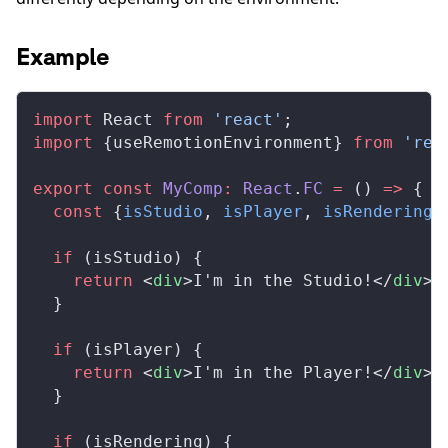
Example
import
React
from
 'react'
;
import
 {
useRemotionEnvironment
} 
from
 'rem
export
 const
MyComp
:
React
.
FC
 =
 () 
=>
 {
  const
 {
isStudio
, 
isPlayer
, 
isRendering
}
  if
 (
isStudio
) {
    return
 <
div
>I'm in the Studio!</
div
>;
  }
  if
 (
isPlayer
) {
    return
 <
div
>I'm in the Player!</
div
>;
  }
  if
 (
isRendering
) {