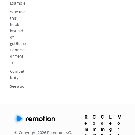
Example
Why use
this
hook
instead
of
getRemo
tionEnvir
onment(
?
)
Compati
bility
See also
R
C
C
L
M
e
o
o
e
o
m
m
m
g
r
© Copyright
2026
Remotion AG.