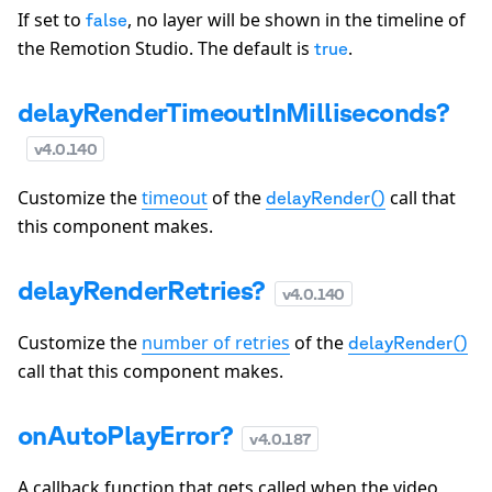
If set to
, no layer will be shown in the timeline of
false
the Remotion Studio. The default is
.
true
delayRenderTimeoutInMilliseconds?
v
4.0.140
Customize the
timeout
of the
call that
delayRender()
this component makes.
delayRenderRetries?
v
4.0.140
Customize the
number of retries
of the
delayRender()
call that this component makes.
onAutoPlayError?
v
4.0.187
A callback function that gets called when the video