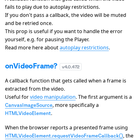
fails to play due to autoplay restrictions.
If you don't pass a callback, the video will be muted
and be retried once.
This prop is useful if you want to handle the error
yourself, e.g. for pausing the Player.
Read more here about
autoplay restrictions
.
onVideoFrame?
v
4.0.472
A callback function that gets called when a frame is
extracted from the video.
Useful for
video manipulation
. The first argument is a
, more specifically a
CanvasImageSource
.
HTMLVideoElement
When the browser reports a presented frame using
, the
HTMLVideoElement.requestVideoFrameCallback()