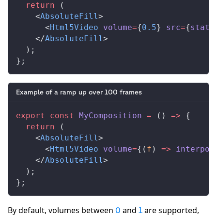
  return
 (
    <
AbsoluteFill
>
      <
Html5Video
volume
=
{
0.5
} 
src
=
{
stati
    </
AbsoluteFill
>
  );
};
Example of a ramp up over 100 frames
export
 const
MyComposition
 =
 () 
=>
 {
  return
 (
    <
AbsoluteFill
>
      <
Html5Video
volume
=
{(
f
) 
=>
interpol
    </
AbsoluteFill
>
  );
};
By default, volumes between
and
are supported,
0
1