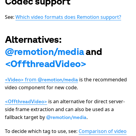
Codec support
See:
Which video formats does Remotion support?
Alternatives:
@remotion/media
and
<OffthreadVideo>
from
is the recommended
<Video>
@remotion/media
video component for new code.
is an alternative for direct server-
<OffthreadVideo>
side frame extraction and can also be used as a
fallback target by
.
@remotion/media
To decide which tag to use, see:
Comparison of video