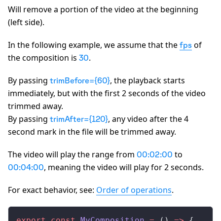
Will remove a portion of the video at the beginning
(left side).
In the following example, we assume that the
of
fps
the composition is
.
30
By passing
, the playback starts
trimBefore={60}
immediately, but with the first 2 seconds of the video
trimmed away.
By passing
, any video after the 4
trimAfter={120}
second mark in the file will be trimmed away.
The video will play the range from
to
00:02:00
, meaning the video will play for 2 seconds.
00:04:00
For exact behavior, see:
Order of operations
.
export
 const
MyComposition
 =
 () 
=>
 {