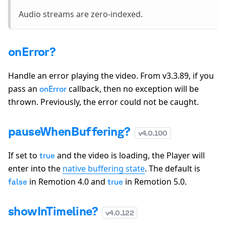
Audio streams are zero-indexed.
onError?
Handle an error playing the video. From v3.3.89, if you
pass an
callback, then no exception will be
onError
thrown. Previously, the error could not be caught.
pauseWhenBuffering?
v
4.0.100
If set to
and the video is loading, the Player will
true
enter into the
native buffering state
. The default is
in Remotion 4.0 and
in Remotion 5.0.
false
true
showInTimeline?
v
4.0.122