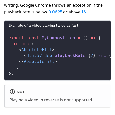
writing, Google Chrome throws an exception if the
playback rate is below
or above
.
0.0625
16
Example of a video playing twice as fast
export
 const
MyComposition
 =
 () 
=>
 {
  return
 (
    <
AbsoluteFill
>
      <
Html5Video
playbackRate
=
{
2
} 
src
=
{
s
    </
AbsoluteFill
>
  );
};
NOTE
Playing a video in reverse is not supported.