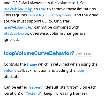
and iOS Safari always sets the volume to
. Set
1
to
to remove these limitations.
useWebAudioApi
true
This requires
, and the video
crossOrigin="anonymous"
source must support CORS. On Safari,
cannot be combined with
useWebAudioApi
; otherwise, volume changes are
playbackRate
ignored.
loopVolumeCurveBehavior?
v
4.0.142
Controls the
which is returned when using the
frame
callback function and adding the
volume
loop
attribute.
Can be either
(default, start from 0 on each
"repeat"
iteration) or
(keep increasing frames).
"extend"