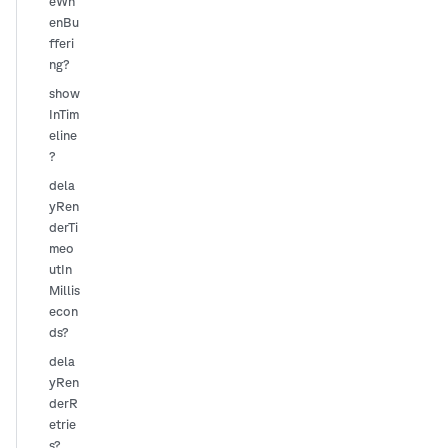
eWh
enBu
fferi
ng?
show
InTim
eline
?
dela
yRen
derTi
meo
utIn
Millis
econ
ds?
dela
yRen
derR
etrie
s?