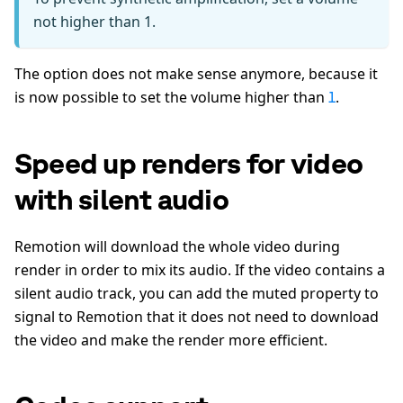
not higher than 1.
The option does not make sense anymore, because it
is now possible to set the volume higher than
.
1
Speed up renders for video
with silent audio
Remotion will download the whole video during
render in order to mix its audio. If the video contains a
silent audio track, you can add the muted property to
signal to Remotion that it does not need to download
the video and make the render more efficient.