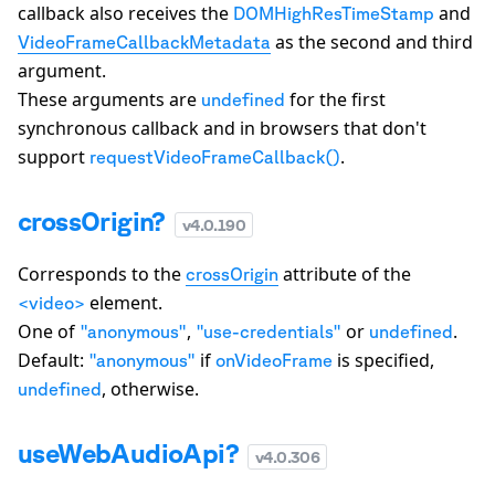
callback also receives the
and
DOMHighResTimeStamp
as the second and third
VideoFrameCallbackMetadata
argument.
These arguments are
for the first
undefined
synchronous callback and in browsers that don't
support
.
requestVideoFrameCallback()
crossOrigin?
v
4.0.190
Corresponds to the
attribute of the
crossOrigin
element.
<video>
One of
,
or
.
"anonymous"
"use-credentials"
undefined
Default:
if
is specified,
"anonymous"
onVideoFrame
, otherwise.
undefined
useWebAudioApi?
v
4.0.306