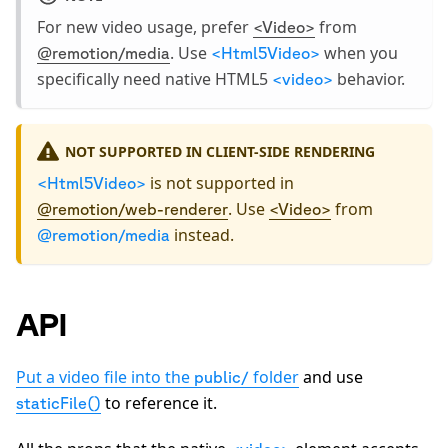
For new video usage, prefer
from
<Video>
. Use
when you
@remotion/media
<Html5Video>
specifically need native HTML5
behavior.
<video>
NOT SUPPORTED IN CLIENT-SIDE RENDERING
is not supported in
<Html5Video>
. Use
from
@remotion/web-renderer
<Video>
instead.
@remotion/media
API
Put a video file into the
folder
and use
public/
to reference it.
staticFile()