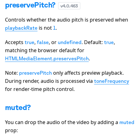
preservePitch?
v
4.0.463
Controls whether the audio pitch is preserved when
is not
.
playbackRate
1
Accepts
,
, or
. Default:
,
true
false
undefined
true
matching the browser default for
.
HTMLMediaElement.preservesPitch
Note:
only affects preview playback.
preservePitch
During render, audio is processed via
toneFrequency
for render-time pitch control.
muted?
You can drop the audio of the video by adding a
muted
prop: