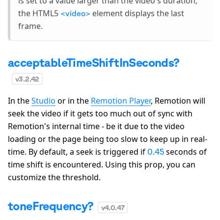
is set to a value larger than the video's duration,
the HTML5
element displays the last
<video>
frame.
acceptableTimeShiftInSeconds?
v
3.2.42
In the
Studio
or in the
Remotion Player
, Remotion will
seek the video if it gets too much out of sync with
Remotion's internal time - be it due to the video
loading or the page being too slow to keep up in real-
time. By default, a seek is triggered if
seconds of
0.45
time shift is encountered. Using this prop, you can
customize the threshold.
toneFrequency?
v
4.0.47