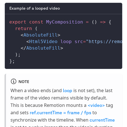
Example of a looped video
export
 const
MyComposition
 =
 () 
=>
 {
  return
 (
    <
AbsoluteFill
>
      <
Html5Video
loop
src
=
"https://remot
    </
AbsoluteFill
>
  );
};
NOTE
When a video ends (and
is not set), the last
loop
frame of the video remains visible by default.
This is because Remotion mounts a
tag
<video>
and sets
to
ref.currentTime = frame / fps
synchronize with the timeline. When
currentTime