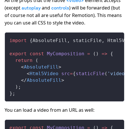
All the props that the native
element accepts
<video>
(except
and
) will be forwarded (but
autoplay
controls
of course not all are useful for Remotion). This means
you can use all CSS to style the video.
import
 {
AbsoluteFill
, 
staticFile
, 
Html5Vi
export
 const
MyComposition
 =
 () 
=>
 {
  return
 (
    <
AbsoluteFill
>
      <
Html5Video
src
=
{
staticFile
(
'video.
    </
AbsoluteFill
>
  );
};
You can load a video from an URL as well:
export
 const
MyComposition
 =
 () 
=>
 {