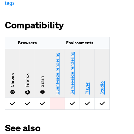
tags
Compatibility
Browsers
Environments
Server-side rendering
Client-side rendering
Chrome
Firefox
Safari
Studio
Player
See also