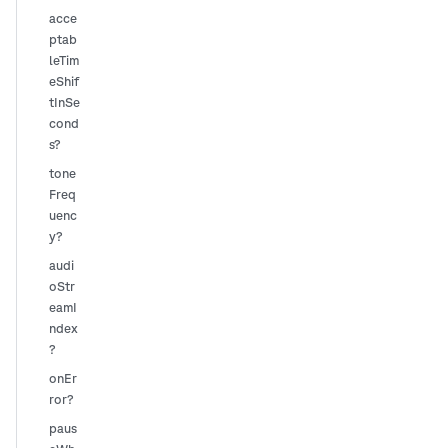
acce
ptab
leTim
eShif
tInSe
cond
s?
tone
Freq
uenc
y?
audi
oStr
eamI
ndex
?
onEr
ror?
paus