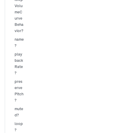
Volu
meC
urve
Beha
vior?
name
?
play
back
Rate
?
pres
erve
Pitch
?
mute
d?
loop
?