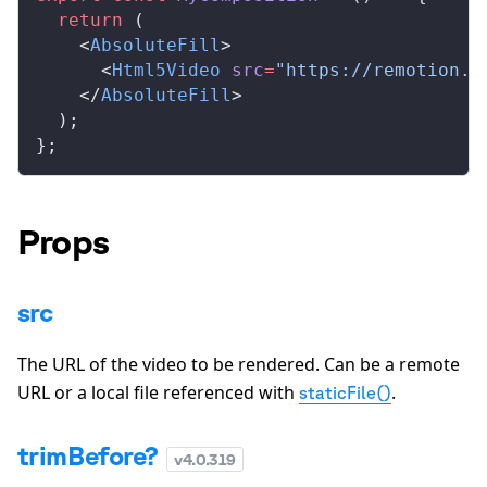
  return
 (
    <
AbsoluteFill
>
      <
Html5Video
src
=
"https://remotion.m
    </
AbsoluteFill
>
  );
};
Props
src
The URL of the video to be rendered. Can be a remote
URL or a local file referenced with
.
staticFile()
trimBefore?
v
4.0.319