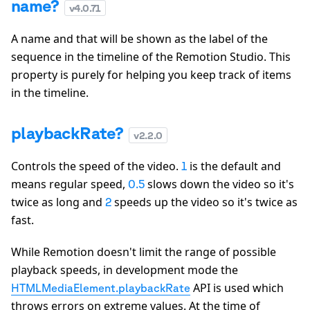
name?
v
4.0.71
A name and that will be shown as the label of the
sequence in the timeline of the Remotion Studio. This
property is purely for helping you keep track of items
in the timeline.
playbackRate?
v
2.2.0
Controls the speed of the video.
is the default and
1
means regular speed,
slows down the video so it's
0.5
twice as long and
speeds up the video so it's twice as
2
fast.
While Remotion doesn't limit the range of possible
playback speeds, in development mode the
API is used which
HTMLMediaElement.playbackRate
throws errors on extreme values. At the time of