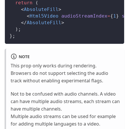
  return
 (
    <
AbsoluteFill
>
      <
Html5Video
audioStreamIndex
=
{
1
} 
sr
    </
AbsoluteFill
>
  );
};
NOTE
This prop only works during rendering.
Browsers do not support selecting the audio
track without enabling experimental flags.
Not to be confused with audio channels. A video
can have multiple audio streams, each stream can
have multiple channels.
Multiple audio streams can be used for example
for adding multiple languages to a video.