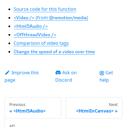
Source code for this function
(from
)
<Video />
@remotion/media
<Html5Audio />
<OffthreadVideo />
Comparison of video tags
Change the speed of a video over time
Improve this
Ask on
Get
page
Discord
help
Previous
Next
<Html5Audio>
<HtmlInCanvas>
API