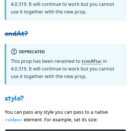
4.0.319. It will continue to work but you cannot
use it together with the new prop.
endAt?
DEPRECATED
This prop has been renamed to
in
trimAfter
4.0.319. It will continue to work but you cannot
use it together with the new prop.
style?
You can pass any style you can pass to a native
element. For example, set its size:
<video>