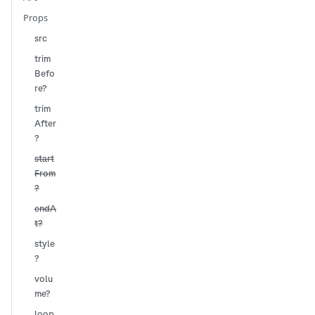
Props
src
trim
Befo
re?
trim
After
?
start
From
?
endA
t?
style
?
volu
me?
loop