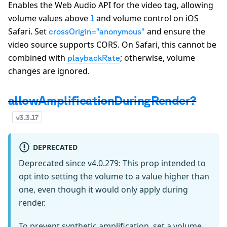
Enables the Web Audio API for the video tag, allowing
volume values above
and volume control on iOS
1
Safari. Set
and ensure the
crossOrigin="anonymous"
video source supports CORS. On Safari, this cannot be
combined with
; otherwise, volume
playbackRate
changes are ignored.
allowAmplificationDuringRender?
v
3.3.17
DEPRECATED
Deprecated since v4.0.279: This prop intended to
opt into setting the volume to a value higher than
one, even though it would only apply during
render.
To prevent synthetic amplification, set a volume