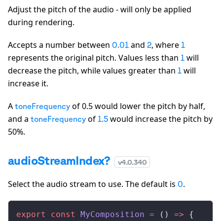
Adjust the pitch of the audio - will only be applied
during rendering.
Accepts a number between
and
, where
0.01
2
1
represents the original pitch. Values less than
will
1
decrease the pitch, while values greater than
will
1
increase it.
A
of 0.5 would lower the pitch by half,
toneFrequency
and a
of
would increase the pitch by
toneFrequency
1.5
50%.
audioStreamIndex?
v
4.0.340
Select the audio stream to use. The default is
.
0
export
 const
MyComposition
 =
 () 
=>
 {