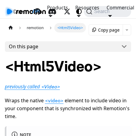
Products
Resources
Commercial
Docs
API
Search
remotion
<Html5Video>
Copy page
On this page
<Html5Video>
previously called
<Video>
Wraps the native
element to include video in
<video>
your component that is synchronized with Remotion's
time.
NOTE