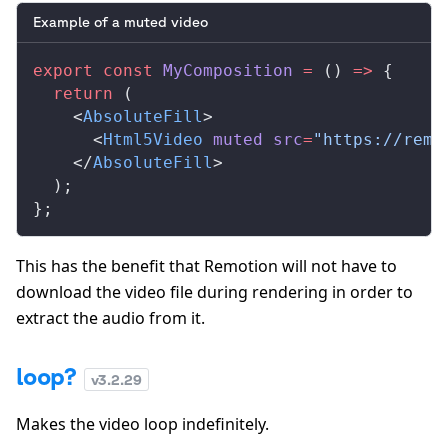
Example of a muted video
export
 const
MyComposition
 =
 () 
=>
 {
  return
 (
    <
AbsoluteFill
>
      <
Html5Video
muted
src
=
"https://remo
    </
AbsoluteFill
>
  );
};
This has the benefit that Remotion will not have to
download the video file during rendering in order to
extract the audio from it.
loop?
v
3.2.29
Makes the video loop indefinitely.