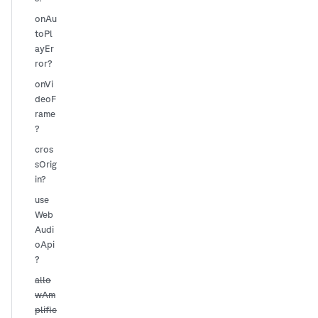
onAu
toPl
ayEr
ror?
onVi
deoF
rame
?
cros
sOrig
in?
use
Web
Audi
oApi
?
allo
wAm
plific