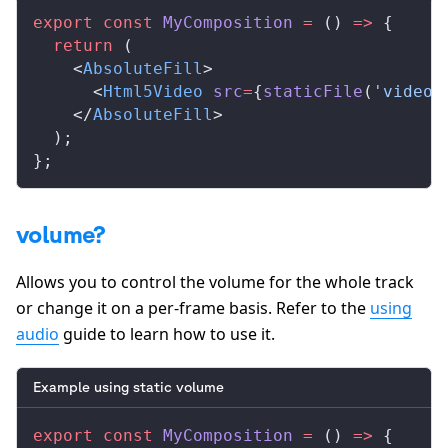
export
 const
MyComposition
 =
 () 
=>
 {
  return
 (
    <
AbsoluteFill
>
      <
Html5Video
src
=
{
staticFile
(
'video.
    </
AbsoluteFill
>
  );
};
volume?
Allows you to control the volume for the whole track
or change it on a per-frame basis. Refer to the
using
audio
guide to learn how to use it.
Example using static volume
export
 const
MyComposition
 =
 () 
=>
 {