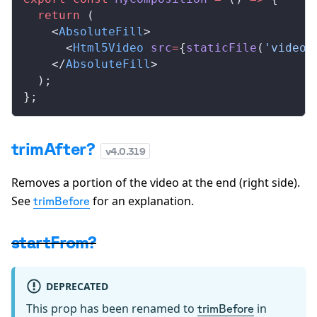
  return
 (
    <
AbsoluteFill
>
      <
Html5Video
src
=
{
staticFile
(
'video.
    </
AbsoluteFill
>
  );
};
trimAfter?
v
4.0.319
Removes a portion of the video at the end (right side).
See
for an explanation.
trimBefore
startFrom?
DEPRECATED
This prop has been renamed to
in
trimBefore