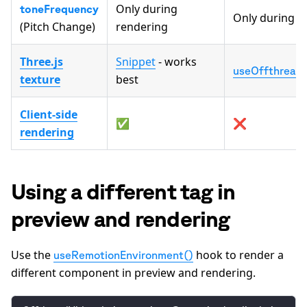
Only during
toneFrequency
Only during r
(Pitch Change)
rendering
Three.js
Snippet
- works
useOffthreadV
texture
best
Client-side
✅
❌
rendering
Using a different tag in
preview and rendering
Use the
hook to render a
useRemotionEnvironment()
different component in preview and rendering.