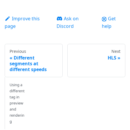
Improve this
Ask on
Get
page
Discord
help
Previous
Next
Different
HLS
segments at
different speeds
Using a
different
tag in
preview
and
renderin
g