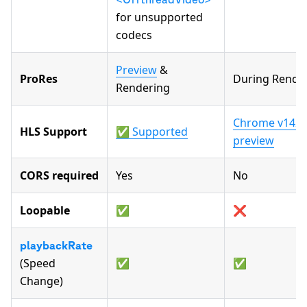
for unsupported
codecs
Preview
&
ProRes
During Rende
Rendering
Chrome v142+,
HLS Support
✅ Supported
preview
CORS required
Yes
No
Loopable
✅
❌
playbackRate
(Speed
✅
✅
Change)