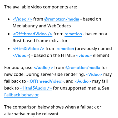
The available video components are:
from
- based on
<Video />
@remotion/media
Mediabunny and WebCodecs
from
- based on a
<OffthreadVideo />
remotion
Rust-based frame extractor
from
(previously named
<Html5Video />
remotion
) - based on the HTML5
element
<Video>
<video>
For audio, use
from
for
<Audio />
@remotion/media
new code. During server-side rendering,
may
<Video>
fall back to
, and
may fall
<OffthreadVideo>
<Audio>
back to
for unsupported media. See
<Html5Audio />
Fallback behavior
.
The comparison below shows when a fallback or
alternative may be relevant.