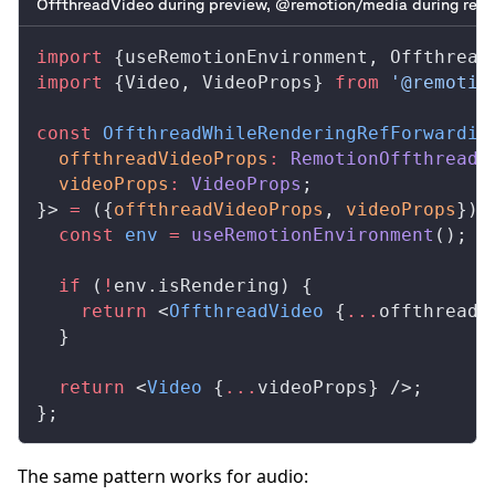
OffthreadVideo during preview, @remotion/media during rend
import
 {
useRemotionEnvironment
, 
Offthread
import
 {
Video
, 
VideoProps
} 
from
 '@remotio
const
OffthreadWhileRenderingRefForwardin
offthreadVideoProps
:
RemotionOffthreadV
videoProps
:
VideoProps
;
}> 
=
 ({
offthreadVideoProps
, 
videoProps
}) 
  const
env
 =
useRemotionEnvironment
();
  if
 (
!
env
.
isRendering
) {
    return
 <
OffthreadVideo
 {
...
offthreadV
  }
  return
 <
Video
 {
...
videoProps
} />;
};
The same pattern works for audio: