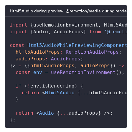
Html5Audio during preview, @remotion/media during renderin
import
 {
useRemotionEnvironment
, 
Html5Audi
import
 {
Audio
, 
AudioProps
} 
from
 '@remotio
const
Html5AudioWhilePreviewingComponent
:
html5AudioProps
:
RemotionAudioProps
;
audioProps
:
AudioProps
;
}> 
=
 ({
html5AudioProps
, 
audioProps
}) 
=>
 {
  const
env
 =
useRemotionEnvironment
();
  if
 (
!
env
.
isRendering
) {
    return
 <
Html5Audio
 {
...
html5AudioProp
  }
  return
 <
Audio
 {
...
audioProps
} />;
};