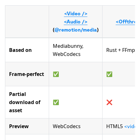
<Video />
<Audio />
<Offthrea
(
)
@remotion/media
Mediabunny,
Based on
Rust + FFmpeg
WebCodecs
Frame-perfect
✅
✅
Partial
download of
✅
❌
asset
Preview
WebCodecs
HTML5
<vide