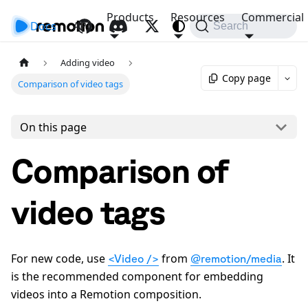
Products
Resources
Commercial
Docs
API
Search
Adding video
Copy page
Comparison of video tags
On this page
Comparison of
video tags
For new code, use
from
. It
<Video />
@remotion/media
is the recommended component for embedding
videos into a Remotion composition.