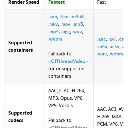
Render Speed
Fastest
Fast
,
,
,
.aac
.flac
.m3u8
,
,
,
.mkv
.mov
.mp3
,
,
,
.mp4
.ogg
.wav
,
,
.webm
.aac
.avi
.caf
Supported
,
,
.m4a
.mkv
.m
containers
Fallback to
,
.wav
.webm
<OffthreadVideo>
for unsupported
containers
AAC, FLAC, H.264,
MP3, Opus, VP8,
VP9, Vorbis
AAC, AC3, AV1,
Supported
H.265, M4A, M
codecs
Fallback to
PCM, VP8, VP9
<OffthreadVideo>