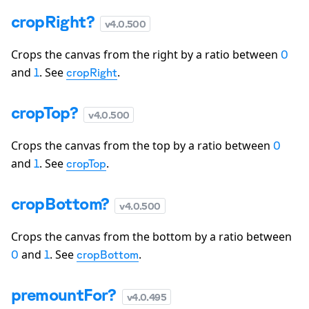
cropRight?
v
4.0.500
Crops the canvas from the right by a ratio between
0
and
. See
.
1
cropRight
cropTop?
v
4.0.500
Crops the canvas from the top by a ratio between
0
and
. See
.
1
cropTop
cropBottom?
v
4.0.500
Crops the canvas from the bottom by a ratio between
and
. See
.
0
1
cropBottom
premountFor?
v
4.0.495