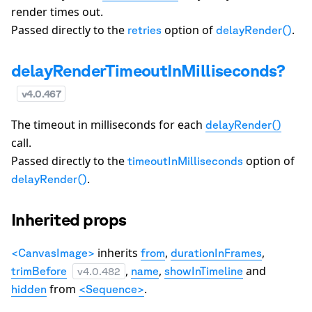
render times out.
Passed directly to the
option of
.
retries
delayRender()
delayRenderTimeoutInMilliseconds?
v
4.0.467
The timeout in milliseconds for each
delayRender()
call.
Passed directly to the
option of
timeoutInMilliseconds
.
delayRender()
Inherited props
inherits
,
,
<CanvasImage>
from
durationInFrames
,
,
and
trimBefore
name
showInTimeline
v
4.0.482
from
.
hidden
<Sequence>