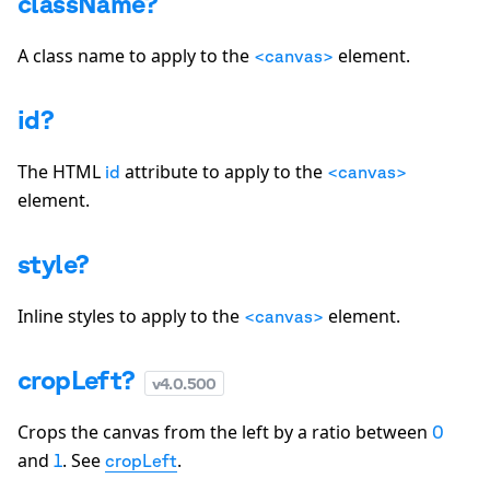
className?
A class name to apply to the
element.
<canvas>
id?
The HTML
attribute to apply to the
id
<canvas>
element.
style?
Inline styles to apply to the
element.
<canvas>
cropLeft?
v
4.0.500
Crops the canvas from the left by a ratio between
0
and
. See
.
1
cropLeft