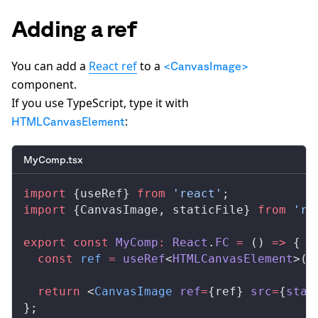
Adding a ref
You can add a
React ref
to a
<CanvasImage>
component.
If you use TypeScript, type it with
:
HTMLCanvasElement
MyComp.tsx
import
 {
useRef
} 
from
 'react'
;
import
 {
CanvasImage
, 
staticFile
} 
from
 're
export
 const
MyComp
:
React
.
FC
 =
 () 
=>
 {
  const
ref
 =
useRef
<
HTMLCanvasElement
>(
n
  return
 <
CanvasImage
ref
=
{
ref
} 
src
=
{
stat
};