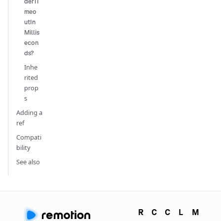
derTi
meo
utIn
Millis
econ
ds?
Inhe
rited
prop
s
Adding a
ref
Compati
bility
See also
R
C
C
L
M