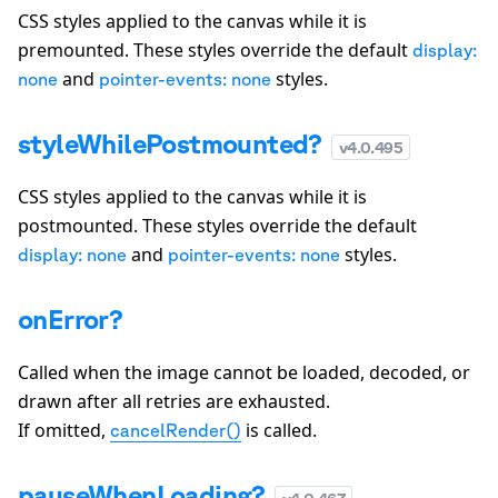
CSS styles applied to the canvas while it is
premounted. These styles override the default
display:
and
styles.
none
pointer-events: none
styleWhilePostmounted?
v
4.0.495
CSS styles applied to the canvas while it is
postmounted. These styles override the default
and
styles.
display: none
pointer-events: none
onError?
Called when the image cannot be loaded, decoded, or
drawn after all retries are exhausted.
If omitted,
is called.
cancelRender()
pauseWhenLoading?