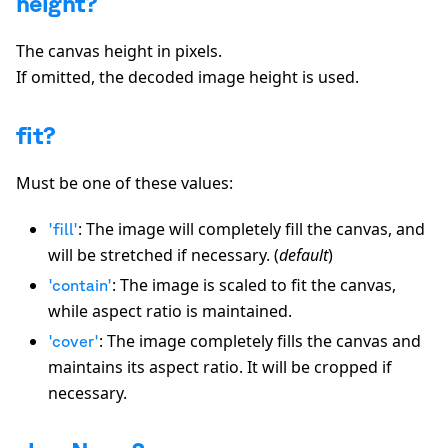
height?
The canvas height in pixels.
If omitted, the decoded image height is used.
fit?
Must be one of these values:
: The image will completely fill the canvas, and
'fill'
will be stretched if necessary. (
default
)
: The image is scaled to fit the canvas,
'contain'
while aspect ratio is maintained.
: The image completely fills the canvas and
'cover'
maintains its aspect ratio. It will be cropped if
necessary.