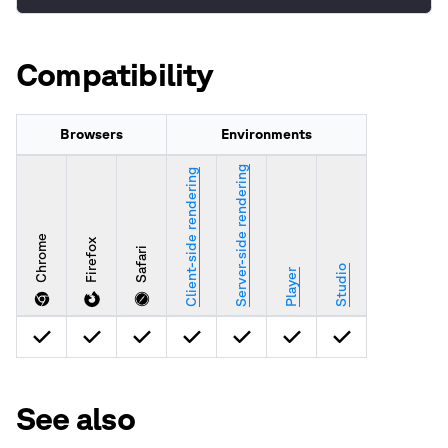
Compatibility
Browsers
Environments
Server-side rendering
Client-side rendering
Chrome
Firefox
Safari
Studio
Player
See also