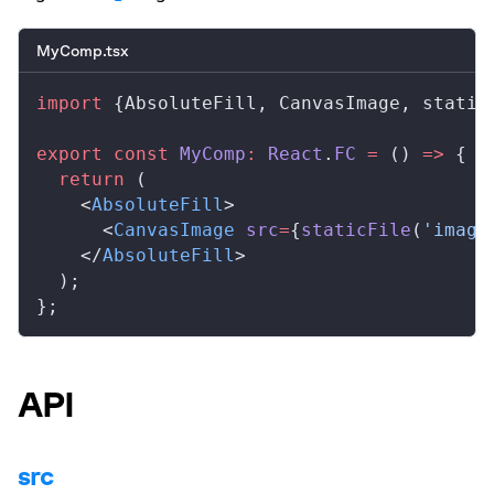
MyComp.tsx
import
 {
AbsoluteFill
, 
CanvasImage
, 
static
export
 const
MyComp
:
React
.
FC
 =
 () 
=>
 {
  return
 (
    <
AbsoluteFill
>
      <
CanvasImage
src
=
{
staticFile
(
'image
    </
AbsoluteFill
>
  );
};
API
src