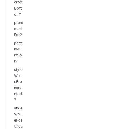
crop
Bott
om?
prem
ount
For?
post
mou
ntFo
r?
style
Whil
ePre
mou
nted
?
style
Whil
ePos
tmou