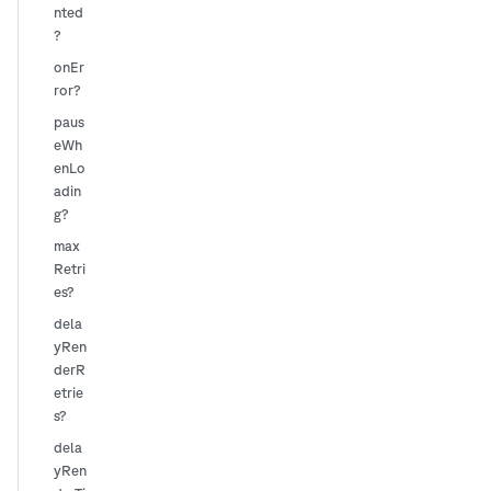
nted
?
onEr
ror?
paus
eWh
enLo
adin
g?
max
Retri
es?
dela
yRen
derR
etrie
s?
dela
yRen