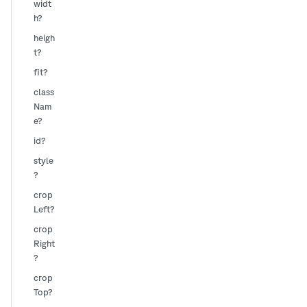
widt
h?
heigh
t?
fit?
class
Nam
e?
id?
style
?
crop
Left?
crop
Right
?
crop
Top?