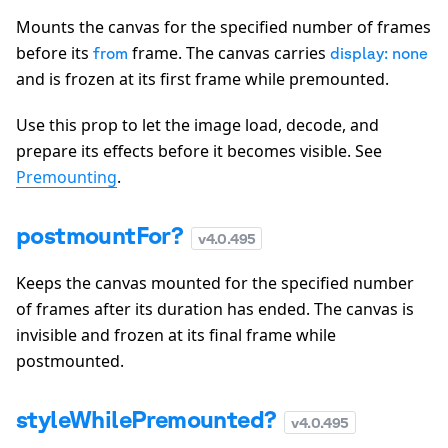
Mounts the canvas for the specified number of frames
before its
frame. The canvas carries
from
display: none
and is frozen at its first frame while premounted.
Use this prop to let the image load, decode, and
prepare its effects before it becomes visible. See
Premounting
.
postmountFor?
v
4.0.495
Keeps the canvas mounted for the specified number
of frames after its duration has ended. The canvas is
invisible and frozen at its final frame while
postmounted.
styleWhilePremounted?
v
4.0.495