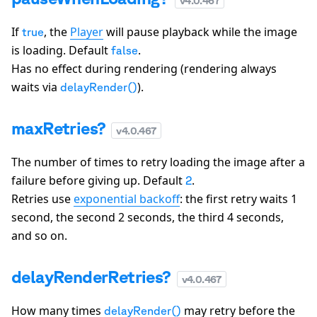
v
4.0.467
If
, the
Player
will pause playback while the image
true
is loading. Default
.
false
Has no effect during rendering (rendering always
waits via
).
delayRender()
maxRetries?
v
4.0.467
The number of times to retry loading the image after a
failure before giving up. Default
.
2
Retries use
exponential backoff
: the first retry waits 1
second, the second 2 seconds, the third 4 seconds,
and so on.
delayRenderRetries?
v
4.0.467
How many times
may retry before the
delayRender()