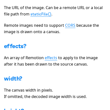
The URL of the image. Can be a remote URL or a local
file path from
.
staticFile()
Remote images need to support
CORS
because the
image is drawn onto a canvas.
effects?
An array of Remotion
effects
to apply to the image
after it has been drawn to the source canvas.
width?
The canvas width in pixels.
If omitted, the decoded image width is used.