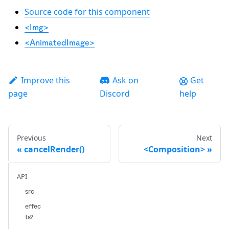
Source code for this component
<Img>
<AnimatedImage>
Improve this
Ask on
Get
page
Discord
help
Previous
Next
cancelRender()
<Composition>
API
src
effec
ts?