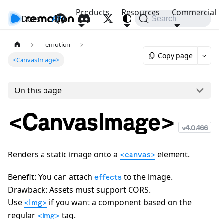
Products
Resources
Commercial
Docs
API
Search
remotion
Copy page
<CanvasImage>
On this page
<CanvasImage>
v
4.0.466
Renders a static image onto a
element.
<canvas>
Benefit: You can attach
to the image.
effects
Drawback: Assets must support CORS.
Use
if you want a component based on the
<Img>
regular
tag.
<img>