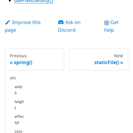
usePixelDensity()
Improve this
Ask on
Get
page
Discord
help
Previous
Next
spring()
staticFile()
API
widt
h
heigh
t
effec
ts?
colo