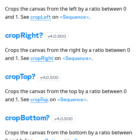
Crops the canvas from the left by a ratio between 0
and 1. See
on
.
cropLeft
<Sequence>
cropRight?
v
4.0.500
Crops the canvas from the right by a ratio between 0
and 1. See
on
.
cropRight
<Sequence>
cropTop?
v
4.0.500
Crops the canvas from the top by a ratio between 0
and 1. See
on
.
cropTop
<Sequence>
cropBottom?
v
4.0.500
Crops the canvas from the bottom by a ratio between