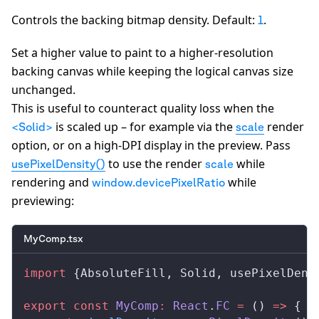
Controls the backing bitmap density. Default:
.
1
Set a higher value to paint to a higher-resolution
backing canvas while keeping the logical canvas size
unchanged.
This is useful to counteract quality loss when the
is scaled up – for example via the
render
<Solid>
scale
option, or on a high-DPI display in the preview. Pass
to use the render
while
usePixelDensity()
scale
rendering and
while
window.devicePixelRatio
previewing:
MyComp.tsx
import
 {
AbsoluteFill
, 
Solid
, 
usePixelDens
export
 const
MyComp
:
React
.
FC
 =
 () 
=>
 {