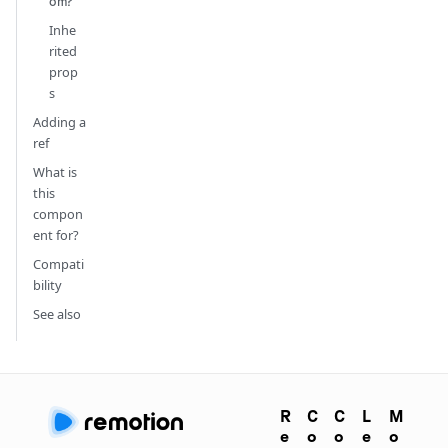
om?
Inhe
rited
prop
s
Adding a
ref
What is
this
compon
ent for?
Compati
bility
See also
R
C
C
L
M
e
o
o
e
o