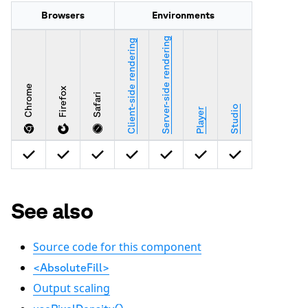
Browsers
Environments
Server-side rendering
Client-side rendering
Chrome
Firefox
Safari
Studio
Player
See also
Source code for this component
<AbsoluteFill>
Output scaling