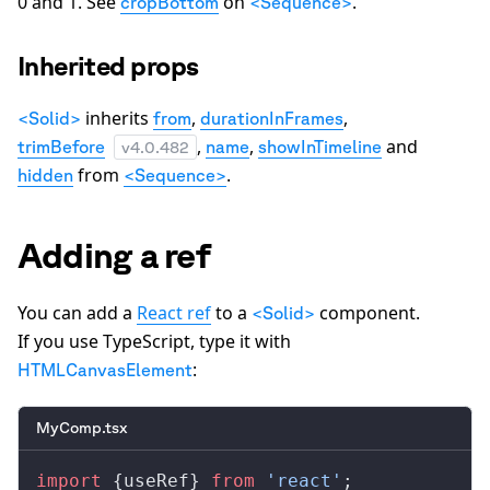
0 and 1. See
on
.
cropBottom
<Sequence>
Inherited props
inherits
,
,
<Solid>
from
durationInFrames
,
,
and
trimBefore
name
showInTimeline
v
4.0.482
from
.
hidden
<Sequence>
Adding a ref
You can add a
React ref
to a
component.
<Solid>
If you use TypeScript, type it with
:
HTMLCanvasElement
MyComp.tsx
import
 {
useRef
} 
from
 'react'
;