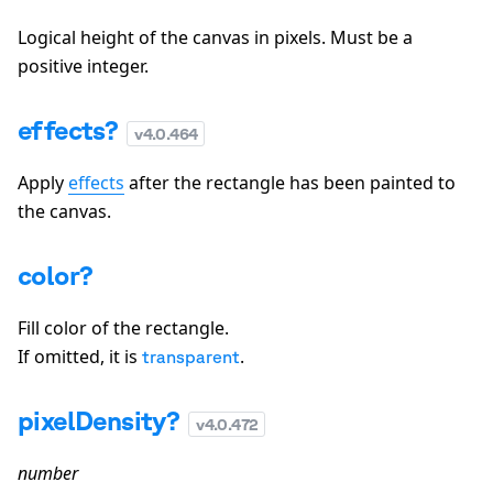
Logical height of the canvas in pixels. Must be a
positive integer.
effects?
v
4.0.464
Apply
effects
after the rectangle has been painted to
the canvas.
color?
Fill color of the rectangle.
If omitted, it is
.
transparent
pixelDensity?
v
4.0.472
number