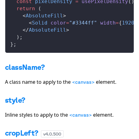
  const
pixelDensity
 =
usePixelDensity
();
  return
 (
    <
AbsoluteFill
>
      <
Solid
color
=
"#3344ff"
width
=
{
1920
}
    </
AbsoluteFill
>
  );
};
className?
A class name to apply to the
element.
<canvas>
style?
Inline styles to apply to the
element.
<canvas>
cropLeft?
v
4.0.500