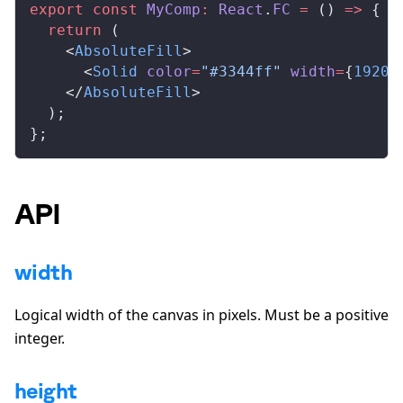
export
 const
MyComp
:
React
.
FC
 =
 () 
=>
 {
  return
 (
    <
AbsoluteFill
>
      <
Solid
color
=
"#3344ff"
width
=
{
1920
}
    </
AbsoluteFill
>
  );
};
API
width
Logical width of the canvas in pixels. Must be a positive
integer.
height