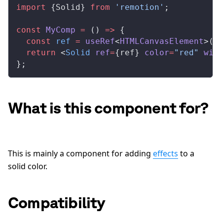
import
 {
Solid
} 
from
 'remotion'
;
const
MyComp
 =
 () 
=>
 {
  const
ref
 =
useRef
<
HTMLCanvasElement
>(
n
  return
 <
Solid
ref
=
{
ref
} 
color
=
"red"
wid
};
What is this component for?
This is mainly a component for adding
effects
to a
solid color.
Compatibility