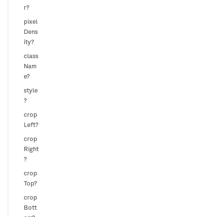
r?
pixel
Dens
ity?
class
Nam
e?
style
?
crop
Left?
crop
Right
?
crop
Top?
crop
Bott