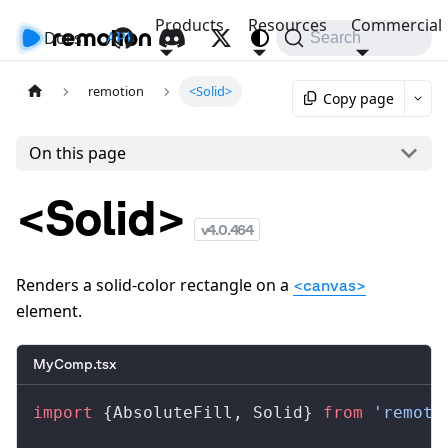
Products
Resources
Commercial
Docs
API
Search
remotion
<Solid>
Copy page
On this page
<Solid>
v
4.0.464
Renders a solid-color rectangle on a
<canvas>
element.
MyComp.tsx
import
 {
AbsoluteFill
, 
Solid
} 
from
 'remoti