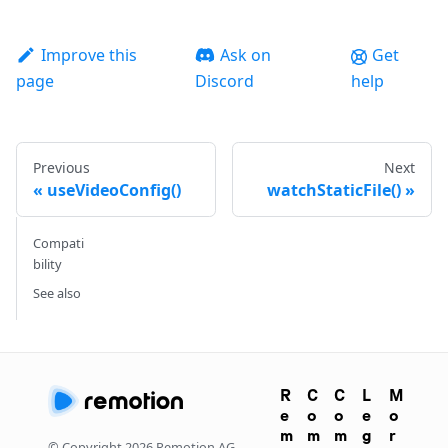
Improve this
Ask on
Get
page
Discord
help
Previous
Next
useVideoConfig()
watchStaticFile()
Compati
bility
See also
R
C
C
L
M
e
o
o
e
o
m
m
m
g
r
© Copyright
2026
Remotion AG.