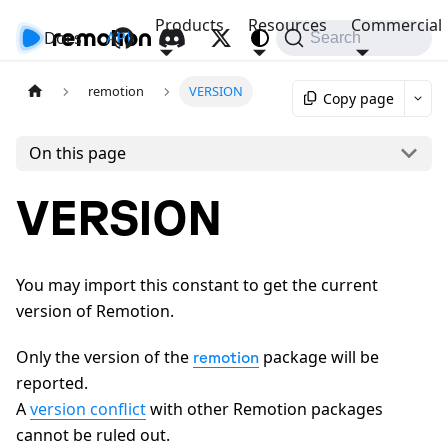
Products
Resources
Commercial
Docs
API
Search
remotion
VERSION
Copy page
On this page
VERSION
You may import this constant to get the current
version of Remotion.
Only the version of the
package will be
remotion
reported.
A
version conflict
with other Remotion packages
cannot be ruled out.