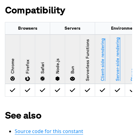
Compatibility
Browsers
Servers
Environment
Server-side rendering
Client-side rendering
Serverless Functions
Chrome
Node.js
Firefox
Safari
Bun
Player
See also
Source code for this constant