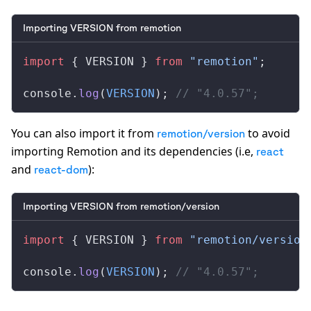
Importing VERSION from remotion
import
 { 
VERSION
 } 
from
 "remotion"
;
console
.
log
(
VERSION
); 
// "4.0.57";
You can also import it from
to avoid
remotion/version
importing Remotion and its dependencies (i.e,
react
and
):
react-dom
Importing VERSION from remotion/version
import
 { 
VERSION
 } 
from
 "remotion/version
console
.
log
(
VERSION
); 
// "4.0.57";