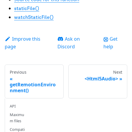
staticFile()
watchStaticFile()
Improve this
Ask on
Get
page
Discord
help
Previous
Next
<Html5Audio>
getRemotionEnviro
nment()
API
Maximu
m files
Compati