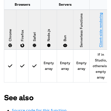
Browsers
Servers
Client-side rendering
Serverless Functions
Chrome
Node.js
Firefox
Safari
Bun
If in
Studio,
Empty
Empty
Empty
otherwise
array
array
array
empty
array
See also
Source code for this function