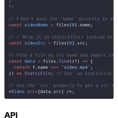
]
*/
// ❗ Don't pass the `name` directly to th
const
videoName
 =
files
[
0
].
name
;
// ✅ Wrap it in staticFile() instead or u
const
videoSrc
 =
files
[
0
].
src
;
// Find a file by its name and import it
const
data
 =
files
.
find
((
f
) 
=>
 {
  return
f
.
name
===
 'video.mp4'
;
}) 
as
StaticFile
; 
// Use `as StaticFile` 
// Use the `src` property to get a src to
<
Video
src
=
{
data
.
src
} />;
API