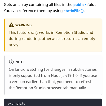
Gets an array containing all files in the
folder.
public/
You can reference them by using
.
staticFile()
WARNING
This feature
only
works in Remotion Studio and
during rendering, otherwise it returns an empty
array.
NOTE
On Linux, watching for changes in subdirectories
is only supported from Node.js v19.1.0. If you use
a version earlier than that, you need to refresh
the Remotion Studio browser tab manually.
example.ts