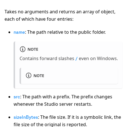
Takes no arguments and returns an array of object,
each of which have four entries:
: The path relative to the public folder.
name
NOTE
Contains forward slashes
even on Windows.
/
NOTE
: The path with a prefix. The prefix changes
src
whenever the Studio server restarts.
: The file size. If it is a symbolic link, the
sizeInBytes
file size of the original is reported.