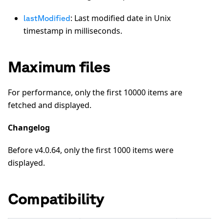
: Last modified date in Unix
lastModified
timestamp in milliseconds.
Maximum files
For performance, only the first 10000 items are
fetched and displayed.
Changelog
Before v4.0.64, only the first 1000 items were
displayed.
Compatibility