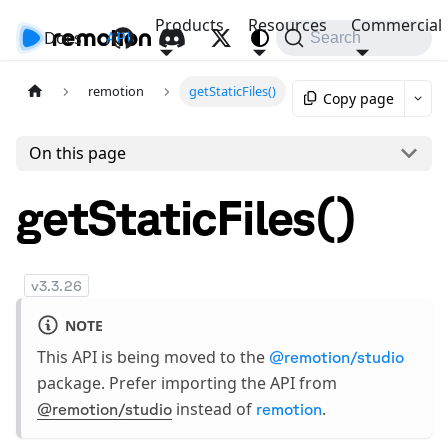
Products
Resources
Commercial
Docs
API
Search
remotion
getStaticFiles()
Copy page
On this page
getStaticFiles()
v
3.3.26
NOTE
This API is being moved to the
@remotion/studio
package. Prefer importing the API from
instead of
.
@remotion/studio
remotion