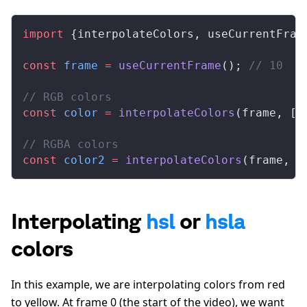
import
 {
interpolateColors
, 
useCurrentFram
const
frame
 =
useCurrentFrame
(); 
// 10
// RGB colors
const
color
 =
interpolateColors
(
frame
, [
0
// RGBA colors
const
color2
 =
interpolateColors
(
frame
, [
Interpolating
hsl
or
hsla
colors
In this example, we are interpolating colors from red
to yellow. At frame 0 (the start of the video), we want