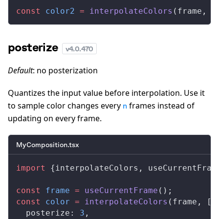
const
color2
 =
interpolateColors
(
frame
, [
posterize
v
4.0.470
Default
: no posterization
Quantizes the input value before interpolation. Use it
to sample color changes every
frames instead of
n
updating on every frame.
MyComposition.tsx
import
 {
interpolateColors
, 
useCurrentFram
const
frame
 =
useCurrentFrame
();
const
color
 =
interpolateColors
(
frame
, [
0
posterize
: 
3
,