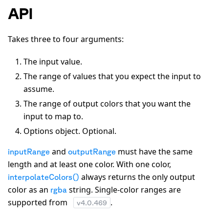
API
Takes three to four arguments:
The input value.
The range of values that you expect the input to
assume.
The range of output colors that you want the
input to map to.
Options object. Optional.
and
must have the same
inputRange
outputRange
length and at least one color. With one color,
always returns the only output
interpolateColors()
color as an
string. Single-color ranges are
rgba
supported from
.
v
4.0.469