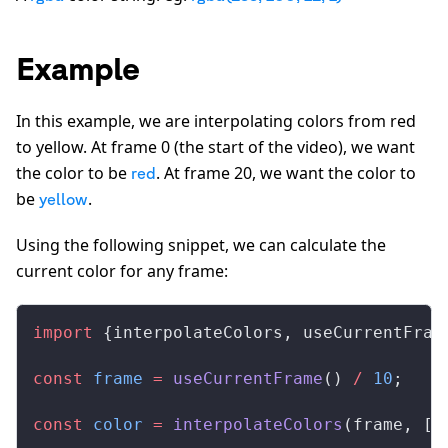
Example
In this example, we are interpolating colors from red
to yellow. At frame 0 (the start of the video), we want
the color to be
. At frame 20, we want the color to
red
be
.
yellow
Using the following snippet, we can calculate the
current color for any frame:
import
 {
interpolateColors
, 
useCurrentFram
const
frame
 =
useCurrentFrame
() 
/
 10
;
const
color
 =
interpolateColors
(
frame
, [
0