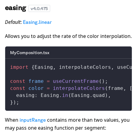
easing
v
4.0.475
Default
:
Easing.linear
Allows you to adjust the rate of the color interpolation.
MyComposition.tsx
import
 {
Easing
, 
interpolateColors
, 
useCur
const
frame
 =
useCurrentFrame
();
const
color
 =
interpolateColors
(
frame
, [
0
easing
: 
Easing
.
in
(
Easing
.
quad
),
});
When
contains more than two values, you
inputRange
may pass one easing function per segment: