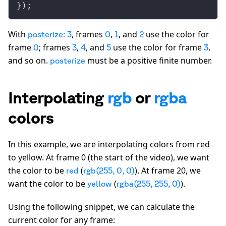
});
With
, frames
,
, and
use the color for
posterize: 3
0
1
2
frame
; frames
,
, and
use the color for frame
,
0
3
4
5
3
and so on.
must be a positive finite number.
posterize
Interpolating
rgb
or
rgba
colors
In this example, we are interpolating colors from red
to yellow. At frame 0 (the start of the video), we want
the color to be
(
). At frame 20, we
red
rgb(255, 0, 0)
want the color to be
(
).
yellow
rgba(255, 255, 0)
Using the following snippet, we can calculate the
current color for any frame: