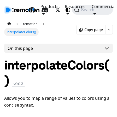
Products
Resources
Commercial
Docs
API
Search
remotion
Copy page
interpolateColors()
On this page
interpolateColors(
)
v
2.0.3
Allows you to map a range of values to colors using a
concise syntax.