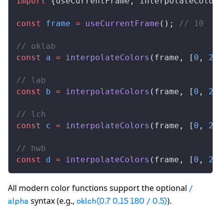
import
 {
useCurrentFrame
, 
interpolateColor
const
frame
 =
useCurrentFrame
(); 
// 10
// oklab
const
a
 =
interpolateColors
(
frame
, [
0
, 
20
// lab
const
b
 =
interpolateColors
(
frame
, [
0
, 
20
// lch
const
c
 =
interpolateColors
(
frame
, [
0
, 
20
// hwb
const
d
 =
interpolateColors
(
frame
, [
0
, 
20
All modern color functions support the optional
/
syntax (e.g.,
).
alpha
oklch(0.7 0.15 180 / 0.5)