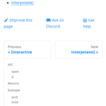
interpolate()
Improve this
Ask on
Get
page
Discord
help
Previous
Next
Interactive
interpolate()
API
easin
g
Returns
Example
post
erize