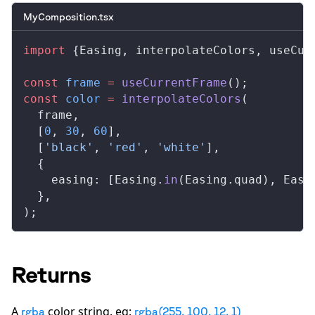
MyComposition.tsx
import
 {
Easing
, 
interpolateColors
, 
useCur
const
frame
 =
useCurrentFrame
();
const
color
 =
interpolateColors
(
frame
,
  [
0
, 
30
, 
60
],
  [
'black'
, 
'red'
, 
'white'
],
  {
easing
: [
Easing
.
in
(
Easing
.
quad
), 
Easi
  },
);
Returns
A
color string. eg:
rgba
rgba(255, 100, 12, 1)