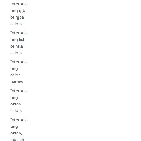
Interpola
ting
rgb
or
rgba
colors
Interpola
ting
hsl
or
hsla
colors
Interpola
ting
color
names
Interpola
ting
oklch
colors
Interpola
ting
,
oklab
,
,
lab
lch