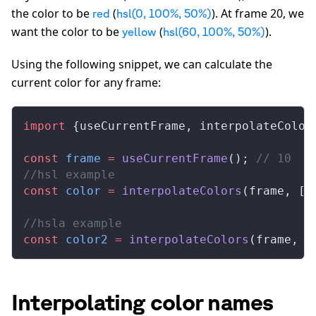
the color to be
(
). At frame 20, we
red
hsl(0, 100%, 50%)
want the color to be
(
).
yellow
hsl(60, 100%, 50%)
Using the following snippet, we can calculate the
current color for any frame:
import
 {
useCurrentFrame
, 
interpolateColor
const
frame
 =
useCurrentFrame
(); 
// 10
//hsl example
const
color
 =
interpolateColors
(
frame
, [
0
//hsla example
const
color2
 =
interpolateColors
(
frame
, [
Interpolating color names