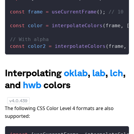
const
frame
 =
useCurrentFrame
(); 
// 10
const
color
 =
interpolateColors
(
frame
, [
0
// With alpha
const
color2
 =
interpolateColors
(
frame
, [
Interpolating
oklab
,
lab
,
lch
,
and
hwb
colors
v
4.0.439
The following CSS Color Level 4 formats are also
supported: