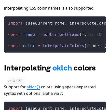
Interpolating CSS color names is also supported.
import
 {
useCurrentFrame
, 
interpolateColor
const
frame
 =
useCurrentFrame
(); 
// 10
const
color
 =
interpolateColors
(
frame
, [
0
Interpolating
oklch
colors
v
4.0.439
Support for
colors using space-separated
oklch()
syntax with optional alpha via
:
/
import
 {
useCurrentFrame
, 
interpolateColor