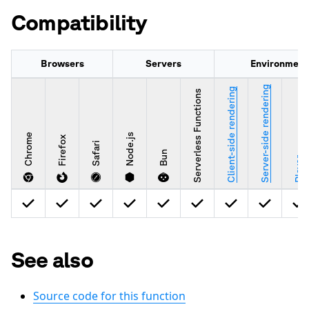
Compatibility
Browsers
Servers
Environment
Server-side rendering
Client-side rendering
Serverless Functions
Chrome
Node.js
Firefox
Safari
Bun
Player
See also
Source code for this function