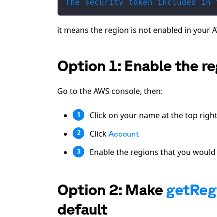
The security token included in 
it means the region is not enabled in your 
Option 1: Enable the r
Go to the AWS console, then:
Click on your name at the top righ
1
Click
2
Account
Enable the regions that you would l
3
Option 2: Make
getReg
default