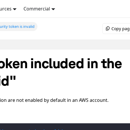
urces
Commercial
urity token is invalid
Copy pag
oken included in the
id"
on are not enabled by default in an AWS account.