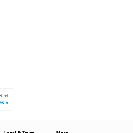
Next
es
Legal & Trust
More