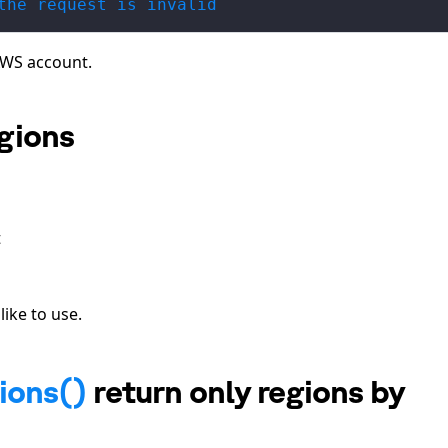
the request is invalid
AWS account.
egions
t
ike to use.
ions()
return only regions by