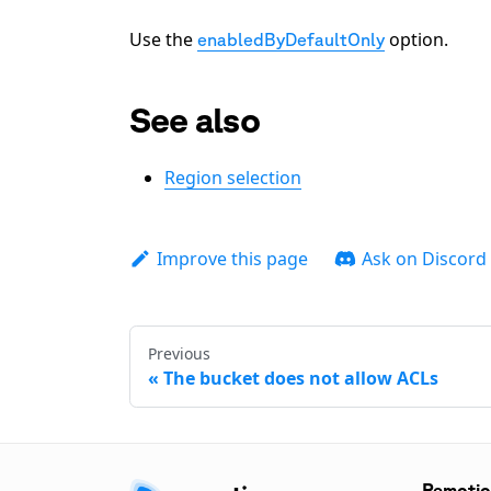
Use the
option.
enabledByDefaultOnly
See also
Region selection
Improve this page
Ask on Discord
Previous
The bucket does not allow ACLs
Remoti