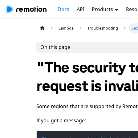
Docs
API
Products
Reso
Lambda
Troubleshooting
Sec
On this page
"The security t
request is inval
Some regions that are supported by Remoti
If you get a message: