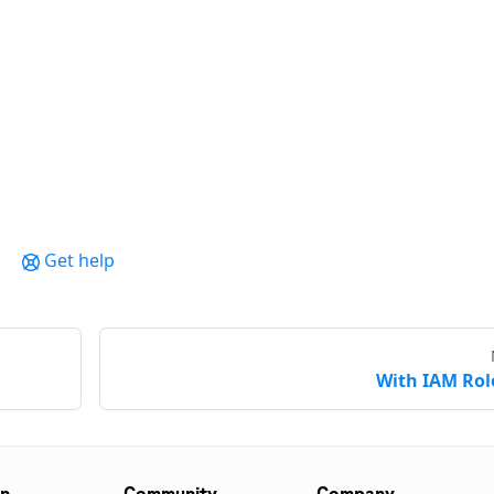
Get help
With IAM Rol
on
Community
Company