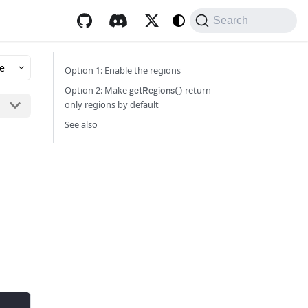
Search
e
Option 1: Enable the regions
Option 2: Make
return
getRegions()
only regions by default
See also