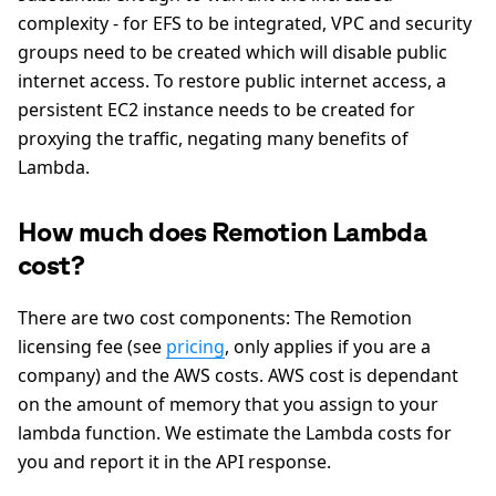
complexity - for EFS to be integrated, VPC and security
groups need to be created which will disable public
internet access. To restore public internet access, a
persistent EC2 instance needs to be created for
proxying the traffic, negating many benefits of
Lambda.
How much does Remotion Lambda
cost?
There are two cost components: The Remotion
licensing fee (see
pricing
, only applies if you are a
company) and the AWS costs. AWS cost is dependant
on the amount of memory that you assign to your
lambda function. We estimate the Lambda costs for
you and report it in the API response.