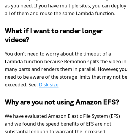
as you need. If you have multiple sites, you can deploy
all of them and reuse the same Lambda function.
What if I want to render longer
videos?
You don't need to worry about the timeout of a
Lambda function because Remotion splits the video in
many parts and renders them in parallel. However, you
need to be aware of the storage limits that may not be
exceeded. See:
Disk size
Why are you not using Amazon EFS?
We have evaluated Amazon Elastic File System (EFS)
and we found the speed benefits of EFS are not
substantial enough to warrant the increased