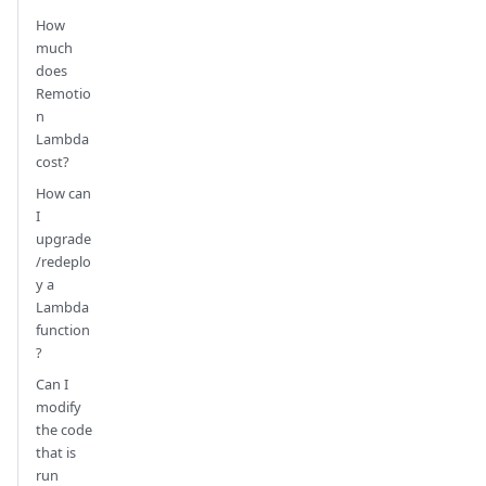
How
much
does
Remotio
n
Lambda
cost?
How can
I
upgrade
/redeplo
y a
Lambda
function
?
Can I
modify
the code
that is
run