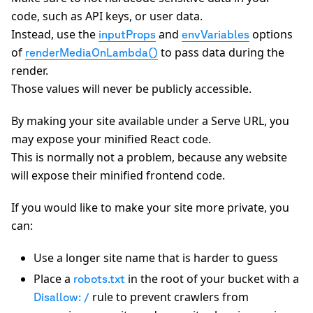
code, such as API keys, or user data.
Instead, use the
and
options
inputProps
envVariables
of
to pass data during the
renderMediaOnLambda()
render.
Those values will never be publicly accessible.
By making your site available under a Serve URL, you
may expose your minified React code.
This is normally not a problem, because any website
will expose their minified frontend code.
If you would like to make your site more private, you
can:
Use a longer site name that is harder to guess
Place a
in the root of your bucket with a
robots.txt
rule to prevent crawlers from
Disallow: /