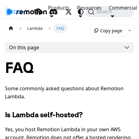
Products
Resources
Commercial
Docs
API
Search
Lambda
FAQ
Copy page
On this page
FAQ
Some commonly asked questions about Remotion
Lambda.
Is Lambda self-hosted?
Yes, you host Remotion Lambda in your own AWS
account. Remotion does not offer a hosted rendering