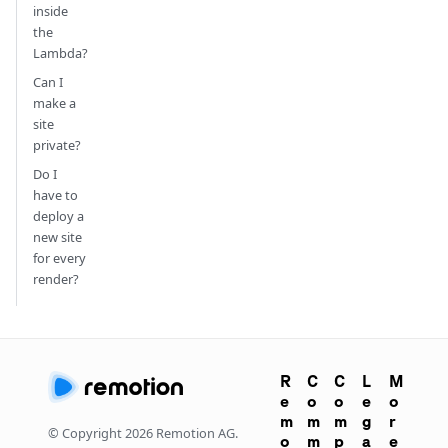
inside
the
Lambda?
Can I
make a
site
private?
Do I
have to
deploy a
new site
for every
render?
R
C
C
L
M
e
o
o
e
o
m
m
m
g
r
© Copyright
2026
Remotion AG.
o
m
p
a
e