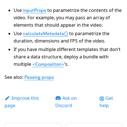
Use
to parametrize the contents of the
inputProps
video. For example, you may pass an array of
elements that should appear in the video.
Use
to parametrize the
calculateMetadata()
duration, dimensions and FPS of the video.
If you have multiple different templates that don’t
share a data structure, deploy a bundle with
multiple
’s.
<Composition>
See also:
Passing props
Improve this
Ask on
Get
page
Discord
help