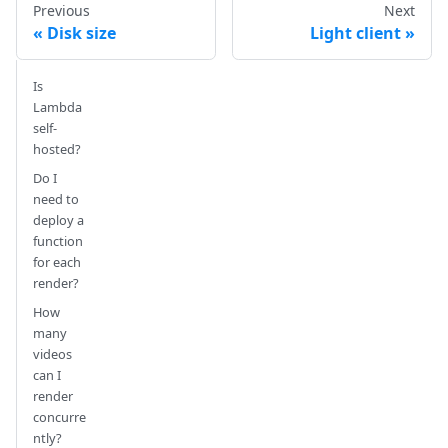
Previous
Next
Disk size
Light client
Is
Lambda
self-
hosted?
Do I
need to
deploy a
function
for each
render?
How
many
videos
can I
render
concurre
ntly?