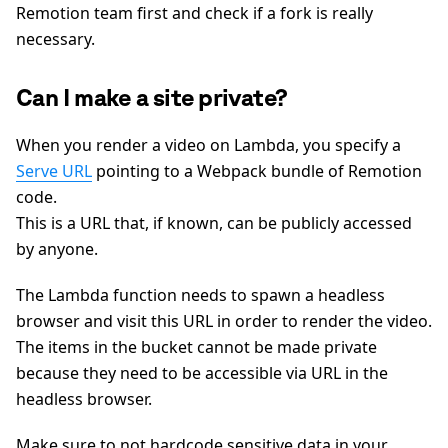
Remotion team first and check if a fork is really
necessary.
Can I make a site private?
When you render a video on Lambda, you specify a
Serve URL
pointing to a Webpack bundle of Remotion
code.
This is a URL that, if known, can be publicly accessed
by anyone.
The Lambda function needs to spawn a headless
browser and visit this URL in order to render the video.
The items in the bucket cannot be made private
because they need to be accessible via URL in the
headless browser.
Make sure to not hardcode sensitive data in your