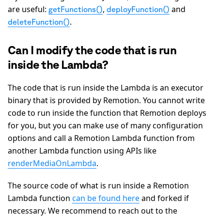
are useful:
,
and
getFunctions()
deployFunction()
.
deleteFunction()
Can I modify the code that is run
inside the Lambda?
The code that is run inside the Lambda is an executor
binary that is provided by Remotion. You cannot write
code to run inside the function that Remotion deploys
for you, but you can make use of many configuration
options and call a Remotion Lambda function from
another Lambda function using APIs like
renderMediaOnLambda
.
The source code of what is run inside a Remotion
Lambda function
can be found here
and forked if
necessary. We recommend to reach out to the