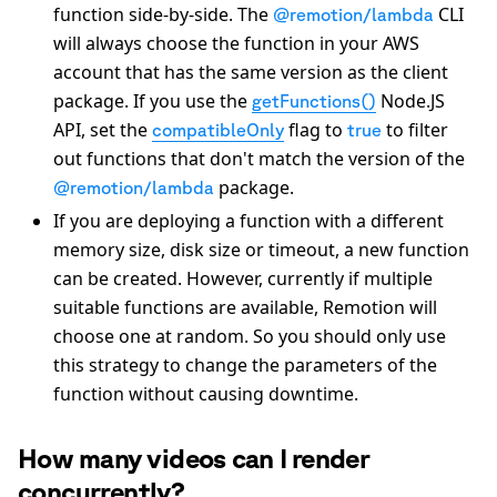
function side-by-side. The
CLI
@remotion/lambda
will always choose the function in your AWS
account that has the same version as the client
package. If you use the
Node.JS
getFunctions()
API, set the
flag to
to filter
compatibleOnly
true
out functions that don't match the version of the
package.
@remotion/lambda
If you are deploying a function with a different
memory size, disk size or timeout, a new function
can be created. However, currently if multiple
suitable functions are available, Remotion will
choose one at random. So you should only use
this strategy to change the parameters of the
function without causing downtime.
How many videos can I render
concurrently?