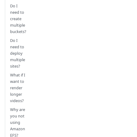
Do I
need to
create
multiple
buckets?
Do I
need to
deploy
multiple
sites?
What if I
want to
render
longer
videos?
Why are
you not
using
Amazon
EFS?