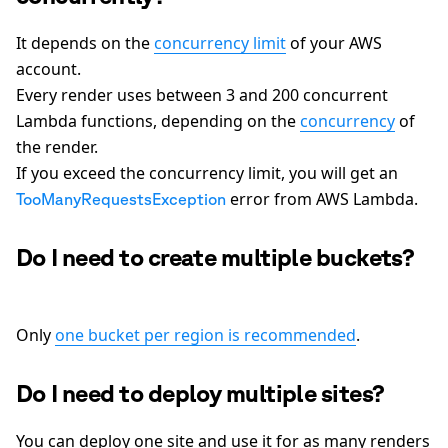
It depends on the
concurrency limit
of your AWS
account.
Every render uses between 3 and 200 concurrent
Lambda functions, depending on the
concurrency
of
the render.
If you exceed the concurrency limit, you will get an
error from AWS Lambda.
TooManyRequestsException
Do I need to create multiple buckets?
Only
one bucket per region is recommended
.
Do I need to deploy multiple sites?
You can deploy one site and use it for as many renders