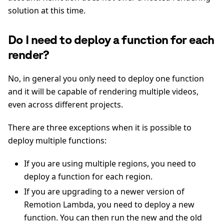
solution at this time.
Do I need to deploy a function for each
render?
No, in general you only need to deploy one function
and it will be capable of rendering multiple videos,
even across different projects.
There are three exceptions when it is possible to
deploy multiple functions:
If you are using multiple regions, you need to
deploy a function for each region.
If you are upgrading to a newer version of
Remotion Lambda, you need to deploy a new
function. You can then run the new and the old