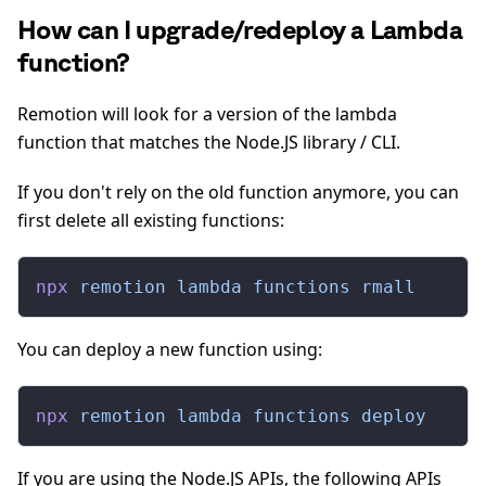
How can I upgrade/redeploy a Lambda
function?
Remotion will look for a version of the lambda
function that matches the Node.JS library / CLI.
If you don't rely on the old function anymore, you can
first delete all existing functions:
npx
 remotion
 lambda
 functions
 rmall
You can deploy a new function using:
npx
 remotion
 lambda
 functions
 deploy
If you are using the Node.JS APIs, the following APIs