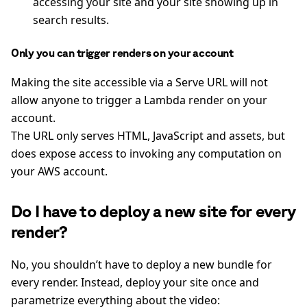
accessing your site and your site showing up in
search results.
Only you can trigger renders on your account
Making the site accessible via a Serve URL will not
allow anyone to trigger a Lambda render on your
account.
The URL only serves HTML, JavaScript and assets, but
does expose access to invoking any computation on
your AWS account.
Do I have to deploy a new site for every
render?
No, you shouldn’t have to deploy a new bundle for
every render. Instead, deploy your site once and
parametrize everything about the video: