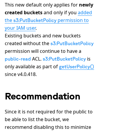
This new default only applies for
newly
created buckets
and only if you
added
the
permission to
s3:PutBucketPolicy
your IAM user
.
Existing buckets and new buckets
created without the
s3:PutBucketPolicy
permission will continue to have a
ACL.
is
public-read
s3:PutBucketPolicy
only available as part of
getUserPolicy()
since v4.0.418.
Recommendation
Since it is not required for the public to
be able to list the bucket, we
recommend disabling this to minimize