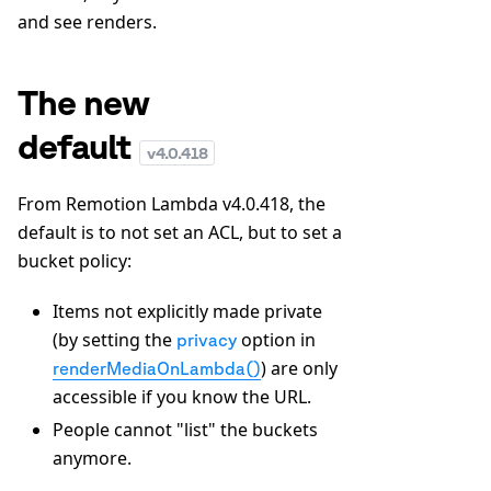
and see renders.
The new
default
v
4.0.418
From Remotion Lambda v4.0.418, the
default is to not set an ACL, but to set a
bucket policy:
Items not explicitly made private
(by setting the
option in
privacy
) are only
renderMediaOnLambda()
accessible if you know the URL.
People cannot "list" the buckets
anymore.