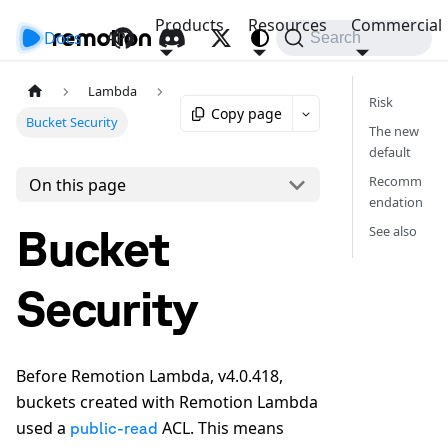
Products
Resources
Commercial
Docs
API
Search
Lambda
Risk
Copy page
Bucket Security
The new
default
Recomm
On this page
endation
Bucket
See also
Security
Before Remotion Lambda, v4.0.418,
buckets created with Remotion Lambda
used a
ACL. This means
public-read