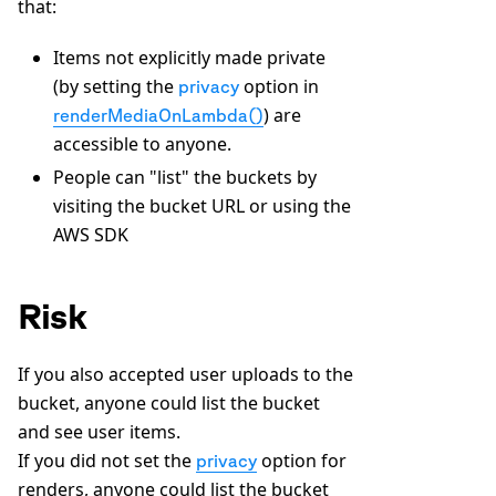
that:
Items not explicitly made private
(by setting the
option in
privacy
) are
renderMediaOnLambda()
accessible to anyone.
People can "list" the buckets by
visiting the bucket URL or using the
AWS SDK
Risk
If you also accepted user uploads to the
bucket, anyone could list the bucket
and see user items.
If you did not set the
option for
privacy
renders, anyone could list the bucket