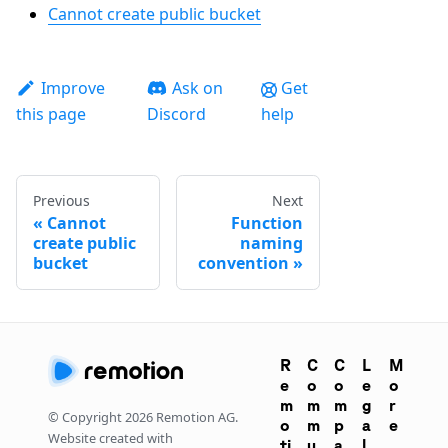
Cannot create public bucket
Improve
Ask on
Get
this page
Discord
help
Previous
Next
Cannot
Function
create public
naming
bucket
convention
R
C
C
L
M
e
o
o
e
o
m
m
m
g
r
© Copyright
2026
Remotion AG.
o
m
p
a
e
Website created with
ti
u
a
l