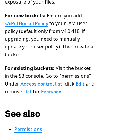
exposure of your files.
For new buckets:
Ensure you add
to your IAM user
s3:PutBucketPolicy
policy (default only from v4.0.418, if
upgrading, you need to manually
update your user policy). Then create a
bucket.
For existing buckets:
Visit the bucket
in the S3 console. Go to "permissions".
Under
, click
and
Access control list
Edit
remove
for
.
List
Everyone
See also
Permissions