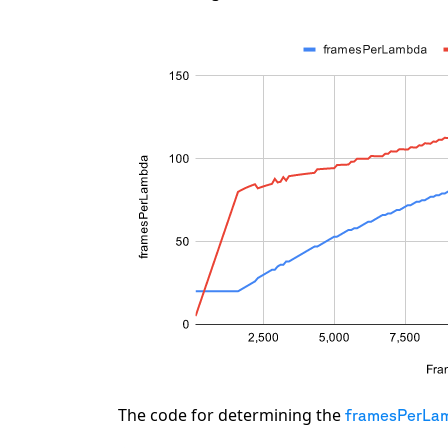
The code for determining the
framesPerLa