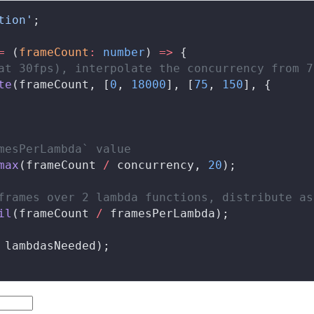
tion'
;
=
 (
frameCount
:
 number
) 
=>
 {
at 30fps), interpolate the concurrency from 7
te
(
frameCount
, [
0
, 
18000
], [
75
, 
150
], {
mesPerLambda` value
max
(
frameCount
/
concurrency
, 
20
);
frames over 2 lambda functions, distribute as
il
(
frameCount
/
framesPerLambda
);
lambdasNeeded
);