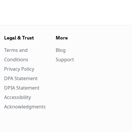
Legal & Trust
More
Terms and
Blog
Conditions
Support
Privacy Policy
DPA Statement
DPIA Statement
Accessibility
Acknowledgments