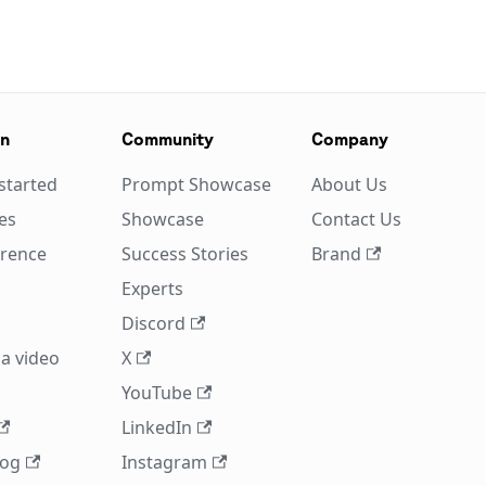
on
Community
Company
started
Prompt Showcase
About Us
es
Showcase
Contact Us
erence
Success Stories
Brand
Experts
Discord
a video
X
YouTube
LinkedIn
log
Instagram