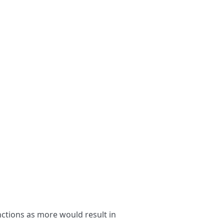
nctions as more would result in