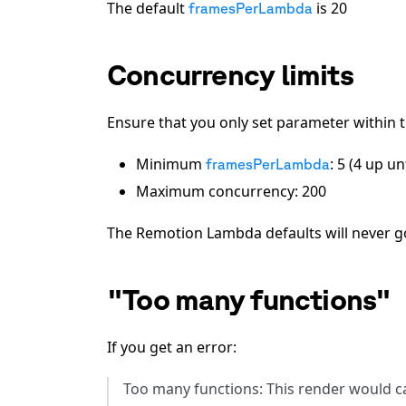
The default
is
20
framesPerLambda
Concurrency limits
Ensure that you only set parameter within t
Minimum
: 5 (4 up u
framesPerLambda
Maximum concurrency: 200
The Remotion Lambda defaults will never g
"Too many functions"
If you get an error:
Too many functions: This render would ca