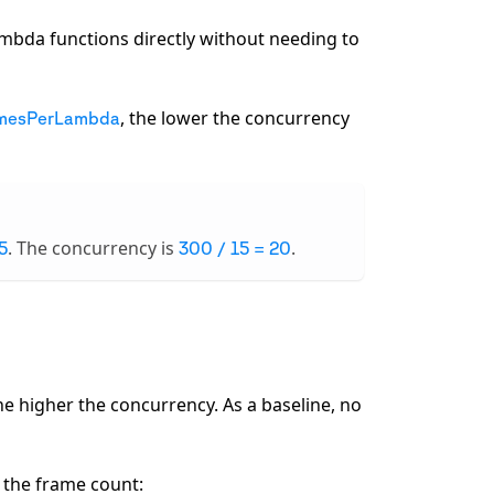
ambda functions directly without needing to
, the lower the concurrency
mesPerLambda
. The concurrency is
.
5
300 / 15 = 20
the higher the concurrency. As a baseline, no
 the frame count: