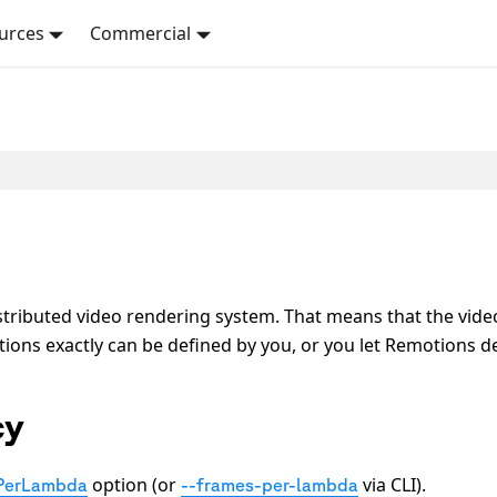
urces
Commercial
tributed video rendering system. That means that the vide
ns exactly can be defined by you, or you let Remotions de
cy
option (or
via CLI).
PerLambda
--frames-per-lambda