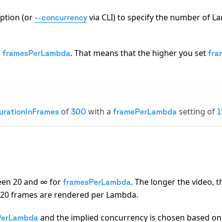
ption (or
via CLI) to specify the number of L
--concurrency
. That means that the higher you set
/ framesPerLambda
fra
of
with a
setting of
urationInFrames
300
framePerLambda
1
een 20 and ∞ for
. The longer the video, 
framesPerLambda
t 20 frames are rendered per Lambda.
and the implied concurrency is chosen based on
PerLambda