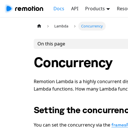
Docs
API
Products
Reso
Lambda
Concurrency
On this page
Concurrency
Remotion Lambda is a highly concurrent dis
Lambda functions. How many Lambda functio
Setting the concurren
You can set the concurrency via the
frames