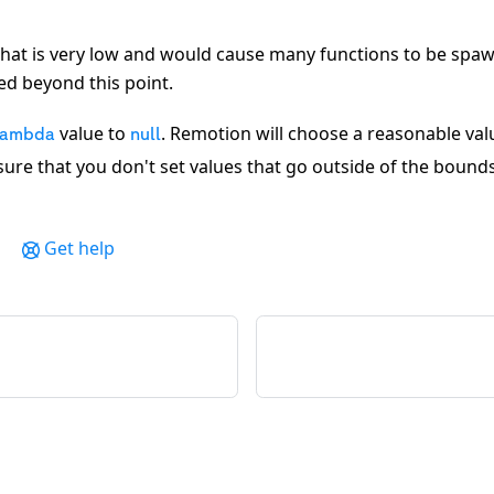
hat is very low and would cause many functions to be spawn
ed beyond this point.
value to
. Remotion will choose a reasonable val
Lambda
null
nsure that you don't set values that go outside of the bound
Get help