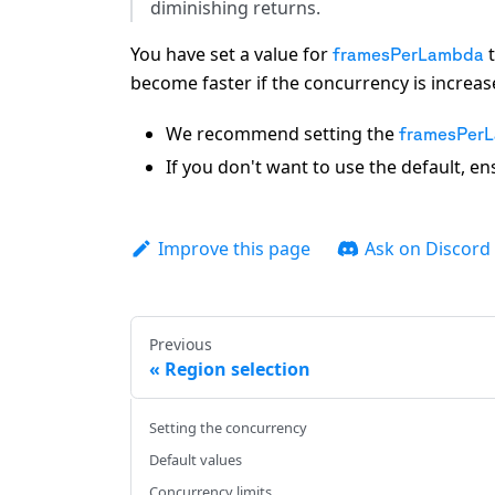
diminishing returns.
You have set a value for
t
framesPerLambda
become faster if the concurrency is increas
We recommend setting the
framesPer
If you don't want to use the default, e
Improve this page
Ask on Discord
Previous
Region selection
Setting the concurrency
Default values
Concurrency limits