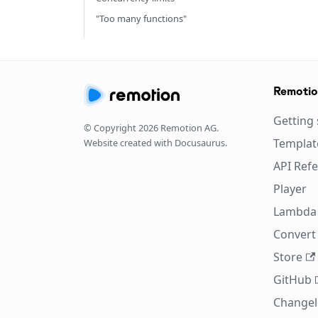
"Too many functions"
Remoti
Getting 
© Copyright
2026
Remotion AG.
Templat
Website created with Docusaurus.
API Ref
Player
Lambda
Convert 
Store
GitHub
Change