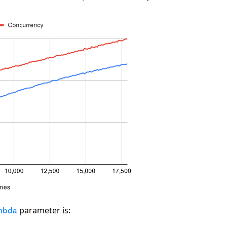
parameter is:
mbda