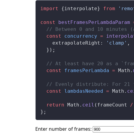
import
 {
interpolate
} 
from
 'remo
const
bestFramesPerLambdaParam
 
  // Between 0 and 10 minutes (
  const
concurrency
 =
interpola
extrapolateRight
: 
'clamp'
,
  });
  // At least have 20 as a `fra
  const
framesPerLambda
 =
Math
.
  // Evenly distribute: For 21 
  const
lambdasNeeded
 =
Math
.
ce
  return
Math
.
ceil
(
frameCount
/
};
Enter number of frames: