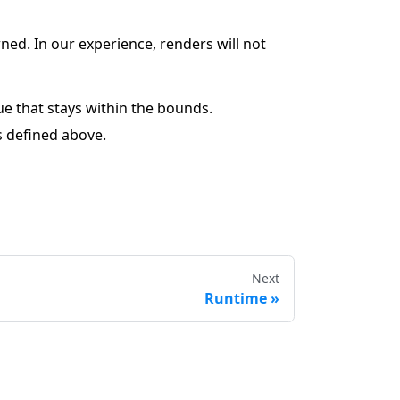
ed. In our experience, renders will not
ue that stays within the bounds.
s defined above.
Next
Runtime