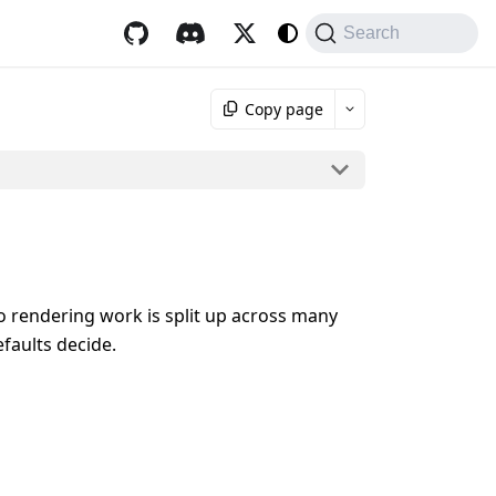
Search
Copy page
o rendering work is split up across many
faults decide.