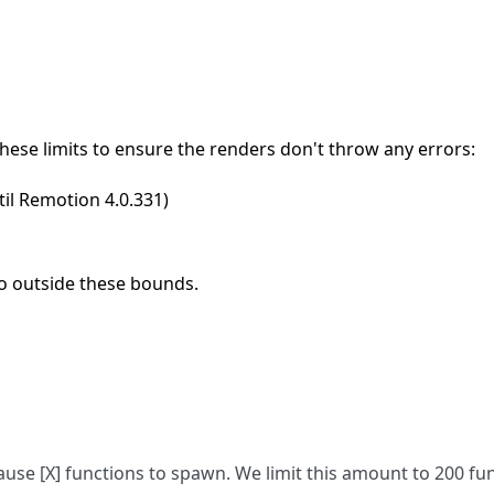
hese limits to ensure the renders don't throw any errors:
ntil Remotion 4.0.331)
o outside these bounds.
use [X] functions to spawn. We limit this amount to 200 fu