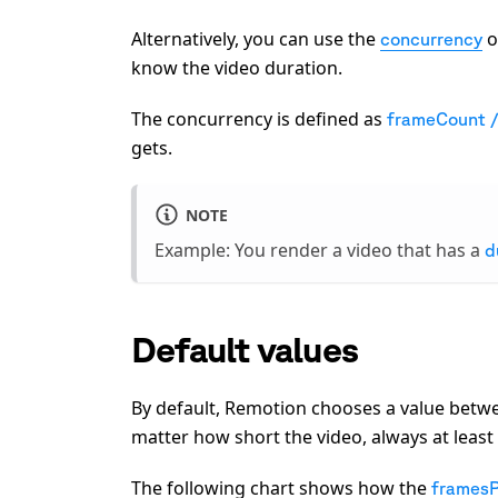
Alternatively, you can use the
o
concurrency
know the video duration.
The concurrency is defined as
frameCount 
gets.
NOTE
Example: You render a video that has a
d
Default values
By default, Remotion chooses a value betw
matter how short the video, always at leas
The following chart shows how the
frames