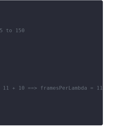
5 to 150
 11 + 10 ==> framesPerLambda = 11