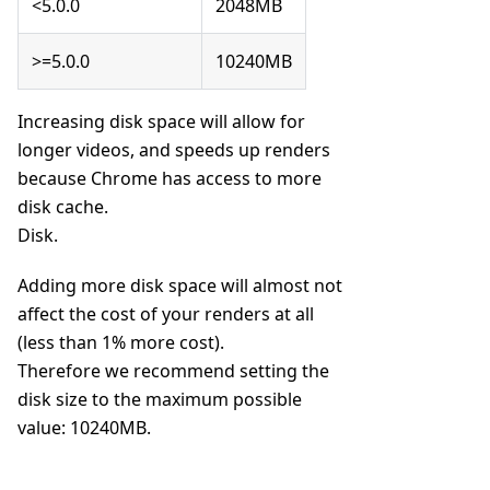
<5.0.0
2048MB
>=5.0.0
10240MB
Increasing disk space will allow for
longer videos, and speeds up renders
because Chrome has access to more
disk cache.
Disk.
Adding more disk space will almost not
affect the cost of your renders at all
(less than 1% more cost).
Therefore we recommend setting the
disk size to the maximum possible
value: 10240MB.