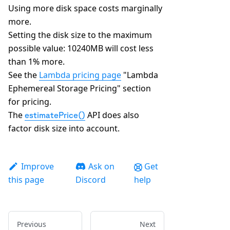
Using more disk space costs marginally
more.
Setting the disk size to the maximum
possible value: 10240MB will cost less
than 1% more.
See the
Lambda pricing page
"Lambda
Ephemereal Storage Pricing" section
for pricing.
The
API does also
estimatePrice()
factor disk size into account.
Improve
Ask on
Get
this page
Discord
help
Previous
Next