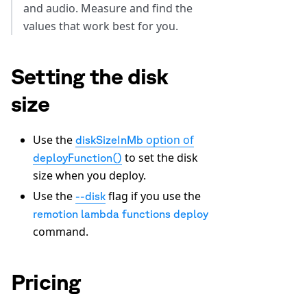
and audio. Measure and find the
values that work best for you.
Setting the disk
size
Use the
option of
diskSizeInMb
to set the disk
deployFunction()
size when you deploy.
Use the
flag if you use the
--disk
remotion lambda functions deploy
command.
Pricing