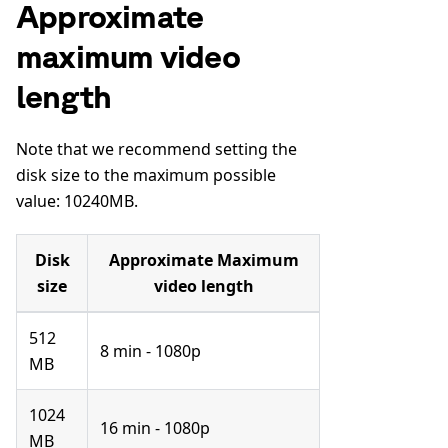
Approximate
maximum video
length
Note that we recommend setting the
disk size to the maximum possible
value: 10240MB.
Disk
Approximate Maximum
size
video length
512
8 min - 1080p
MB
1024
16 min - 1080p
MB