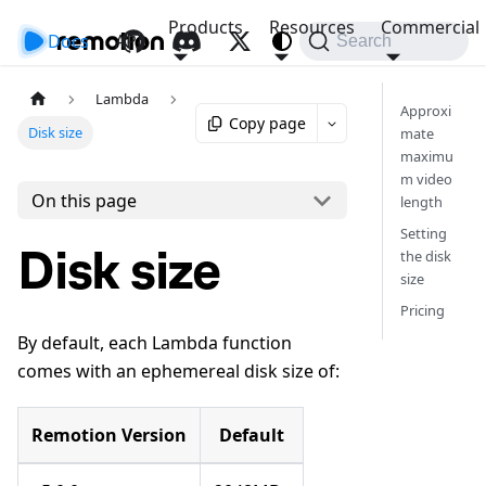
Products
Resources
Commercial
Docs
API
Search
Lambda
Approxi
Copy page
Disk size
mate
maximu
m video
On this page
length
Setting
Disk size
the disk
size
Pricing
By default, each Lambda function
comes with an ephemereal disk size of:
Remotion Version
Default