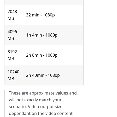
2048
32 min - 1080p
MB
4096
1h 4min - 1080p
MB
8192
2h 8min - 1080p
MB
10240
2h 40min - 1080p
MB
These are approximate values and
will not exactly match your
scenario. Video output size is
dependant on the video content