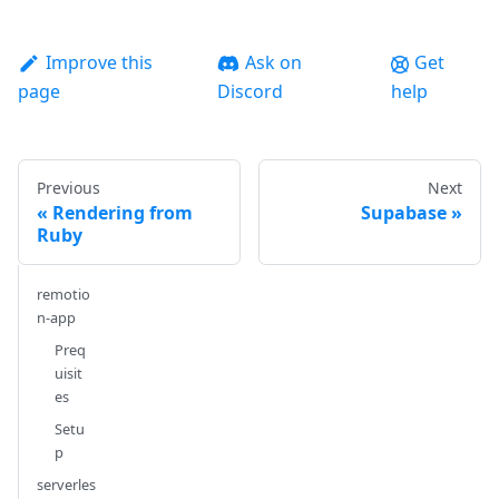
Improve this
Ask on
Get
page
Discord
help
Previous
Next
Rendering from
Supabase
Ruby
remotio
n-app
Preq
uisit
es
Setu
p
serverles