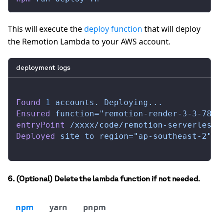
This will execute the
deploy function
that will deploy
the Remotion Lambda to your AWS account.
deployment logs
Found
 1
 accounts.
 Deploying...
Ensured
 function="remotion-render-3-3-78-
entryPoint
 /xxxx/code/remotion-serverless
Deployed
 site
 to
 region="ap-southeast-2"
 
6. (Optional) Delete the lambda function if not needed.
npm
yarn
pnpm