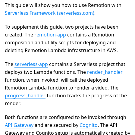
This guide will show you how to use Remotion with
Serverless Framework (serverless.com)
.
To supplement this guide, two projects have been
created. The
remotion-app
contains a Remotion
composition and utility scripts for deploying and
deleting Remotion Lambda infrastructure in AWS.
The
serverless-app
contains a Serverless project that
deploys two Lambda functions. The
render_handler
function, when invoked, will call the deployed
Remotion Lambda function to render a video. The
progress_handler
function tracks the progress of the
render.
Both functions are configured to be invoked through
API Gateway
and are secured by
Cognito
. The API
Gateway and Cognito setup is automatically created by