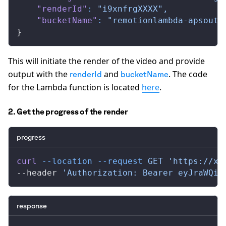
    "renderId"
:
 "i9xnfrgXXXX",
    "bucketName"
:
 "remotionlambda-apsouth
}
This will initiate the render of the video and provide
output with the
and
. The code
renderId
bucketName
for the Lambda function is located
here
.
2. Get the progress of the render
progress
curl
 --location
 --request
 GET
 'https://xx
--header 
'Authorization: Bearer eyJraWQiO
response