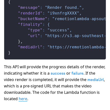
{
    "message"
:
 "Render found.",
    "renderId"
:
 "i9xnfrgXXXX",
    "bucketName"
:
 "remotionlambda-apsouth
    "finality"
:
 {
        "type"
:
 "success",
        "url"
:
 "https://s3.ap-southeast-2
    },
    "mediaUrl"
:
 "https://remotionlambda-a
}
This API will provide the progress details of the render,
indicating whether it is a
or
. If the
success
failure
video render is completed, it will provide the
,
mediaUrl
which is a pre-signed URL that makes the video
downloadable. The code for the Lambda function is
located
here
.