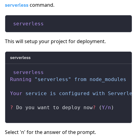
command.
serverless
 serverless
This will setup your project for deployment.
serverless
 serverless
Running
 "serverless"
 from
 node_modules
Your
 service
 is
 configured
 with
 Serverles
?
 Do you want to deploy now
?
 (
Y/n
)
Select 'n' for the answer of the prompt.