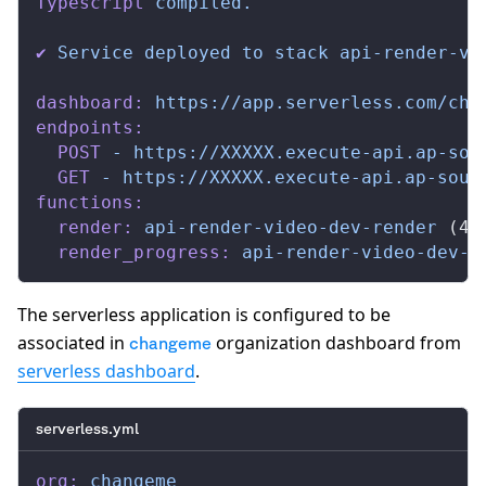
Typescript
 compiled.
✔
 Service
 deployed
 to
 stack
 api-render-vi
dashboard:
 https://app.serverless.com/cha
endpoints:
  POST
 -
 https://XXXXX.execute-api.ap-sou
  GET
 -
 https://XXXXX.execute-api.ap-sout
functions:
  render:
 api-render-video-dev-render
 (44
  render_progress:
 api-render-video-dev-r
The serverless application is configured to be
associated in
organization dashboard from
changeme
serverless dashboard
.
serverless.yml
org:
 changeme