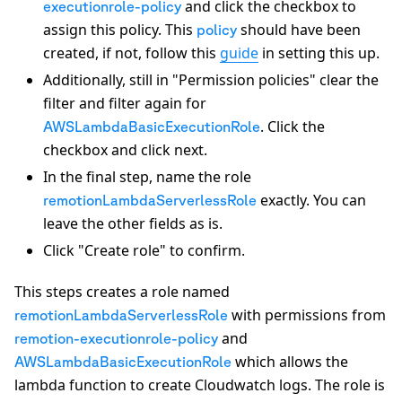
and click the checkbox to
executionrole-policy
assign this policy. This
should have been
policy
created, if not, follow this
guide
in setting this up.
Additionally, still in "Permission policies" clear the
filter and filter again for
. Click the
AWSLambdaBasicExecutionRole
checkbox and click next.
In the final step, name the role
exactly. You can
remotionLambdaServerlessRole
leave the other fields as is.
Click "Create role" to confirm.
This steps creates a role named
with permissions from
remotionLambdaServerlessRole
and
remotion-executionrole-policy
which allows the
AWSLambdaBasicExecutionRole
lambda function to create Cloudwatch logs. The role is