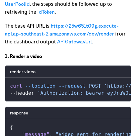
, the steps should be followed up to
UserPoolId
retrieving the
.
IdToken
The base API URL is
https://25w651t09g.execute-
from
api.ap-southeast-2.amazonaws.com/dev/render
the dashboard output
.
APIGatewayUrl
1. Render a video
render video
curl
 --location
 --request
 POST
 'https://x
--header 
'Authorization: Bearer eyJraWQiO
response
{
    "message"
:
 "Video sent for rendering.