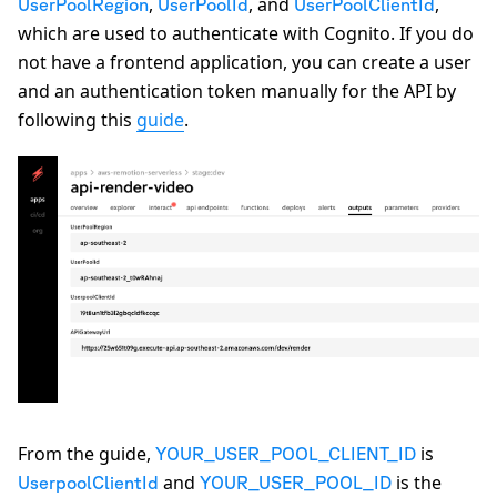
,
, and
,
UserPoolRegion
UserPoolId
UserPoolClientId
which are used to authenticate with Cognito. If you do
not have a frontend application, you can create a user
and an authentication token manually for the API by
following this
guide
.
From the guide,
is
YOUR_USER_POOL_CLIENT_ID
and
is the
UserpoolClientId
YOUR_USER_POOL_ID