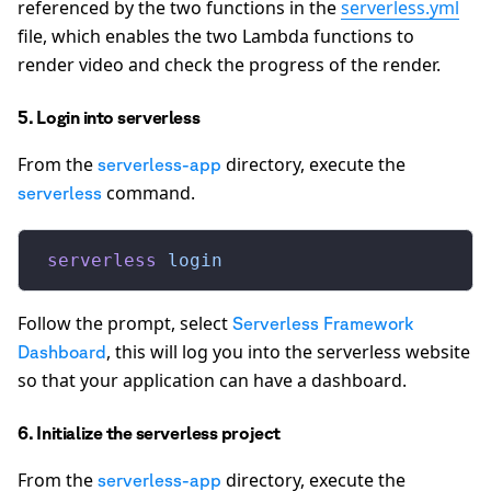
referenced by the two functions in the
serverless.yml
file, which enables the two Lambda functions to
render video and check the progress of the render.
5. Login into serverless
From the
directory, execute the
serverless-app
command.
serverless
 serverless
 login
Follow the prompt, select
Serverless Framework
, this will log you into the serverless website
Dashboard
so that your application can have a dashboard.
6. Initialize the serverless project
From the
directory, execute the
serverless-app