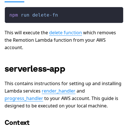
npm
 run
 delete-fn
This will execute the
delete function
which removes
the Remotion Lambda function from your AWS
account.
serverless-app
This contains instructions for setting up and installing
Lambda services
render_handler
and
progress_handler
to your AWS account. This guide is
designed to be executed on your local machine.
Context