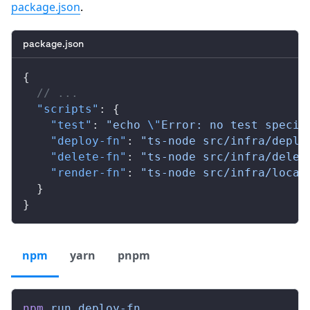
package.json
.
package.json
{
  // ...
  "scripts"
: {
    "test"
: 
"echo 
\"
Error: no test specif
    "deploy-fn"
: 
"ts-node src/infra/deplo
    "delete-fn"
: 
"ts-node src/infra/delet
    "render-fn"
: 
"ts-node src/infra/local
  }
}
npm
yarn
pnpm
npm
 run
 deploy-fn