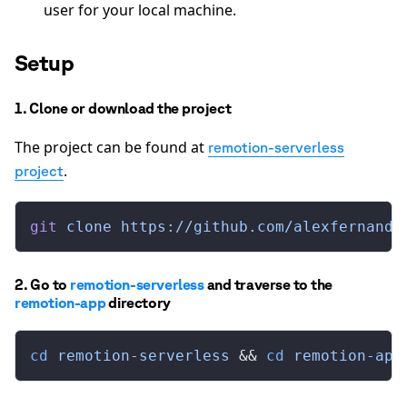
user for your local machine.
Setup
1. Clone or download the project
The project can be found at
remotion-serverless
.
project
git
 clone
 https://github.com/alexfernande
2. Go to
remotion-serverless
and traverse to the
remotion-app
directory
cd
 remotion-serverless
 && 
cd
 remotion-app