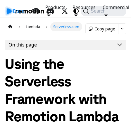
Products
Resources
Commercial
Docs
API
Search
Lambda
Serverless.com
Copy page
On this page
Using the
Serverless
Framework with
Remotion Lambda