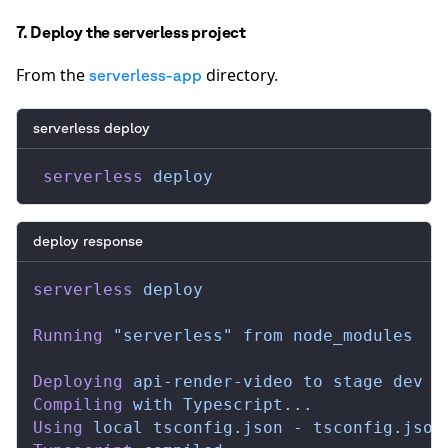
7. Deploy the serverless project
From the
directory.
serverless-app
serverless deploy
 serverless
 deploy
deploy response
serverless
 deploy
Running
 "serverless"
 from
 node_modules
Deploying
 api-render-video
 to
 stage
 dev
 (
Compiling
 with
 Typescript...
Using
 local
 tsconfig.json
 -
 tsconfig.json