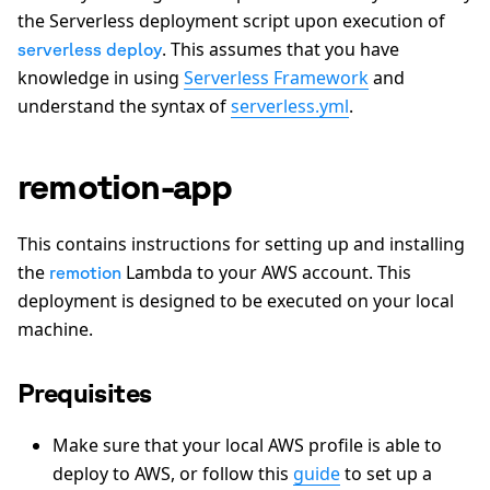
the Serverless deployment script upon execution of
. This assumes that you have
serverless deploy
knowledge in using
Serverless Framework
and
understand the syntax of
serverless.yml
.
remotion-app
This contains instructions for setting up and installing
the
Lambda to your AWS account. This
remotion
deployment is designed to be executed on your local
machine.
Prequisites
Make sure that your local AWS profile is able to
deploy to AWS, or follow this
guide
to set up a