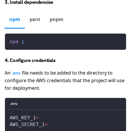
3. Install dependencies
npm
yarn
pnpm
npm
 i
4. Configure credentials
An
file needs to be added to the directory to
.env
configure the AWS credentials that the project will use
for deployment.
.env
AWS_KEY_1
=
AWS_SECRET_1
=