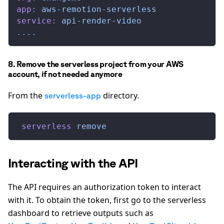
app:
 aws-remotion-serverless
service:
 api-render-video
....
8. Remove the serverless project from your AWS
account, if not needed anymore
From the
directory.
serverless-app
 serverless
 remove
Interacting with the API
The API requires an authorization token to interact
with it. To obtain the token, first go to the serverless
dashboard to retrieve outputs such as