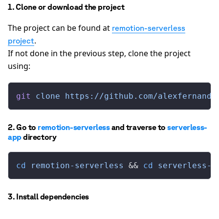
1. Clone or download the project
The project can be found at
remotion-serverless
.
project
If not done in the previous step, clone the project
using:
git
 clone
 https://github.com/alexfernande
2. Go to
remotion-serverless
and traverse to
serverless-
app
directory
cd
 remotion-serverless
 && 
cd
 serverless-a
3. Install dependencies