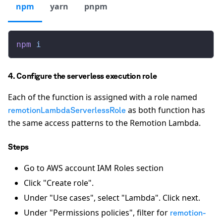
npm
yarn
pnpm
npm
 i
4. Configure the serverless execution role
Each of the function is assigned with a role named
as both function has
remotionLambdaServerlessRole
the same access patterns to the Remotion Lambda.
Steps
Go to AWS account IAM Roles section
Click "Create role".
Under "Use cases", select "Lambda". Click next.
Under "Permissions policies", filter for
remotion-