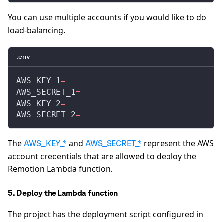
You can use multiple accounts if you would like to do
load-balancing.
.env
AWS_KEY_1
=
AWS_SECRET_1
=
AWS_KEY_2
=
AWS_SECRET_2
=
The
and
represent the AWS
AWS_KEY_*
AWS_SECRET_*
account credentials that are allowed to deploy the
Remotion Lambda function.
5. Deploy the Lambda function
The project has the deployment script configured in