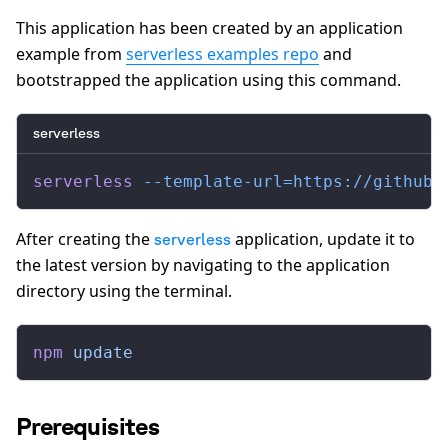
This application has been created by an application
example from
serverless examples repo
and
bootstrapped the application using this command.
serverless
serverless
 --template-url=https://github.
After creating the
application, update it to
serverless
the latest version by navigating to the application
directory using the terminal.
npm
 update
Prerequisites