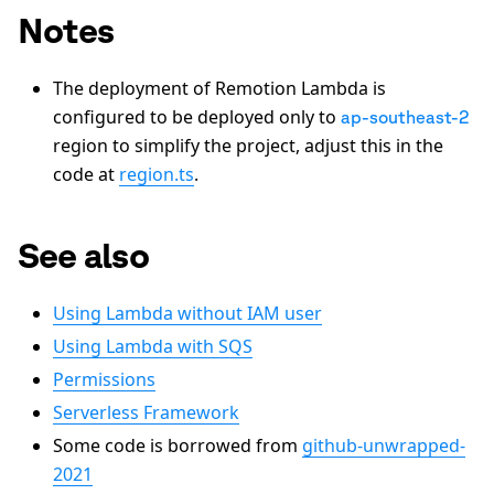
Notes
The deployment of Remotion Lambda is
configured to be deployed only to
ap-southeast-2
region to simplify the project, adjust this in the
code at
region.ts
.
See also
Using Lambda without IAM user
Using Lambda with SQS
Permissions
Serverless Framework
Some code is borrowed from
github-unwrapped-
2021