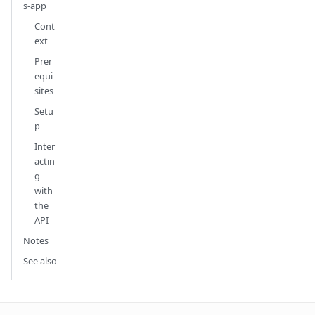
s-app
Cont
ext
Prer
equi
sites
Setu
p
Inter
actin
g
with
the
API
Notes
See also