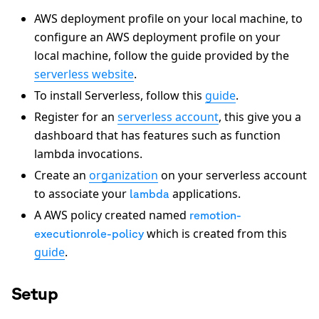
AWS deployment profile on your local machine, to
configure an AWS deployment profile on your
local machine, follow the guide provided by the
serverless website
.
To install Serverless, follow this
guide
.
Register for an
serverless account
, this give you a
dashboard that has features such as function
lambda invocations.
Create an
organization
on your serverless account
to associate your
applications.
lambda
A AWS policy created named
remotion-
which is created from this
executionrole-policy
guide
.
Setup