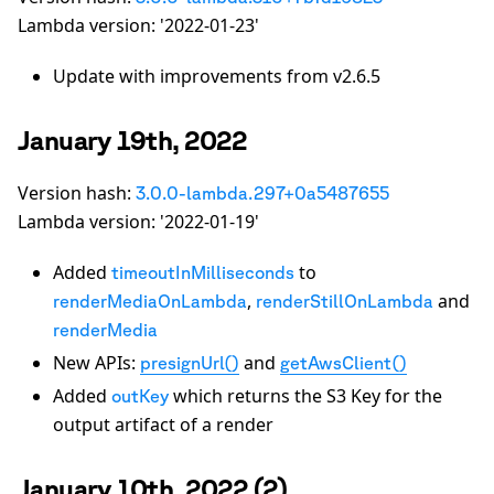
Lambda version: '2022-01-23'
Update with improvements from v2.6.5
January 19th, 2022
Version hash:
3.0.0-lambda.297+0a5487655
Lambda version: '2022-01-19'
Added
to
timeoutInMilliseconds
,
and
renderMediaOnLambda
renderStillOnLambda
renderMedia
New APIs:
and
presignUrl()
getAwsClient()
Added
which returns the S3 Key for the
outKey
output artifact of a render
January 10th, 2022 (2)