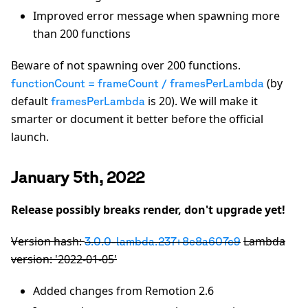
Improved error message when spawning more
than 200 functions
Beware of not spawning over 200 functions.
(by
functionCount = frameCount / framesPerLambda
default
is 20). We will make it
framesPerLambda
smarter or document it better before the official
launch.
January 5th, 2022
Release possibly breaks render, don't upgrade yet!
Version hash:
Lambda
3.0.0-lambda.237+8e8a607c9
version: '2022-01-05'
Added changes from Remotion 2.6