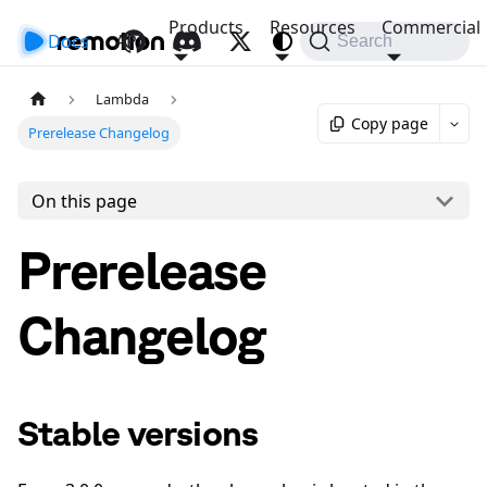
Products
Resources
Commercial
Docs
API
Search
Lambda
Copy page
Prerelease Changelog
On this page
Prerelease
Changelog
Stable versions