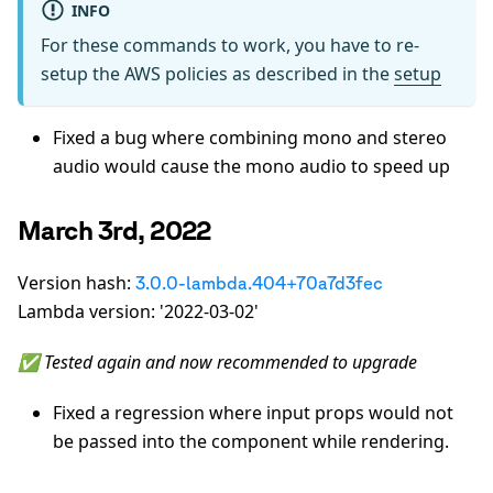
INFO
For these commands to work, you have to re-
setup the AWS policies as described in the
setup
Fixed a bug where combining mono and stereo
audio would cause the mono audio to speed up
March 3rd, 2022
Version hash:
3.0.0-lambda.404+70a7d3fec
Lambda version: '2022-03-02'
✅ Tested again and now recommended to upgrade
Fixed a regression where input props would not
be passed into the component while rendering.