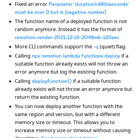
Fixed an error
Parameter 'durationInMilliseconds'
must be over 0 but is [negative number]
The function name of a deployed function is not
random anymore. Instead it has the format of
remotion-render-2021-12-16-2048mb-120sec
More CLI commands support the
(quiet) flag.
-q
Calling
if a
npx remotion lambda functions deploy
suitable function already exists will not throw an
error anymore but log the existing function.
Calling
if a suitable function
deployFunction()
already exists will not throw an error anymore but
return the existing function.
You can now deploy another function with the
same region and version, but with a different
memory size or timeout. This allows you to
increase memory size or timeout without causing