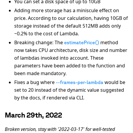
You can set a disk space of up to 10GB
Adding more storage has a miniscule effect on
price. According to our calculation, having 10GB of
storage instead of the default 512MB adds only
~0.2% to the cost of Lambda.
Breaking change: The
method
estimatePrice()
now takes CPU architecture, disk size and number
of lambdas invoked into account. These
parameters have been added to the function and
been made mandatory.
Fixes a bug where
would be
--frames-per-lambda
set to 20 instead of the dynamic value suggested
by the docs, if rendered via CLI.
March 29th, 2022
Broken version, stay with '2022-03-17' for well-tested