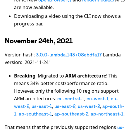
are now available.
Downloading a video using the CLI now shows a
progress bar.
November 24th, 2021
Version hash:
Lambda
3.0.0-lambda.143+08ebdfa17
version: '2021-11-24'
Breaking
: Migrated to
ARM architecture
! This
means 34% better cost/performance ratio.
However, only the following 10 regions support
ARM architectures:
,
,
eu-central-1
eu-west-1
eu-
,
,
,
,
west-2
us-east-1
us-east-2
us-west-2
ap-south-
,
,
,
.
1
ap-southeast-1
ap-southeast-2
ap-northeast-1
That means that the previously supported regions
us-