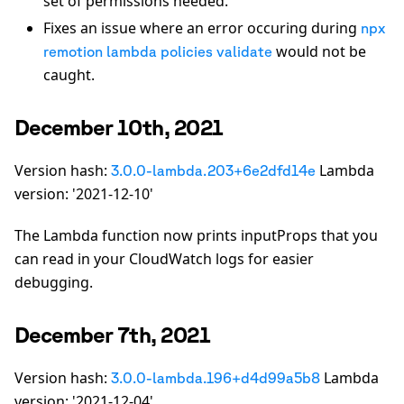
set of permissions needed.
Fixes an issue where an error occuring during
npx
would not be
remotion lambda policies validate
caught.
December 10th, 2021
Version hash:
Lambda
3.0.0-lambda.203+6e2dfd14e
version: '2021-12-10'
The Lambda function now prints inputProps that you
can read in your CloudWatch logs for easier
debugging.
December 7th, 2021
Version hash:
Lambda
3.0.0-lambda.196+d4d99a5b8
version: '2021-12-04'