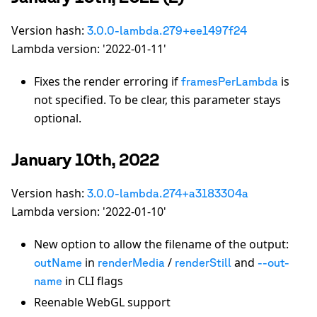
Version hash:
3.0.0-lambda.279+ee1497f24
Lambda version: '2022-01-11'
Fixes the render erroring if
is
framesPerLambda
not specified. To be clear, this parameter stays
optional.
January 10th, 2022
Version hash:
3.0.0-lambda.274+a3183304a
Lambda version: '2022-01-10'
New option to allow the filename of the output:
in
/
and
outName
renderMedia
renderStill
--out-
in CLI flags
name
Reenable WebGL support