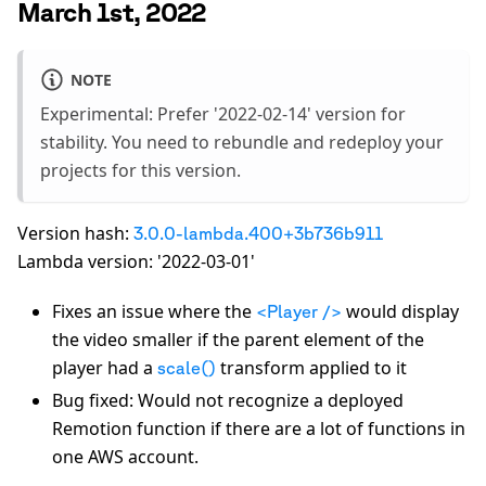
March 1st, 2022
NOTE
Experimental: Prefer '2022-02-14' version for
stability. You need to rebundle and redeploy your
projects for this version.
Version hash:
3.0.0-lambda.400+3b736b911
Lambda version: '2022-03-01'
Fixes an issue where the
would display
<Player />
the video smaller if the parent element of the
player had a
transform applied to it
scale()
Bug fixed: Would not recognize a deployed
Remotion function if there are a lot of functions in
one AWS account.