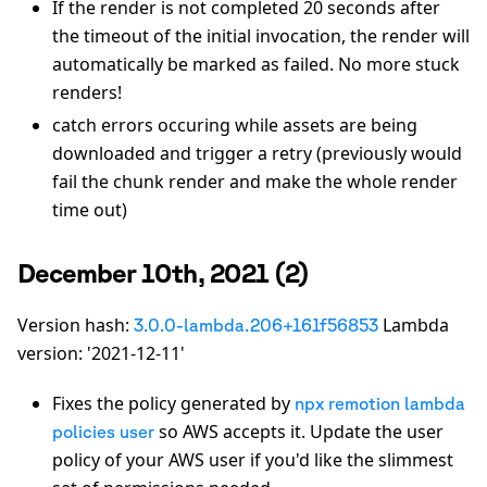
If the render is not completed 20 seconds after
the timeout of the initial invocation, the render will
automatically be marked as failed. No more stuck
renders!
catch errors occuring while assets are being
downloaded and trigger a retry (previously would
fail the chunk render and make the whole render
time out)
December 10th, 2021 (2)
Version hash:
Lambda
3.0.0-lambda.206+161f56853
version: '2021-12-11'
Fixes the policy generated by
npx remotion lambda
so AWS accepts it. Update the user
policies user
policy of your AWS user if you'd like the slimmest