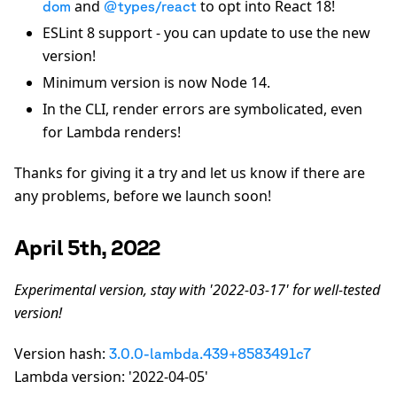
and
to opt into React 18!
dom
@types/react
ESLint 8 support - you can update to use the new
version!
Minimum version is now Node 14.
In the CLI, render errors are symbolicated, even
for Lambda renders!
Thanks for giving it a try and let us know if there are
any problems, before we launch soon!
April 5th, 2022
Experimental version, stay with '2022-03-17' for well-tested
version!
Version hash:
3.0.0-lambda.439+8583491c7
Lambda version: '2022-04-05'