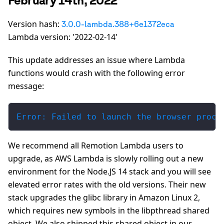
Version hash:
3.0.0-lambda.388+6e1372eca
Lambda version: '2022-02-14'
This update addresses an issue where Lambda
functions would crash with the following error
message:
Error: Failed to launch the browser proce
We recommend all Remotion Lambda users to
upgrade, as AWS Lambda is slowly rolling out a new
environment for the Node.JS 14 stack and you will see
elevated error rates with the old versions. Their new
stack upgrades the glibc library in Amazon Linux 2,
which requires new symbols in the libpthread shared
object. We also shipped this shared object in our