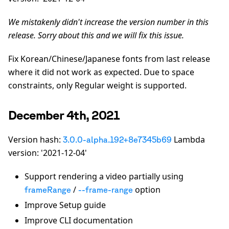
We mistakenly didn't increase the version number in this
release. Sorry about this and we will fix this issue.
Fix Korean/Chinese/Japanese fonts from last release
where it did not work as expected. Due to space
constraints, only Regular weight is supported.
December 4th, 2021
Version hash:
Lambda
3.0.0-alpha.192+8e7345b69
version: '2021-12-04'
Support rendering a video partially using
/
option
frameRange
--frame-range
Improve Setup guide
Improve CLI documentation