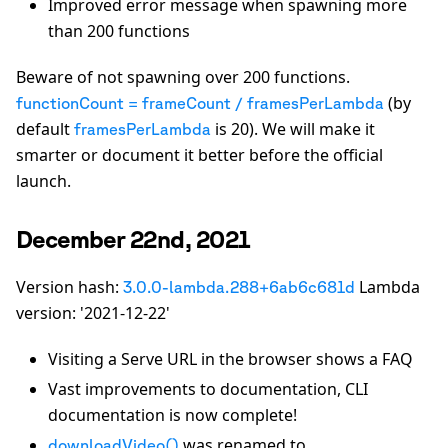
Improved error message when spawning more
than 200 functions
Beware of not spawning over 200 functions.
(by
functionCount = frameCount / framesPerLambda
default
is 20). We will make it
framesPerLambda
smarter or document it better before the official
launch.
December 22nd, 2021
Version hash:
Lambda
3.0.0-lambda.288+6ab6c681d
version: '2021-12-22'
Visiting a Serve URL in the browser shows a FAQ
Vast improvements to documentation, CLI
documentation is now complete!
was renamed to
downloadVideo()