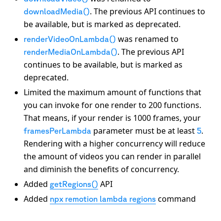
. The previous API continues to
downloadMedia()
be available, but is marked as deprecated.
was renamed to
renderVideoOnLambda()
. The previous API
renderMediaOnLambda()
continues to be available, but is marked as
deprecated.
Limited the maximum amount of functions that
you can invoke for one render to 200 functions.
That means, if your render is 1000 frames, your
parameter must be at least
.
framesPerLambda
5
Rendering with a higher concurrency will reduce
the amount of videos you can render in parallel
and diminish the benefits of concurrency.
Added
API
getRegions()
Added
command
npx remotion lambda regions