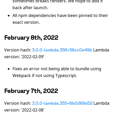
sometimes breaks renders. We hope to add it
back after launch.
All npm dependencies have been pinned to their
exact version.
February 8th, 2022
Version hash:
Lambda
3.0.0-lambda.359+59cc0e49b
version: '2022-02-09'
Fixes an error not being able to bundle using
Webpack if not using Typescript.
February 7th, 2022
Version hash:
Lambda
3.0.0-lambda.355+6b0269d52
version: '2022-02-08'