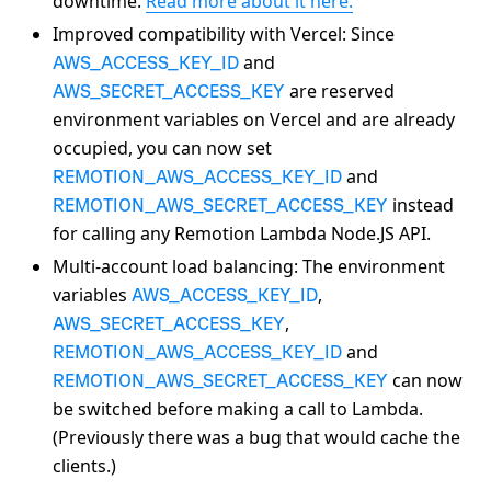
downtime.
Read more about it here.
Improved compatibility with Vercel: Since
and
AWS_ACCESS_KEY_ID
are reserved
AWS_SECRET_ACCESS_KEY
environment variables on Vercel and are already
occupied, you can now set
and
REMOTION_AWS_ACCESS_KEY_ID
instead
REMOTION_AWS_SECRET_ACCESS_KEY
for calling any Remotion Lambda Node.JS API.
Multi-account load balancing: The environment
variables
,
AWS_ACCESS_KEY_ID
,
AWS_SECRET_ACCESS_KEY
and
REMOTION_AWS_ACCESS_KEY_ID
can now
REMOTION_AWS_SECRET_ACCESS_KEY
be switched before making a call to Lambda.
(Previously there was a bug that would cache the
clients.)