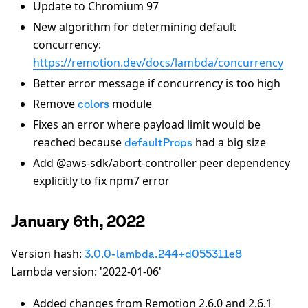
Update to Chromium 97
New algorithm for determining default
concurrency:
https://remotion.dev/docs/lambda/concurrency
Better error message if concurrency is too high
Remove
module
colors
Fixes an error where payload limit would be
reached because
had a big size
defaultProps
Add @aws-sdk/abort-controller peer dependency
explicitly to fix npm7 error
January 6th, 2022
Version hash:
3.0.0-lambda.244+d055311e8
Lambda version: '2022-01-06'
Added changes from Remotion 2.6.0 and 2.6.1