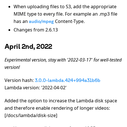
When uploading files to S3, add the appropriate
MIME type to every file. For example an .mp3 file
has an
Content-Type.
audio/mpeg
Changes from 2.6.13
April 2nd, 2022
Experimental version, stay with '2022-03-17' for well-tested
version!
Version hash:
3.0.0-lambda.424+994a31b6b
Lambda version: '2022-04-02'
Added the option to increase the Lambda disk space
and therefore enable rendering of longer videos:
[/docs/lambda/disk-size]