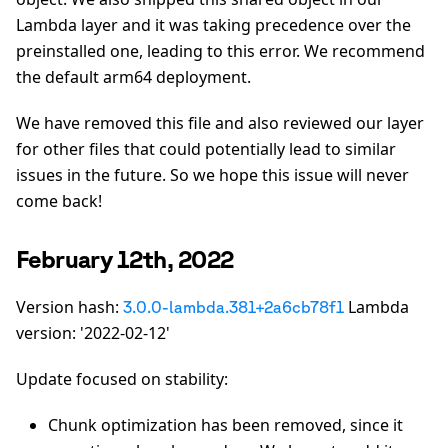
Lambda layer and it was taking precedence over the
preinstalled one, leading to this error. We recommend
the default arm64 deployment.
We have removed this file and also reviewed our layer
for other files that could potentially lead to similar
issues in the future. So we hope this issue will never
come back!
February 12th, 2022
Version hash:
Lambda
3.0.0-lambda.381+2a6cb78f1
version: '2022-02-12'
Update focused on stability:
Chunk optimization has been removed, since it