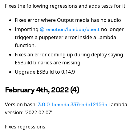
Fixes the following regressions and adds tests for it:
Fixes error where Output media has no audio
Importing
no longer
@remotion/lambda/client
triggers a puppeteer error inside a Lambda
function.
Fixes an error coming up during deploy saying
ESBuild binaries are missing
Upgrade ESBuild to 0.14.9
February 4th, 2022 (4)
Version hash:
Lambda
3.0.0-lambda.337+bde12456c
version: '2022-02-07'
Fixes regressions: