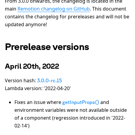
From 3.0.0 onwards, the changelog is located in the
main
Remotion changelog on GitHub
. This document
contains the changelog for prereleases and will not be
updated anymore!
Prerelease versions
April 20th, 2022
Version hash:
3.0.0-rc.15
Lambda version: '2022-04-20'
Fixes an issue where
and
getInputProps()
environment variables were not available outside
of a component (regression introduced in '2022-
02-14')