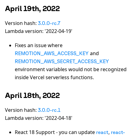
April 19th, 2022
Version hash:
3.0.0-rc.7
Lambda version: '2022-04-19'
Fixes an issue where
and
REMOTION_AWS_ACCESS_KEY
REMOTION_AWS_SECRET_ACCESS_KEY
environment variables would not be recognized
inside Vercel serverless functions.
April 18th, 2022
Version hash:
3.0.0-rc.1
Lambda version: '2022-04-18'
React 18 Support - you can update
,
react
react-