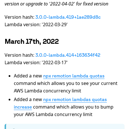
version or upgrade to '2022-04-02' for fixed version
Version hash:
3.0.0-lambda.419+1ae289d8c
Lambda version: '2022-03-29'
March 17th, 2022
Version hash:
3.0.0-lambda.414+163634f42
Lambda version: '2022-03-17'
Added a new
npx remotion lambda quotas
command which allows you to see your current
AWS Lambda concurrency limit
Added a new
npx remotion lambdas quotas
command which allows you to bump
increase
your AWS Lambda concurrency limit