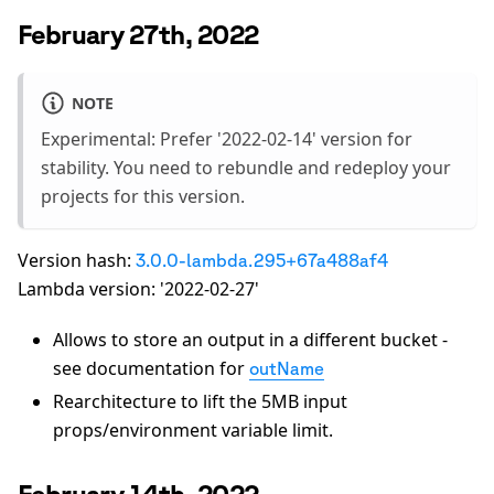
February 27th, 2022
NOTE
Experimental: Prefer '2022-02-14' version for
stability. You need to rebundle and redeploy your
projects for this version.
Version hash:
3.0.0-lambda.295+67a488af4
Lambda version: '2022-02-27'
Allows to store an output in a different bucket -
see documentation for
outName
Rearchitecture to lift the 5MB input
props/environment variable limit.
February 14th, 2022