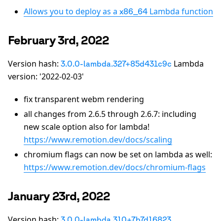
Allows you to deploy as a
Lambda function
x86_64
February 3rd, 2022
Version hash:
Lambda
3.0.0-lambda.327+85d431c9c
version: '2022-02-03'
fix transparent webm rendering
all changes from 2.6.5 through 2.6.7: including
new scale option also for lambda!
https://www.remotion.dev/docs/scaling
chromium flags can now be set on lambda as well:
https://www.remotion.dev/docs/chromium-flags
January 23rd, 2022
Version hash:
3.0.0-lambda.310+7b7d16823