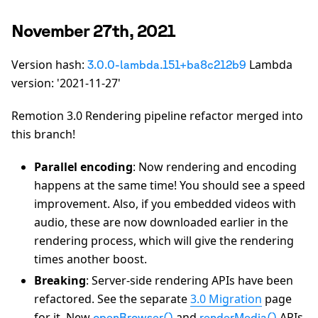
November 27th, 2021
Version hash:
Lambda
3.0.0-lambda.151+ba8c212b9
version: '2021-11-27'
Remotion 3.0 Rendering pipeline refactor merged into
this branch!
Parallel encoding
: Now rendering and encoding
happens at the same time! You should see a speed
improvement. Also, if you embedded videos with
audio, these are now downloaded earlier in the
rendering process, which will give the rendering
times another boost.
Breaking
: Server-side rendering APIs have been
refactored. See the separate
3.0 Migration
page
for it. New
and
APIs
openBrowser()
renderMedia()