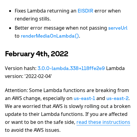
Fixes Lambda returning an
error when
EISDIR
rendering stills.
Better error message when not passing
serveUrl
to
.
renderMediaOnLambda()
February 4th, 2022
Version hash:
Lambda
3.0.0-lambda.338+118ffe2e9
version: '2022-02-04'
Attention: Some Lambda functions are breaking from
an AWS change, especially on
and
.
us-east-1
us-east-2
We are worried that AWS is slowly rolling out a broken
update to their Lambda functions. If you are affected
or want to be on the safe side,
read these instructions
to avoid the AWS issues.