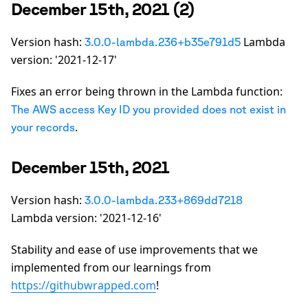
December 15th, 2021 (2)
Version hash:
Lambda
3.0.0-lambda.236+b35e791d5
version: '2021-12-17'
Fixes an error being thrown in the Lambda function:
The AWS access Key ID you provided does not exist in
.
your records
December 15th, 2021
Version hash:
3.0.0-lambda.233+869dd7218
Lambda version: '2021-12-16'
Stability and ease of use improvements that we
implemented from our learnings from
https://githubwrapped.com
!