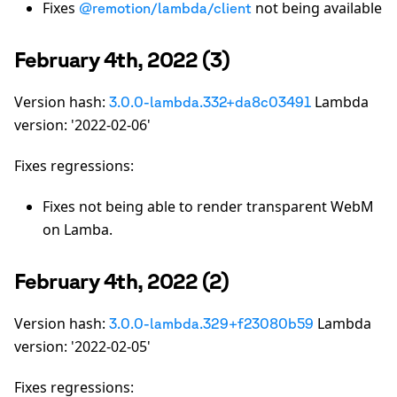
Fixes
not being available
@remotion/lambda/client
February 4th, 2022 (3)
Version hash:
Lambda
3.0.0-lambda.332+da8c03491
version: '2022-02-06'
Fixes regressions:
Fixes not being able to render transparent WebM
on Lamba.
February 4th, 2022 (2)
Version hash:
Lambda
3.0.0-lambda.329+f23080b59
version: '2022-02-05'
Fixes regressions: