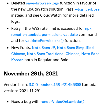
Deleted
function in favour of
save-browser-logs
the new CloudWatch solution. Pass
--log=verbose
instead and see CloudWatch for more detailed
logs.
Retry if the AWS rate limit is exceeded for
npx
command
remotion lambda permissions validate
and for
function.
validatePermissions()
New Fonts:
,
Noto Sans JP
Noto Sans Simplified
,
,
Chinese
Noto Sans Traditional Chinese
Noto Sans
both in Regular and Bold.
Korean
November 28th, 2021
Version hash:
Lambda
3.0.0-lambda.158+f214b5355
version: '2021-11-29'
Fixes a bug with
renderVideoOnLambda()