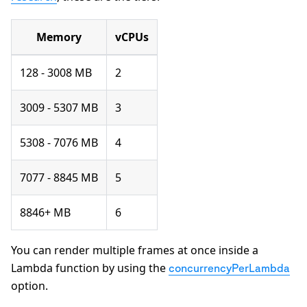
Memory
vCPUs
128 - 3008 MB
2
3009 - 5307 MB
3
5308 - 7076 MB
4
7077 - 8845 MB
5
8846+ MB
6
You can render multiple frames at once inside a
Lambda function by using the
concurrencyPerLambda
option.