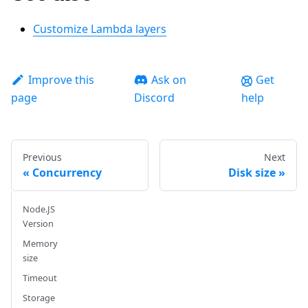
Customize Lambda layers
Improve this
Ask on
Get
page
Discord
help
Previous
Next
Concurrency
Disk size
Node.JS
Version
Memory
size
Timeout
Storage