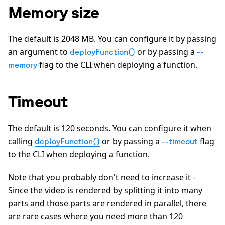
Memory size
The default is
2048
MB. You can configure it by passing
an argument to
or by passing a
deployFunction()
--
flag to the CLI when deploying a function.
memory
Timeout
The default is
120
seconds. You can configure it when
calling
or by passing a
flag
deployFunction()
--timeout
to the CLI when deploying a function.
Note that you probably don't need to increase it -
Since the video is rendered by splitting it into many
parts and those parts are rendered in parallel, there
are rare cases where you need more than
120