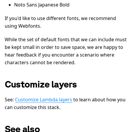
Noto Sans Japanese Bold
If you'd like to use different fonts, we recommend
using Webfonts.
While the set of default fonts that we can include must
be kept small in order to save space, we are happy to
hear feedback if you encounter a scenario where
characters cannot be rendered.
Customize layers
See:
Customize Lambda layers
to learn about how you
can customize this stack.
See also