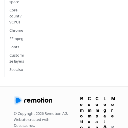
space
Core
count /
vCPUs
Chrome
FFmpeg
Fonts
Customi
ze layers
See also
R
C
C
L
M
e
o
o
e
o
m
m
m
g
r
© Copyright
2026
Remotion AG.
o
m
p
a
e
Website created with
ti
u
a
l
Docusaurus.
o
n
n
&
B