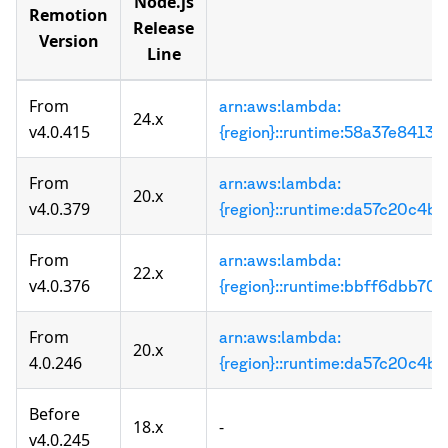
Node.js
Remotion
Release
Version
Line
From
arn:aws:lambda:
24.x
v4.0.415
{region}::runtime:58a37e84
From
arn:aws:lambda:
20.x
v4.0.379
{region}::runtime:da57c20c
From
arn:aws:lambda:
22.x
v4.0.376
{region}::runtime:bbff6dbb
From
arn:aws:lambda:
20.x
4.0.246
{region}::runtime:da57c20c
Before
18.x
-
v4.0.245