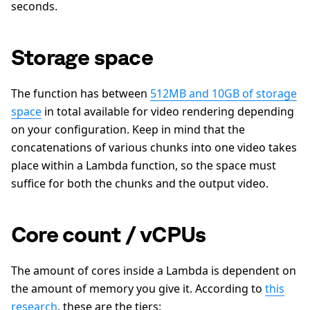
seconds.
Storage space
The function has between
512MB and 10GB of storage
space
in total available for video rendering depending
on your configuration. Keep in mind that the
concatenations of various chunks into one video takes
place within a Lambda function, so the space must
suffice for both the chunks and the output video.
Core count / vCPUs
The amount of cores inside a Lambda is dependent on
the amount of memory you give it. According to
this
research
, these are the tiers: