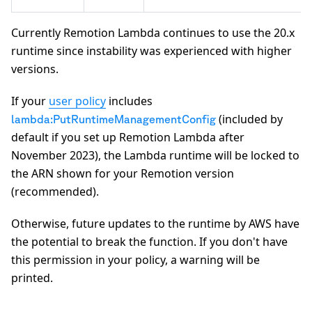
Currently Remotion Lambda continues to use the 20.x
runtime since instability was experienced with higher
versions.
If your
user policy
includes
(included by
lambda:PutRuntimeManagementConfig
default if you set up Remotion Lambda after
November 2023), the Lambda runtime will be locked to
the ARN shown for your Remotion version
(recommended).
Otherwise, future updates to the runtime by AWS have
the potential to break the function. If you don't have
this permission in your policy, a warning will be
printed.