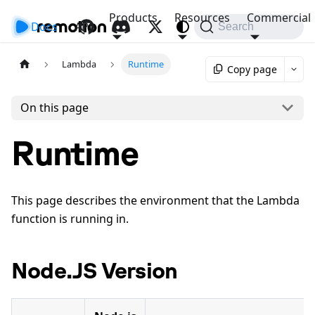
Products
Resources
Commercial
Docs
API
Search
Lambda
Runtime
Copy page
On this page
Runtime
This page describes the environment that the Lambda
function is running in.
Node.JS Version