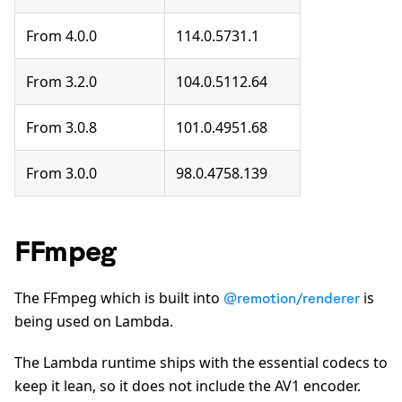
From 4.0.0
114.0.5731.1
From 3.2.0
104.0.5112.64
From 3.0.8
101.0.4951.68
From 3.0.0
98.0.4758.139
FFmpeg
The FFmpeg which is built into
is
@remotion/renderer
being used on Lambda.
The Lambda runtime ships with the essential codecs to
keep it lean, so it does not include the AV1 encoder.