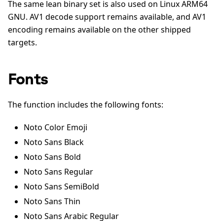
The same lean binary set is also used on Linux ARM64
GNU. AV1 decode support remains available, and AV1
encoding remains available on the other shipped
targets.
Fonts
The function includes the following fonts:
Noto Color Emoji
Noto Sans Black
Noto Sans Bold
Noto Sans Regular
Noto Sans SemiBold
Noto Sans Thin
Noto Sans Arabic Regular