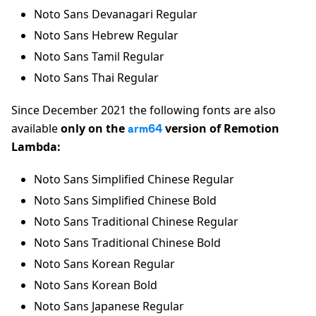
Noto Sans Devanagari Regular
Noto Sans Hebrew Regular
Noto Sans Tamil Regular
Noto Sans Thai Regular
Since December 2021 the following fonts are also
available
only on the
version of Remotion
arm64
Lambda:
Noto Sans Simplified Chinese Regular
Noto Sans Simplified Chinese Bold
Noto Sans Traditional Chinese Regular
Noto Sans Traditional Chinese Bold
Noto Sans Korean Regular
Noto Sans Korean Bold
Noto Sans Japanese Regular