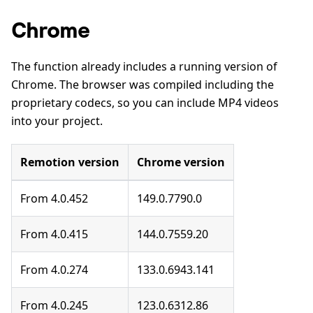
Chrome
The function already includes a running version of
Chrome. The browser was compiled including the
proprietary codecs, so you can include MP4 videos
into your project.
Remotion version
Chrome version
From 4.0.452
149.0.7790.0
From 4.0.415
144.0.7559.20
From 4.0.274
133.0.6943.141
From 4.0.245
123.0.6312.86