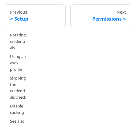
Previous
Next
Setup
Permissions
Rotating
credenti
als
Using an
AWS
profile
Skipping
the
credenti
als check
Disable
caching
See also