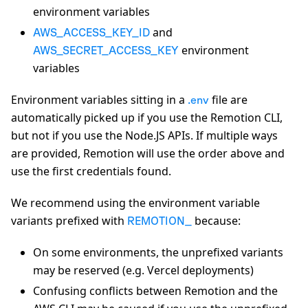
environment variables
and
AWS_ACCESS_KEY_ID
environment
AWS_SECRET_ACCESS_KEY
variables
Environment variables sitting in a
file are
.env
automatically picked up if you use the Remotion CLI,
but not if you use the Node.JS APIs. If multiple ways
are provided, Remotion will use the order above and
use the first credentials found.
We recommend using the environment variable
variants prefixed with
because:
REMOTION_
On some environments, the unprefixed variants
may be reserved (e.g. Vercel deployments)
Confusing conflicts between Remotion and the