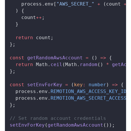
process
.
env
[
"AWS_SECRET_"
 +
 (
count
+
 
  ) {
count
++
;
  }
  return
count
;
};
const
getRandomAwsAccount
 =
 () 
=>
 {
  return
Math
.
ceil
(
Math
.
random
() 
*
getAcc
};
const
setEnvForKey
 =
 (
key
:
 number
) 
=>
 {
process
.
env
.
REMOTION_AWS_ACCESS_KEY_ID
 
process
.
env
.
REMOTION_AWS_SECRET_ACCESS_
};
// Set random account credentials
setEnvForKey
(
getRandomAwsAccount
());