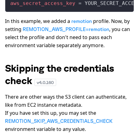
aws_secret_access_key
 = YOUR_SECRET_ACCES
In this example, we added a
profile. Now, by
remotion
setting
, you can
REMOTION_AWS_PROFILE=remotion
select the profile and don't need to pass each
environment variable separately anymore.
Skipping the credentials
check
v
4.0.160
There are other ways the S3 client can authenticate,
like from EC2 instance metadata.
If you have set this up, you may set the
REMOTION_SKIP_AWS_CREDENTIALS_CHECK
environment variable to any value.