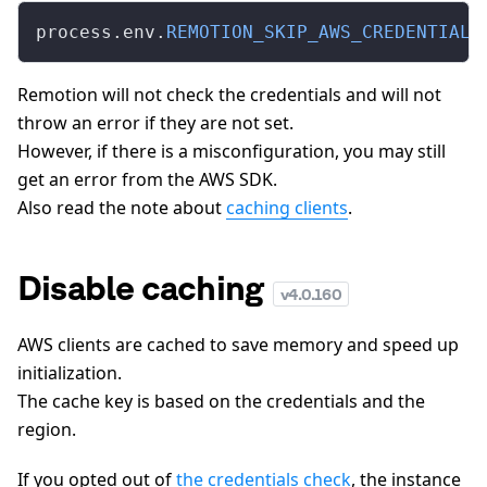
process.env.
REMOTION_SKIP_AWS_CREDENTIALS
Remotion will not check the credentials and will not
throw an error if they are not set.
However, if there is a misconfiguration, you may still
get an error from the AWS SDK.
Also read the note about
caching clients
.
Disable caching
v
4.0.160
AWS clients are cached to save memory and speed up
initialization.
The cache key is based on the credentials and the
region.
If you opted out of
the credentials check
, the instance