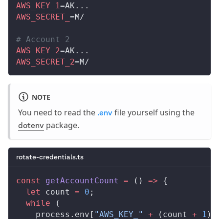
AWS_KEY_1
=AK...
AWS_SECRET_
=M/
# Account 2
AWS_KEY_2
=AK...
AWS_SECRET_2
=M/
NOTE
You need to read the
file yourself using the
.env
package.
dotenv
rotate-credentials.ts
const
getAccountCount
 =
 () 
=>
 {
  let
count
=
 0
;
  while
 (
process
.
env
[
"AWS_KEY_"
 +
 (
count
+
 1
)]