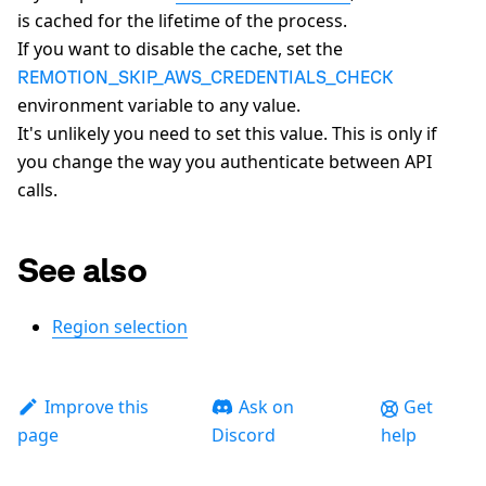
is cached for the lifetime of the process.
If you want to disable the cache, set the
REMOTION_SKIP_AWS_CREDENTIALS_CHECK
environment variable to any value.
It's unlikely you need to set this value. This is only if
you change the way you authenticate between API
calls.
See also
Region selection
Improve this
Ask on
Get
page
Discord
help