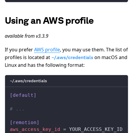
Using an AWS profile
available from v3.3.9
If you prefer
AWS profile
, you may use them. The list of
profiles is located at
on macOS and
~/.aws/credentials
Linux and has the following format:
~/.aws/credentials
[default]
# ...
[remotion]
aws_access_key_id
 = YOUR_ACCESS_KEY_ID