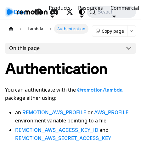
Products
Resources
Commercial
Docs
API
Search
Lambda
Authentication
Copy page
On this page
Authentication
You can authenticate with the
@remotion/lambda
package either using:
an
or
REMOTION_AWS_PROFILE
AWS_PROFILE
environment variable pointing to a file
and
REMOTION_AWS_ACCESS_KEY_ID
REMOTION_AWS_SECRET_ACCESS_KEY