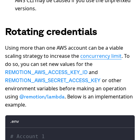
AWS CLI may be caused if you use the unprefixed
versions.
Rotating credentials
Using more than one AWS account can be a viable
scaling strategy to increase the
concurrency limit
. To
do so, you can set new values for the
and
REMOTION_AWS_ACCESS_KEY_ID
or other
REMOTION_AWS_SECRET_ACCESS_KEY
environment variables before making an operation
using
. Below is an implementation
@remotion/lambda
example.
.env
# Account 1